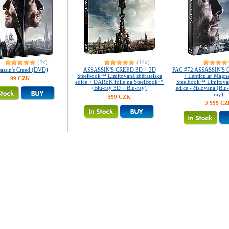
(2x)
(14x)
assin's Creed (DVD)
ASSASSIN'S CREED 3D + 2D
FAC #72 ASSASSIN'S C
Steelbook™ Limitovaná sběratelská
+ Lenticular Magn
99 CZK
edice + DÁREK fólie na SteelBook™
Steelbook™ Limitovan
(Blu-ray 3D + Blu-ray)
edice - číslovaná (Blu
ray)
599 CZK
3 999 C