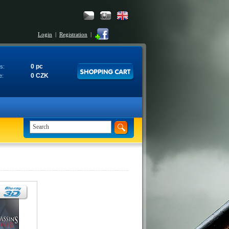
Login
|
Registration
|
0 pc
s:
0 CZK
e: