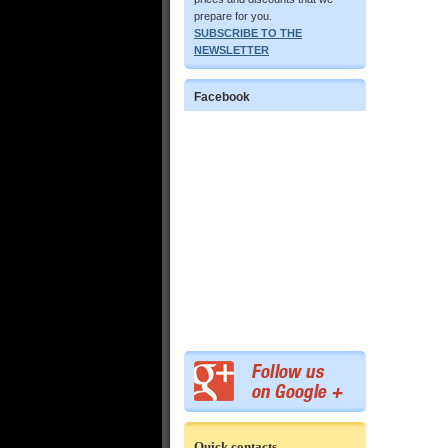
prepare for you.
SUBSCRIBE TO THE
NEWSLETTER
Facebook
Quick contacts