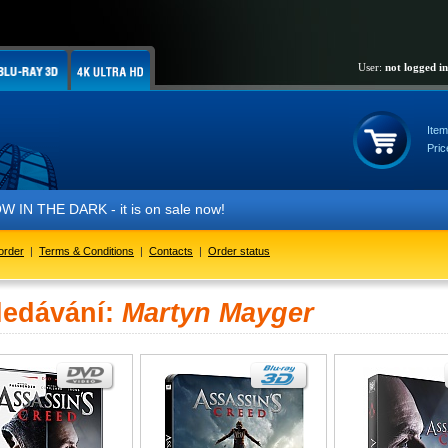
User:
not logged in
Item
Pric
IN THE DARK - it is on sale now!
order
|
Terms & Conditions
|
Contacts
|
Order status
ledávání:
Martyn Mayger