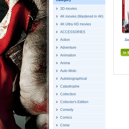
Category
3D movies
4K movies (Mastered in 4K)
4K Ultra HD movies
ACCESSORIES
Ass
Action
Adventure
Animation
Anime
Auto-Moto
Autobiographical
Catastrophe
Collection
Collector's Edition
Comedy
Comics
Crime