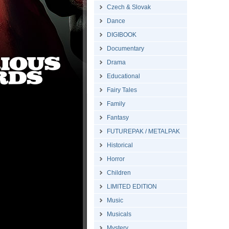
Czech & Slovak
Dance
DIGIBOOK
Documentary
Drama
Educational
Fairy Tales
Family
Fantasy
FUTUREPAK / METALPAK
Historical
Horror
Children
LIMITED EDITION
Music
Musicals
Mystery