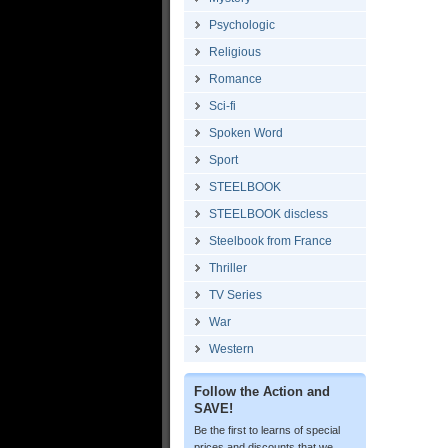
Psychologic
Religious
Romance
Sci-fi
Spoken Word
Sport
STEELBOOK
STEELBOOK discless
Steelbook from France
Thriller
TV Series
War
Western
Follow the Action and
SAVE!
Be the first to learns of special
prices and discounts that we