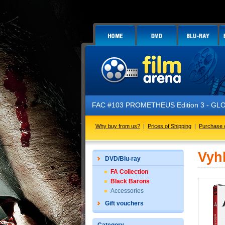
FAC #103 PROMETHEUS Edition 3 - GLOW 
Why buy from us?
|
Prices of Shipping
|
Purchase 
Vyh
DVD/Blu-ray
FA Collection
Black Barons
Accessories
Gift vouchers