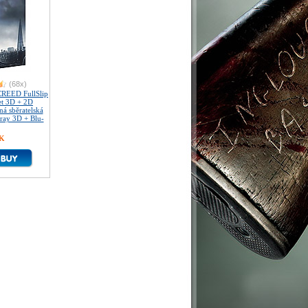
(68x)
REED FullSlip
et 3D + 2D
á sběratelská
-ray 3D + Blu-
ZK