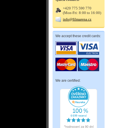
+420 775 590 770
(Mon-Fri: 8:00 to 16:00)
info@filmarena.cz
We accept these credit cards:
We are certified: