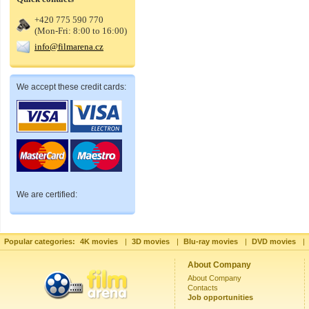
+420 775 590 770
(Mon-Fri: 8:00 to 16:00)
info@filmarena.cz
We accept these credit cards:
We are certified:
Popular categories:
4K movies
|
3D movies
|
Blu-ray movies
|
DVD movies
|
About Company
About Company
Contacts
Job opportunities