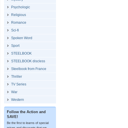
Psychologic
Religious
Romance
Sci-fi
Spoken Word
Sport
STEELBOOK
STEELBOOK discless
Steelbook from France
Thriller
TV Series
War
Western
Follow the Action and
SAVE!
Be the first to learns of special
prices and discounts that we