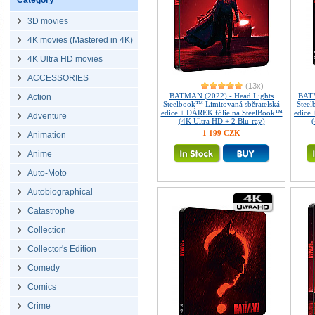
Category
3D movies
4K movies (Mastered in 4K)
4K Ultra HD movies
ACCESSORIES
(13x)
BATMAN (2022) - Head Lights
BATM
Action
Steelbook™ Limitovaná sběratelská
Steel
edice + DÁREK fólie na SteelBook™
edice
Adventure
(4K Ultra HD + 2 Blu-ray)
(
1 199 CZK
Animation
Anime
Auto-Moto
Autobiographical
Catastrophe
Collection
Collector's Edition
Comedy
Comics
Crime