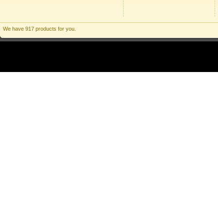
We have 917 products for you.