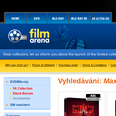
Dear collectors, let us inform you about the launch of the limited
Why buy from us?
|
Prices of Shipping
|
Purchase order
|
Terms & Conditions
|
Con
Vyhledávání:
Max
DVD/Blu-ray
FA Collection
Black Barons
Accessories
Gift vouchers