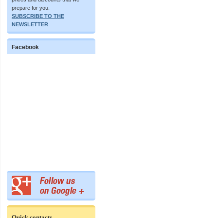
prepare for you.
SUBSCRIBE TO THE
NEWSLETTER
Facebook
Quick contacts