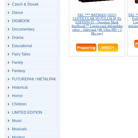
Czech & Slovak
Dance
FAC *** BATMAN (2022)
FAC *
LENTICULAR 3D FULLSLIP XL
Ful
DIGIBOOK
EDITION #2 - Question Mark
Lig
Steelbook™ Limitovaná sběratelská
sběrate
Documentary
edice - číslovaná (4K Ultra HD + 2
Blu-ray)
Drama
Educational
Fairy Tales
Family
Fantasy
FUTUREPAK / METALPAK
Historical
Horror
Children
LIMITED EDITION
Music
Musicals
Mystery