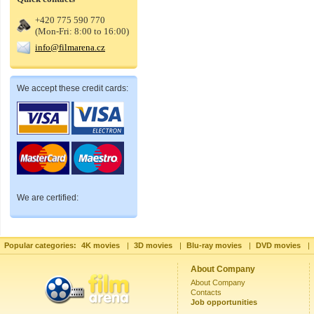
+420 775 590 770
(Mon-Fri: 8:00 to 16:00)
info@filmarena.cz
We accept these credit cards:
We are certified:
Popular categories:
4K movies
|
3D movies
|
Blu-ray movies
|
DVD movies
|
About Company
About Company
Contacts
Job opportunities