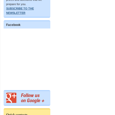
prepare for you.
SUBSCRIBE TO THE
NEWSLETTER
Facebook
Quick contacts