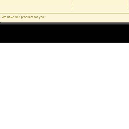
We have 917 products for you.