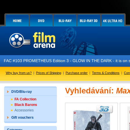
FAC #103 PROMETHEUS Edition 3 - GLOW IN THE DARK - it is on s
Why buy from us?
|
Prices of Shipping
|
Purchase order
|
Terms & Conditions
|
Con
Vyhledávání:
Max
DVD/Blu-ray
FA Collection
Black Barons
Accessories
Gift vouchers