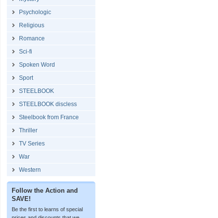
Psychologic
Religious
Romance
Sci-fi
Spoken Word
Sport
STEELBOOK
STEELBOOK discless
Steelbook from France
Thriller
TV Series
War
Western
Follow the Action and
SAVE!
Be the first to learns of special
prices and discounts that we