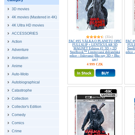
Category
3D movies
4K movies (Mastered in 4K)
4K Ultra HD movies
ACCESSORIES
(31x)
FAC #95 VÁLKA O PLANETU OPIC
FAC 
Action
FULLSLIP + LENTICULAR 3D
FULL
MAGNET Edition #1 3D + 2D
Steel
Adventure
Steelbook™ Limitovaná sběratelská
edice 
edice - číslovaná (Blu-ray 3D + Blu-
Animation
ray)
4 999 CZK
Anime
Auto-Moto
Autobiographical
Catastrophe
Collection
Collector's Edition
Comedy
Comics
Crime