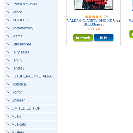
Czech & Slovak
Dance
(3x)
DIGIBOOK
VÁLKA O PLANETU OPIC (4K Ultra
Vál
HD + Blu-ray)
Documentary
399 CZK
Drama
Educational
Fairy Tales
Family
Fantasy
FUTUREPAK / METALPAK
Historical
Horror
Children
LIMITED EDITION
Music
Musicals
Mystery