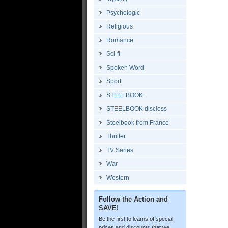
Psychologic
Religious
Romance
Sci-fi
Spoken Word
Sport
STEELBOOK
STEELBOOK discless
Steelbook from France
Thriller
TV Series
War
Western
Follow the Action and
SAVE!
Be the first to learns of special
prices and discounts that we