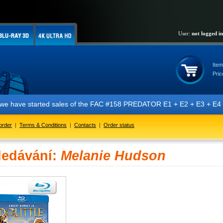
User:
not logged in
Item
Pric
t we have started sales of the FAC #158 PREDATOR E1 + E2 + E3 + E4 + 
order
|
Terms & Conditions
|
Contacts
|
Order status
ledávání:
Melanie Hudson