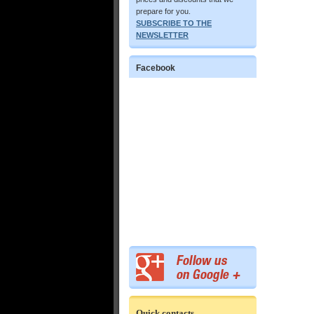
prepare for you.
SUBSCRIBE TO THE
NEWSLETTER
Facebook
Quick contacts