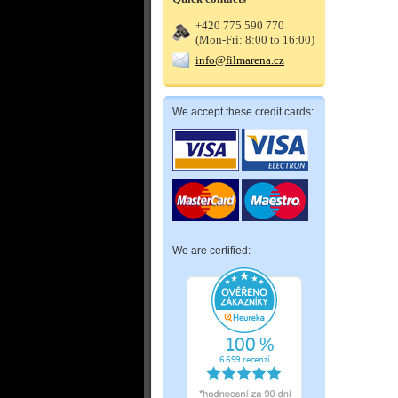
+420 775 590 770
(Mon-Fri: 8:00 to 16:00)
info@filmarena.cz
We accept these credit cards:
We are certified: