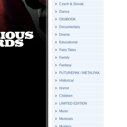
Czech & Slovak
Dance
DIGIBOOK
Documentary
Drama
Educational
Fairy Tales
Family
Fantasy
FUTUREPAK / METALPAK
Historical
Horror
Children
LIMITED EDITION
Music
Musicals
Mystery