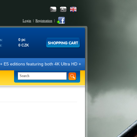
Login
|
Registration
|
0 pc
s:
0 CZK
e:
E5 editions featuring both 4K Ultra HD + Blu-ray 3D/2D discs. The edit