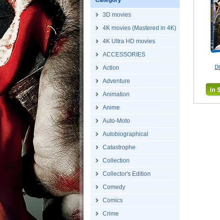
Category
3D movies
4K movies (Mastered in 4K)
4K Ultra HD movies
ACCESSORIES
D
Action
Adventure
Animation
Anime
Auto-Moto
Autobiographical
Catastrophe
Collection
Collector's Edition
Comedy
Comics
Crime