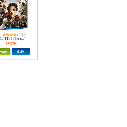
(3x)
OLITTLE (Blu-ray)
99 CZK