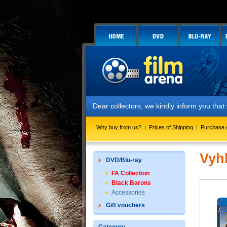
Dear collectors, we kindly inform you tha
Why buy from us?
|
Prices of Shipping
|
Purchase 
Vyh
DVD/Blu-ray
FA Collection
Black Barons
Accessories
Gift vouchers