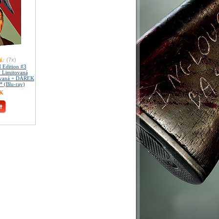
(7x)
Edition #3
™ Limitovaná
slovaná + DÁREK
™ (Blu-ray)
ZK