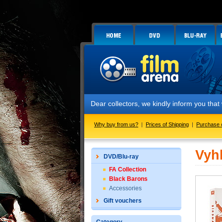
Dear collectors, we kindly inform you tha
Why buy from us?
|
Prices of Shipping
|
Purchase 
Vyh
DVD/Blu-ray
FA Collection
Black Barons
Accessories
Gift vouchers