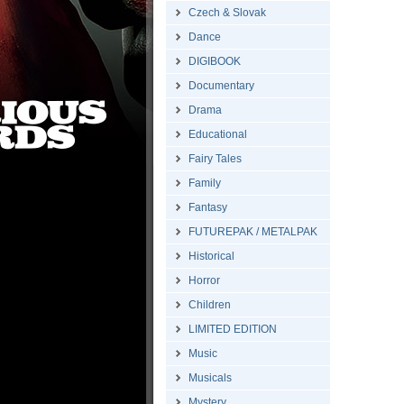
Czech & Slovak
Dance
DIGIBOOK
Documentary
Drama
Educational
Fairy Tales
Family
Fantasy
FUTUREPAK / METALPAK
Historical
Horror
Children
LIMITED EDITION
Music
Musicals
Mystery