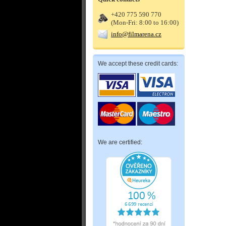
+420 775 590 770
(Mon-Fri: 8:00 to 16:00)
info@filmarena.cz
We accept these credit cards:
We are certified: