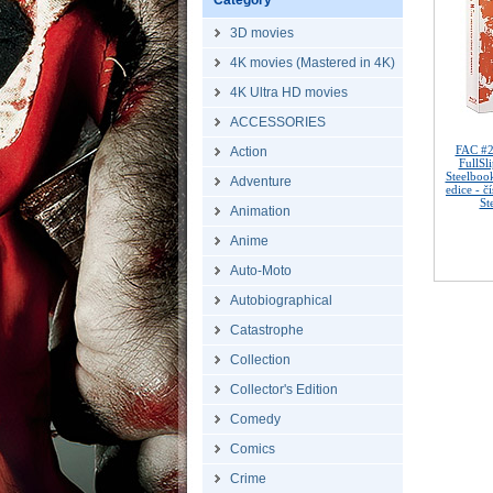
Category
3D movies
4K movies (Mastered in 4K)
4K Ultra HD movies
ACCESSORIES
FAC #2
Action
FullSl
Steelboo
Adventure
edice - 
St
Animation
Anime
Auto-Moto
Autobiographical
Catastrophe
Collection
Collector's Edition
Comedy
Comics
Crime