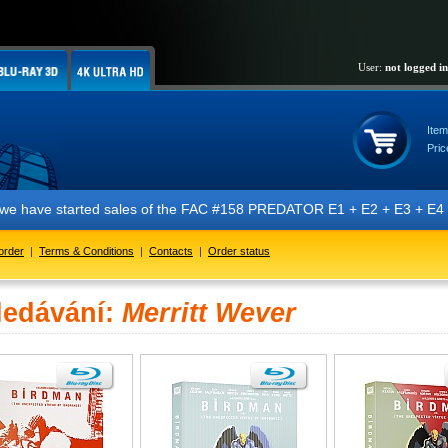
User:
not logged in
Item
Pric
t we have started sales of the FAC #158 PREDATOR E1 + E2 + E3 + E4 + 
order
|
Terms & Conditions
|
Contacts
|
Order status
ledávání:
Merritt Wever