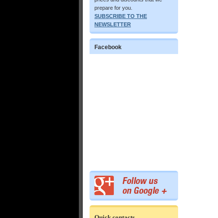
prepare for you.
SUBSCRIBE TO THE
NEWSLETTER
Facebook
Quick contacts