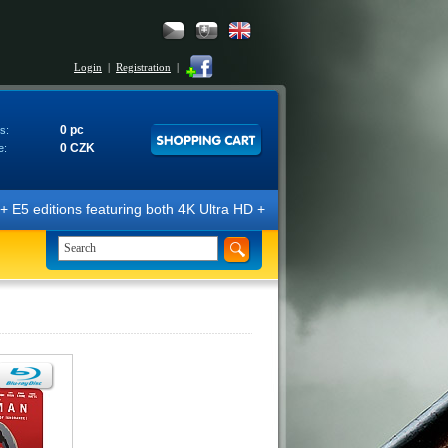
Login
|
Registration
|
0 pc
s:
0 CZK
e:
E5 editions featuring both 4K Ultra HD + Blu-ray 3D/2D discs. The edit