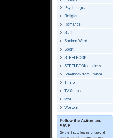
Psychologic
Religious
Romance
Sci-fi
Spoken Word
Sport
STEELBOOK
STEELBOOK discless
Steelbook from France
Thriller
TV Series
War
Western
Follow the Action and
SAVE!
Be the first to learns of special
prices and discounts that we