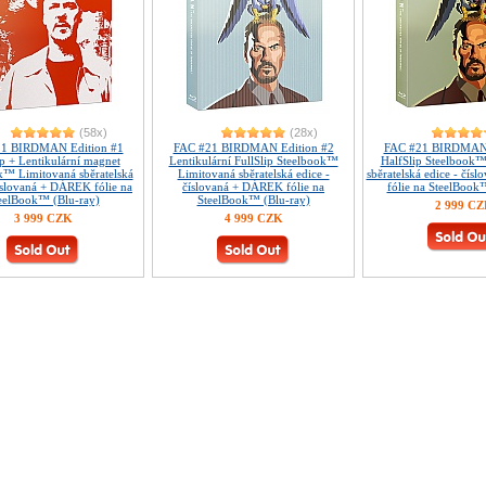
(58x)
(28x)
1 BIRDMAN Edition #1
FAC #21 BIRDMAN Edition #2
FAC #21 BIRDMAN 
ip + Lentikulární magnet
Lentikulární FullSlip Steelbook™
HalfSlip Steelbook
k™ Limitovaná sběratelská
Limitovaná sběratelská edice -
sběratelská edice - čí
číslovaná + DÁREK fólie na
číslovaná + DÁREK fólie na
fólie na SteelBook
eelBook™ (Blu-ray)
SteelBook™ (Blu-ray)
2 999 C
3 999 CZK
4 999 CZK