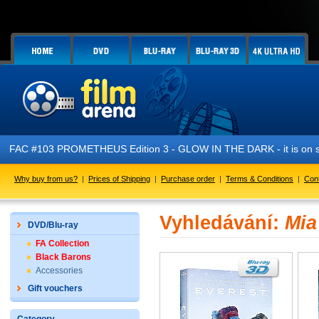
FAC #103 PROMETHEUS Edition 3 - GLOW IN THE DARK - it is on s
Why buy from us?
|
Prices of Shipping
|
Purchase order
|
Terms & Conditions
|
Con
Vyhledávání:
Mia
DVD/Blu-ray
FA Collection
Black Barons
Accessories
Gift vouchers