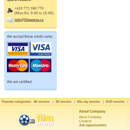
+420 775 590 770
(Mon-Fri: 8:00 to 16:00)
info@filmarena.cz
We accept these credit cards:
We are certified:
Popular categories:
4K movies
|
3D movies
|
Blu-ray movies
|
DVD movies
|
About Company
About Company
Contacts
Job opportunities