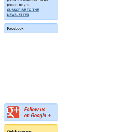
prepare for you.
SUBSCRIBE TO THE
NEWSLETTER
Facebook
Quick contacts