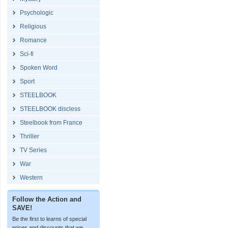
Psychologic
Religious
Romance
Sci-fi
Spoken Word
Sport
STEELBOOK
STEELBOOK discless
Steelbook from France
Thriller
TV Series
War
Western
Follow the Action and
SAVE!
Be the first to learns of special
prices and discounts that we