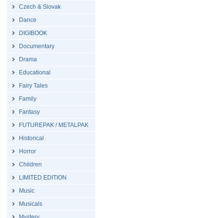
Czech & Slovak
Dance
DIGIBOOK
Documentary
Drama
Educational
Fairy Tales
Family
Fantasy
FUTUREPAK / METALPAK
Historical
Horror
Children
LIMITED EDITION
Music
Musicals
Mystery