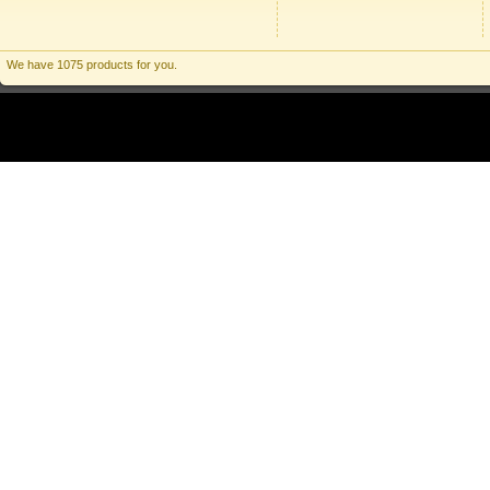
We have 1075 products for you.