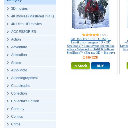
Category
3D movies
4K movies (Mastered in 4K)
4K Ultra HD movies
ACCESSORIES
(72x)
FAC #29 EVEREST FullSlip +
Action
Lentikulární magnet 3D + 2D
ne
Steelbook™ Limitovaná sběratelská
Limit
Adventure
edice - číslovaná + DÁREK fólie na
fól
SteelBook™ (Blu-ray 3D + Blu-ray)
Animation
2 999 CZK
Anime
Auto-Moto
Autobiographical
Catastrophe
Collection
Collector's Edition
Comedy
Comics
Crime