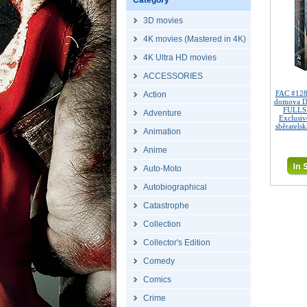
Category
3D movies
4K movies (Mastered in 4K)
4K Ultra HD movies
ACCESSORIES
FAC #128
Action
domova 
FULLSL
Adventure
Exclusi
sběratelsk
Animation
Anime
Auto-Moto
Autobiographical
Catastrophe
Collection
Collector's Edition
Comedy
Comics
Crime