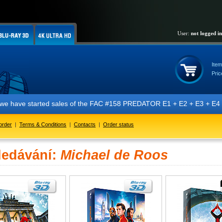
User:
not logged in
Item
Pric
t we have started sales of the FAC #158 PREDATOR E1 + E2 + E3 + E4 + 
order
|
Terms & Conditions
|
Contacts
|
Order status
ledávání:
Michael de Roos