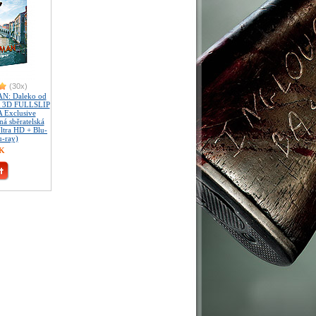
(30x)
N: Daleko od
 3D FULLSLIP
 Exclusive
á sběratelská
Ultra HD + Blu-
u-ray)
ZK