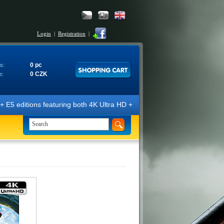
Login
|
Registration
|
0 pc
s:
0 CZK
e:
E5 editions featuring both 4K Ultra HD + Blu-ray 3D/2D discs. The edit