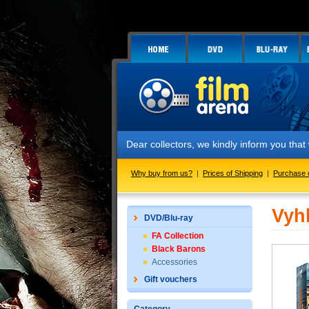
Dear collectors, we kindly inform you tha
Why buy from us?
|
Prices of Shipping
|
Purchase 
Vyh
DVD/Blu-ray
FA Collection
Black Barons
Accessories
Gift vouchers