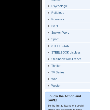
Psychologic
Religious
Romance
Sci-fi
Spoken Word
Sport
STEELBOOK
STEELBOOK discless
Steelbook from France
Thriller
TV Series
War
Western
Follow the Action and
SAVE!
Be the first to learns of special
prices and discounts that we