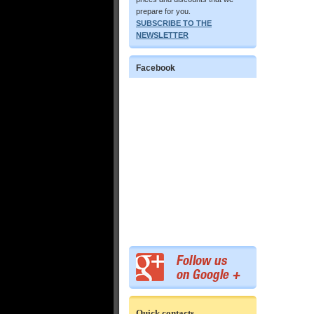
prepare for you.
SUBSCRIBE TO THE
NEWSLETTER
Facebook
Quick contacts