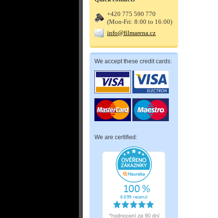
+420 775 590 770
(Mon-Fri: 8:00 to 16:00)
info@filmarena.cz
We accept these credit cards:
We are certified: