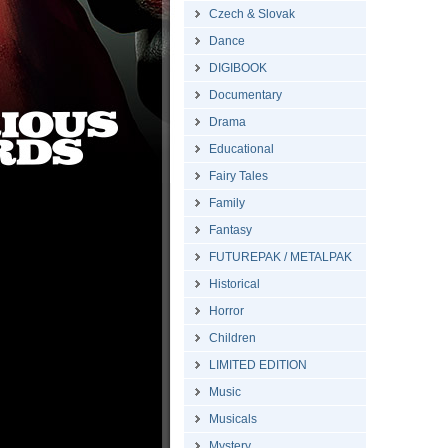
Czech & Slovak
Dance
DIGIBOOK
Documentary
Drama
Educational
Fairy Tales
Family
Fantasy
FUTUREPAK / METALPAK
Historical
Horror
Children
LIMITED EDITION
Music
Musicals
Mystery