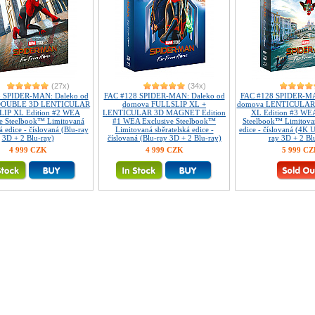
(27x)
(34x)
 SPIDER-MAN: Daleko od
FAC #128 SPIDER-MAN: Daleko od
FAC #128 SPIDER-MA
DOUBLE 3D LENTICULAR
domova FULLSLIP XL +
domova LENTICULAR
IP XL Edition #2 WEA
LENTICULAR 3D MAGNET Edition
XL Edition #3 WEA
ve Steelbook™ Limitovaná
#1 WEA Exclusive Steelbook™
Steelbook™ Limitovan
á edice - číslovaná (Blu-ray
Limitovaná sběratelská edice -
edice - číslovaná (4K 
3D + 2 Blu-ray)
číslovaná (Blu-ray 3D + 2 Blu-ray)
ray 3D + 2 Bl
4 999 CZK
4 999 CZK
5 999 C