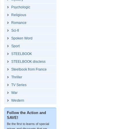
Psychologic
Religious
Romance
Sci-fi
Spoken Word
Sport
STEELBOOK
STEELBOOK discless
Steelbook from France
Thriller
TV Series
War
Western
Follow the Action and
SAVE!
Be the first to learns of special
prices and discounts that we