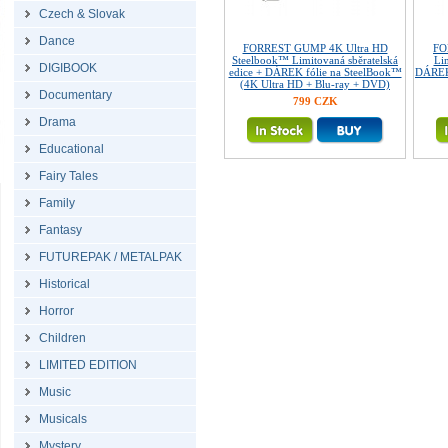
Czech & Slovak
Dance
FORREST GUMP 4K Ultra HD
FO
Steelbook™ Limitovaná sběratelská
Lim
DIGIBOOK
edice + DÁREK fólie na SteelBook™
DÁREK 
(4K Ultra HD + Blu-ray + DVD)
Documentary
799 CZK
Drama
Educational
Fairy Tales
Family
Fantasy
FUTUREPAK / METALPAK
Historical
Horror
Children
LIMITED EDITION
Music
Musicals
Mystery