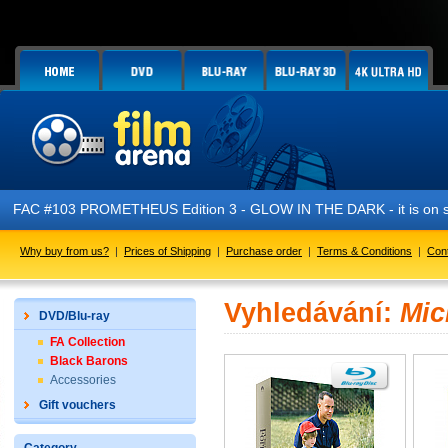
FAC #103 PROMETHEUS Edition 3 - GLOW IN THE DARK - it is on s
Why buy from us?
|
Prices of Shipping
|
Purchase order
|
Terms & Conditions
|
Con
Vyhledávání:
Mic
DVD/Blu-ray
FA Collection
Black Barons
Accessories
Gift vouchers