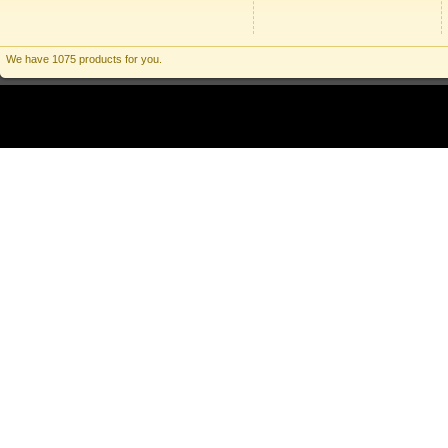
We have 1075 products for you.