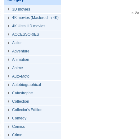
Category
3D movies
Klíč
4K movies (Mastered in 4K)
4K Ultra HD movies
ACCESSORIES
Action
Adventure
Animation
Anime
Auto-Moto
Autobiographical
Catastrophe
Collection
Collector's Edition
Comedy
Comics
Crime