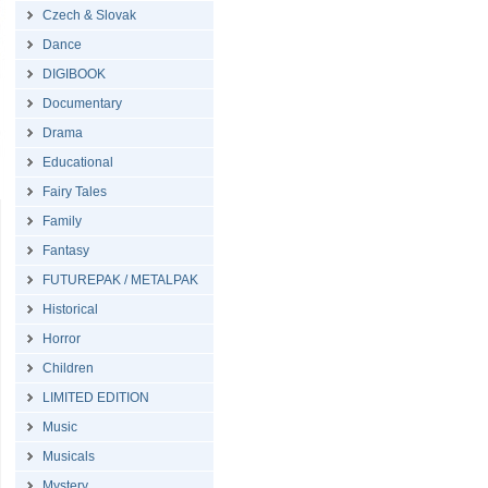
Czech & Slovak
Dance
DIGIBOOK
Documentary
Drama
Educational
Fairy Tales
Family
Fantasy
FUTUREPAK / METALPAK
Historical
Horror
Children
LIMITED EDITION
Music
Musicals
Mystery