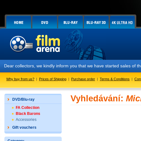
Dear collectors, we kindly inform you that we have started sales of
Why buy from us?
|
Prices of Shipping
|
Purchase order
|
Terms & Conditions
|
Con
Vyhledávání:
Mic
DVD/Blu-ray
FA Collection
Black Barons
Accessories
Gift vouchers