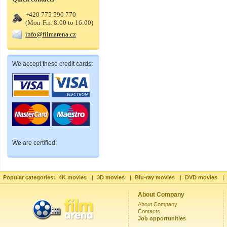
+420 775 590 770
(Mon-Fri: 8:00 to 16:00)
info@filmarena.cz
We accept these credit cards:
We are certified:
Popular categories:
4K movies
|
3D movies
|
Blu-ray movies
|
DVD movies
|
About Company
About Company
Contacts
Job opportunities