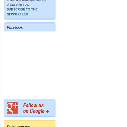
prepare for you.
SUBSCRIBE TO THE
NEWSLETTER
Facebook
Quick contacts