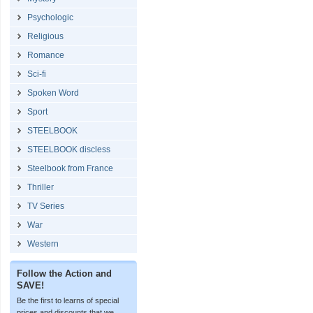
Psychologic
Religious
Romance
Sci-fi
Spoken Word
Sport
STEELBOOK
STEELBOOK discless
Steelbook from France
Thriller
TV Series
War
Western
Follow the Action and
SAVE!
Be the first to learns of special
prices and discounts that we