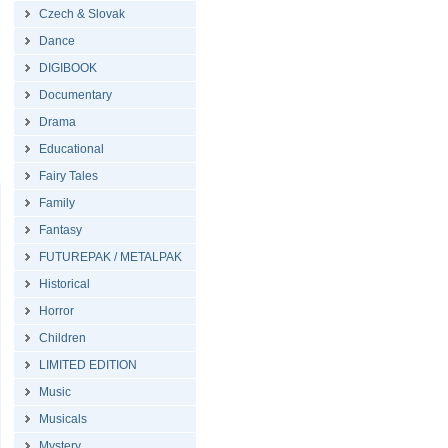
Czech & Slovak
Dance
DIGIBOOK
Documentary
Drama
Educational
Fairy Tales
Family
Fantasy
FUTUREPAK / METALPAK
Historical
Horror
Children
LIMITED EDITION
Music
Musicals
Mystery