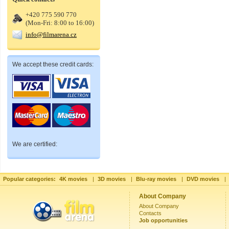
+420 775 590 770
(Mon-Fri: 8:00 to 16:00)
info@filmarena.cz
We accept these credit cards:
We are certified:
Popular categories:
4K movies
|
3D movies
|
Blu-ray movies
|
DVD movies
|
About Company
About Company
Contacts
Job opportunities