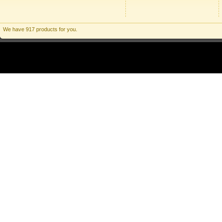
We have 917 products for you.