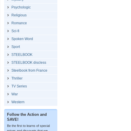
Psychologic
Religious
Romance
Sci-fi
Spoken Word
Sport
STEELBOOK
STEELBOOK discless
Steelbook from France
Thriller
TV Series
War
Western
Follow the Action and
SAVE!
Be the first to learns of special
prices and discounts that we