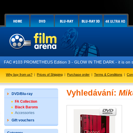
FAC #103 PROMETHEUS Edition 3 - GLOW IN THE DARK - it is on s
Why buy from us?
|
Prices of Shipping
|
Purchase order
|
Terms & Conditions
|
Con
Vyhledávání:
Mik
DVD/Blu-ray
FA Collection
Black Barons
Accessories
Gift vouchers