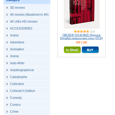
Category
3D movies
4K movies (Mastered in 4K)
4K Ultra HD movies
ACCESSORIES
(1x)
OBCHOD NA KORZE Digipack
Action
Digitálně restaurovaná verze (DVD)
Adventure
299 CZK
Animation
Anime
Auto-Moto
Autobiographical
Catastrophe
Collection
Collector's Edition
Comedy
Comics
Crime