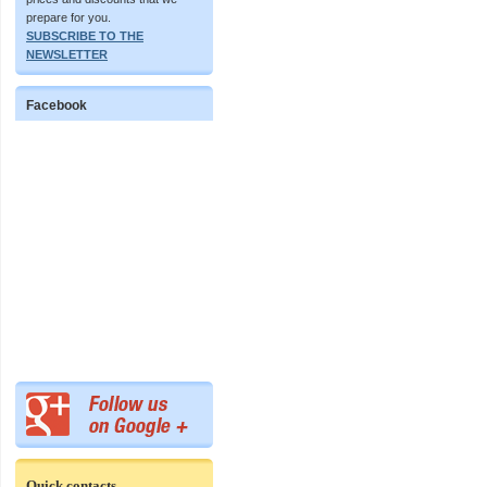
prepare for you.
SUBSCRIBE TO THE
NEWSLETTER
Facebook
Quick contacts