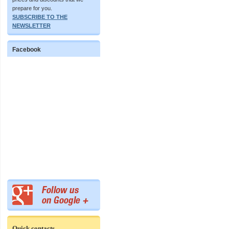
prepare for you.
SUBSCRIBE TO THE
NEWSLETTER
Facebook
Quick contacts