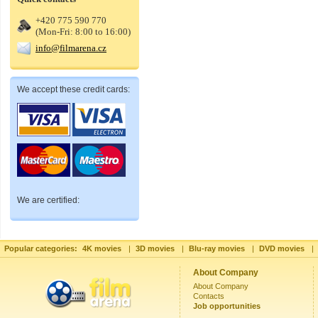
+420 775 590 770
(Mon-Fri: 8:00 to 16:00)
info@filmarena.cz
We accept these credit cards:
We are certified:
Popular categories:
4K movies
|
3D movies
|
Blu-ray movies
|
DVD movies
|
About Company
About Company
Contacts
Job opportunities