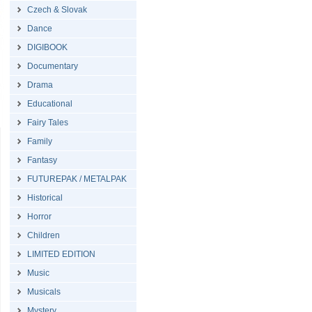
Czech & Slovak
Dance
DIGIBOOK
Documentary
Drama
Educational
Fairy Tales
Family
Fantasy
FUTUREPAK / METALPAK
Historical
Horror
Children
LIMITED EDITION
Music
Musicals
Mystery