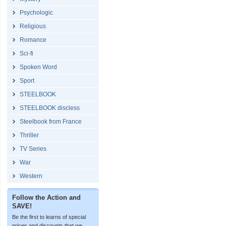
Psychologic
Religious
Romance
Sci-fi
Spoken Word
Sport
STEELBOOK
STEELBOOK discless
Steelbook from France
Thriller
TV Series
War
Western
Follow the Action and
SAVE!
Be the first to learns of special
prices and discounts that we