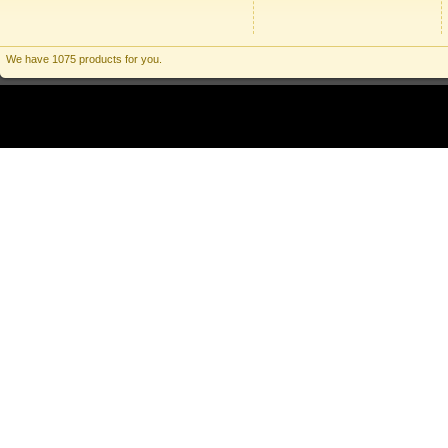
We have 1075 products for you.