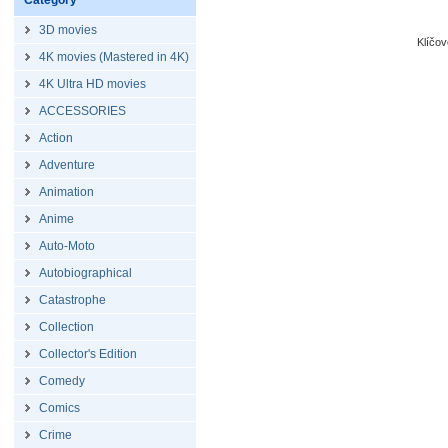
Category
3D movies
Klíčo
4K movies (Mastered in 4K)
4K Ultra HD movies
ACCESSORIES
Action
Adventure
Animation
Anime
Auto-Moto
Autobiographical
Catastrophe
Collection
Collector's Edition
Comedy
Comics
Crime