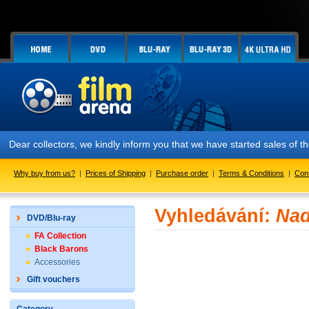
Dear collectors, we kindly inform you that we have started sales of
Why buy from us?
|
Prices of Shipping
|
Purchase order
|
Terms & Conditions
|
Con
Vyhledávání:
Nad
DVD/Blu-ray
FA Collection
Black Barons
Accessories
Gift vouchers