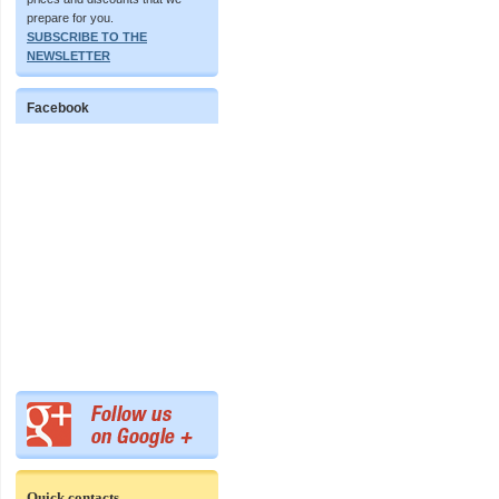
prepare for you.
SUBSCRIBE TO THE
NEWSLETTER
Facebook
Quick contacts