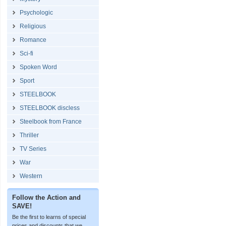
Psychologic
Religious
Romance
Sci-fi
Spoken Word
Sport
STEELBOOK
STEELBOOK discless
Steelbook from France
Thriller
TV Series
War
Western
Follow the Action and
SAVE!
Be the first to learns of special
prices and discounts that we