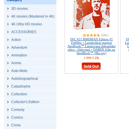
Category
3D movies
4K movies (Mastered in 4K)
4K Ultra HD movies
ACCESSORIES
(58x)
FAC #21 BIRDMAN Edition #1
F
Action
FullSlip + Lentikulární magnet
Le
Steelbook™ Limitovaná sběratelská
L
Adventure
edice - číslovaná + DÁREK fólie na
SteelBook™ (Blu-ray)
Animation
3 999 CZK
Anime
Auto-Moto
Autobiographical
Catastrophe
Collection
Collector's Edition
Comedy
Comics
Crime