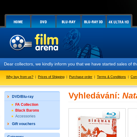
Dear collectors, we kindly inform you that we have started sales of
Why buy from us?
|
Prices of Shipping
|
Purchase order
|
Terms & Conditions
|
Con
Vyhledávání:
Nat
DVD/Blu-ray
FA Collection
Black Barons
Accessories
Gift vouchers