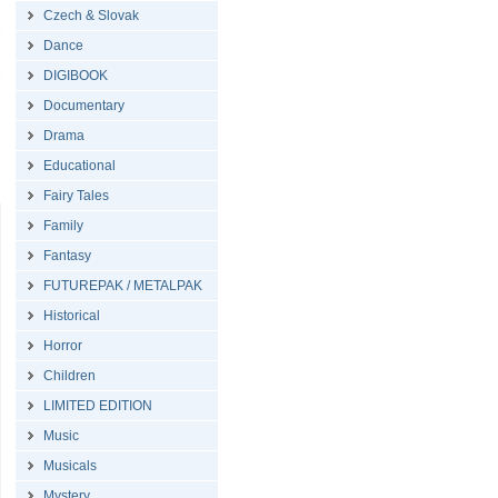
Czech & Slovak
Dance
DIGIBOOK
Documentary
Drama
Educational
Fairy Tales
Family
Fantasy
FUTUREPAK / METALPAK
Historical
Horror
Children
LIMITED EDITION
Music
Musicals
Mystery