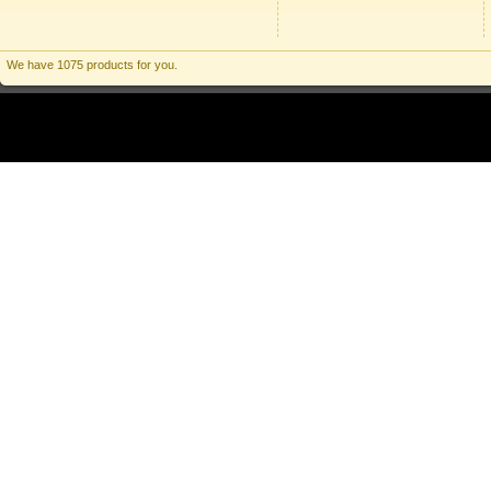
We have 1075 products for you.