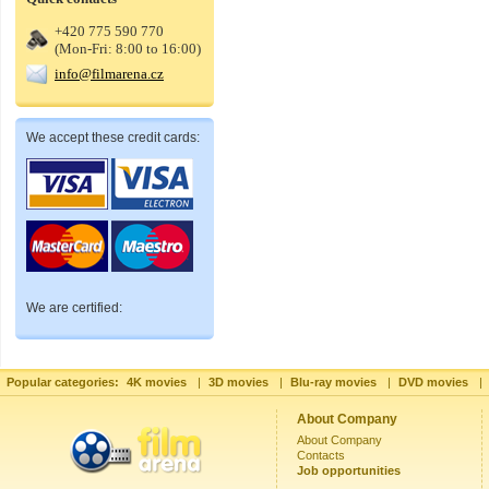
+420 775 590 770
(Mon-Fri: 8:00 to 16:00)
info@filmarena.cz
We accept these credit cards:
We are certified:
Popular categories:
4K movies
|
3D movies
|
Blu-ray movies
|
DVD movies
|
About Company
About Company
Contacts
Job opportunities