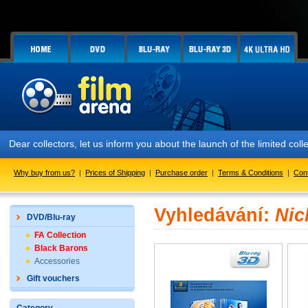
Dear collectors, let us inform you about the launch of the limited
Why buy from us?
|
Prices of Shipping
|
Purchase order
|
Terms & Conditions
|
Con
Vyhledávání:
Nic
DVD/Blu-ray
FA Collection
Black Barons
Accessories
Gift vouchers