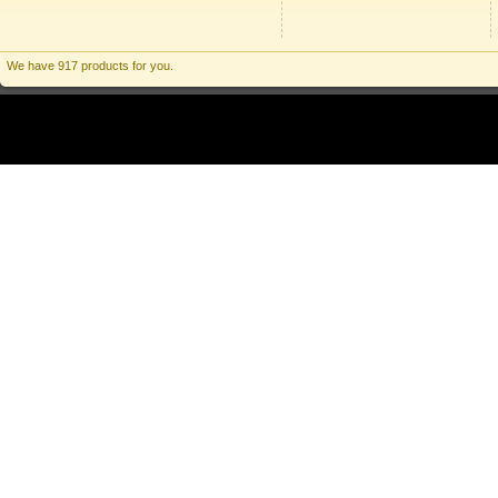
We have 917 products for you.