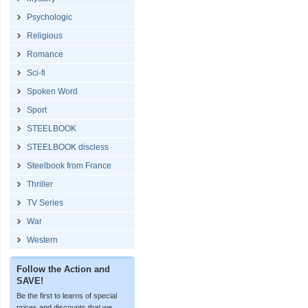
Psychologic
Religious
Romance
Sci-fi
Spoken Word
Sport
STEELBOOK
STEELBOOK discless
Steelbook from France
Thriller
TV Series
War
Western
Follow the Action and
SAVE!
Be the first to learns of special
prices and discounts that we