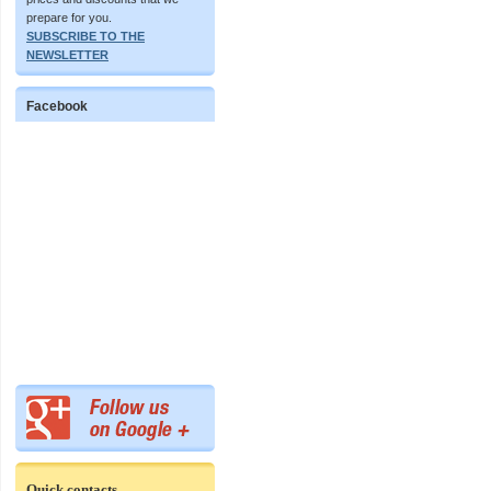
prepare for you.
SUBSCRIBE TO THE
NEWSLETTER
Facebook
Quick contacts