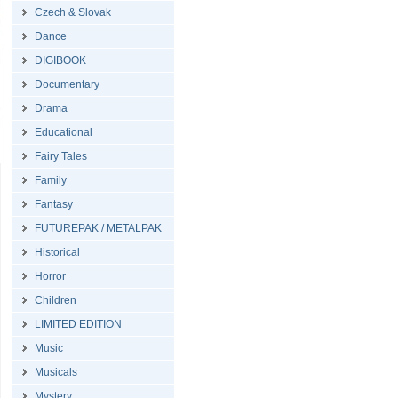
Czech & Slovak
Dance
DIGIBOOK
Documentary
Drama
Educational
Fairy Tales
Family
Fantasy
FUTUREPAK / METALPAK
Historical
Horror
Children
LIMITED EDITION
Music
Musicals
Mystery