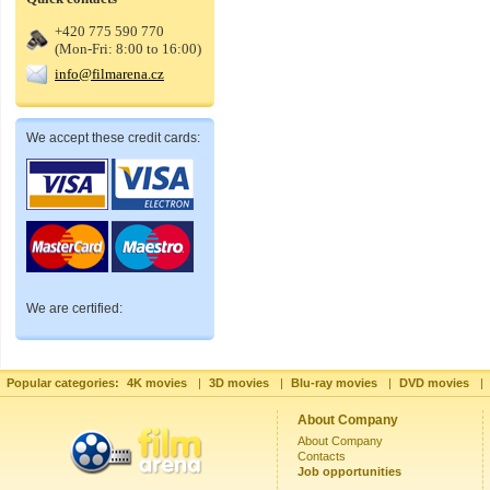
+420 775 590 770
(Mon-Fri: 8:00 to 16:00)
info@filmarena.cz
We accept these credit cards:
We are certified:
Popular categories:
4K movies
|
3D movies
|
Blu-ray movies
|
DVD movies
|
About Company
About Company
Contacts
Job opportunities