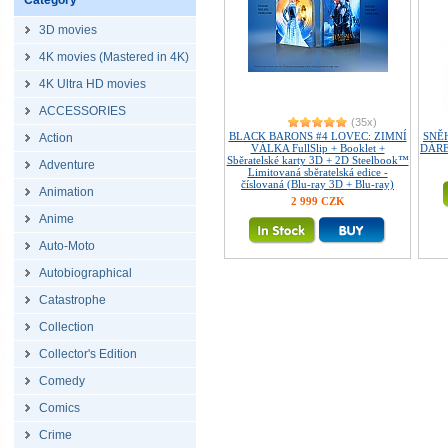
Category
3D movies
4K movies (Mastered in 4K)
4K Ultra HD movies
ACCESSORIES
(35x)
BLACK BARONS #4 LOVEC: ZIMNÍ
SNĚH
Action
VÁLKA FullSlip + Booklet +
DÁREK
Sběratelské karty 3D + 2D Steelbook™
Adventure
Limitovaná sběratelská edice -
číslovaná (Blu-ray 3D + Blu-ray)
Animation
2 999 CZK
Anime
Auto-Moto
Autobiographical
Catastrophe
Collection
Collector's Edition
Comedy
Comics
Crime