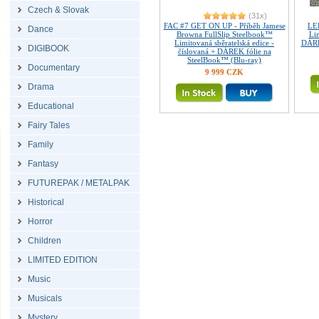
Czech & Slovak
(31x)
FAC #7 GET ON UP - Příběh Jamese
LE
Dance
Browna FullSlip Steelbook™
Lim
Limitovaná sběratelská edice -
DÁRE
DIGIBOOK
číslovaná + DÁREK fólie na
SteelBook™ (Blu-ray)
Documentary
9 999 CZK
Drama
Educational
Fairy Tales
Family
Fantasy
FUTUREPAK / METALPAK
Historical
Horror
Children
LIMITED EDITION
Music
Musicals
Mystery