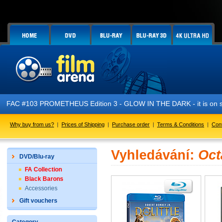
FAC #103 PROMETHEUS Edition 3 - GLOW IN THE DARK - it is on sa
Why buy from us?
|
Prices of Shipping
|
Purchase order
|
Terms & Conditions
|
Con
Vyhledávání:
Oct
DVD/Blu-ray
FA Collection
Black Barons
Accessories
Gift vouchers