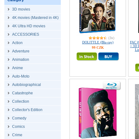
Category
3D movies
4K movies (Mastered in 4K)
4K Ultra HD movies
ACCESSORIES
(3x)
DOLITTLE (Blu-ray)
FAC #
Action
+ 3D 
99 CZK
Li
Adventure
Animation
Anime
Auto-Moto
Autobiographical
Catastrophe
Collection
Collector's Edition
Comedy
Comics
Crime