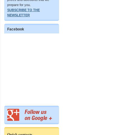
prepare for you.
SUBSCRIBE TO THE
NEWSLETTER
Facebook
Quick contacts