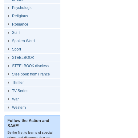
Psychologic
Religious
Romance
Sci-fi
Spoken Word
Sport
STEELBOOK
STEELBOOK discless
Steelbook from France
Thriller
TV Series
War
Western
Follow the Action and
SAVE!
Be the first to learns of special
prices and discounts that we