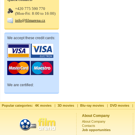
+420 775 590 770
(Mon-Fri: 8:00 to 16:00)
info@filmarena.cz
We accept these credit cards:
We are certified:
Popular categories:
4K movies
|
3D movies
|
Blu-ray movies
|
DVD movies
|
About Company
About Company
Contacts
Job opportunities