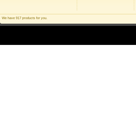
We have 917 products for you.