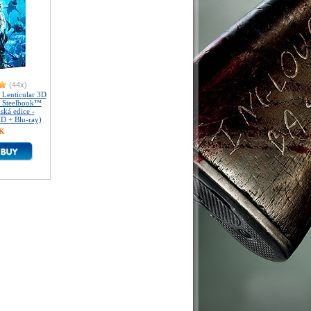
(44x)
enticular 3D
2 Steelbook™
ská edice -
HD + Blu-ray)
ZK