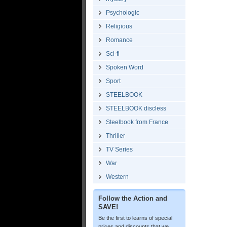
Psychologic
Religious
Romance
Sci-fi
Spoken Word
Sport
STEELBOOK
STEELBOOK discless
Steelbook from France
Thriller
TV Series
War
Western
Follow the Action and
SAVE!
Be the first to learns of special
prices and discounts that we