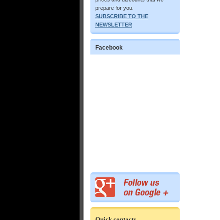
prepare for you.
SUBSCRIBE TO THE
NEWSLETTER
Facebook
Quick contacts