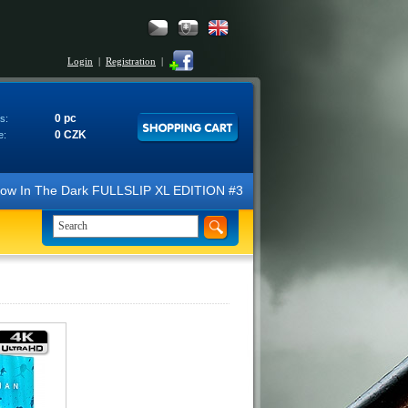
Login
|
Registration
|
0 pc
s:
0 CZK
e:
N Glow In The Dark FULLSLIP XL EDITION #3 4K Ultra HD Steelbook™ (2 B