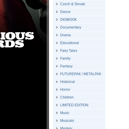
Czech & Slovak
Dance
DIGIBOOK
Documentary
Drama
Educational
Fairy Tales
Family
Fantasy
FUTUREPAK / METALPAK
Historical
Horror
Children
LIMITED EDITION
Music
Musicals
Mystery