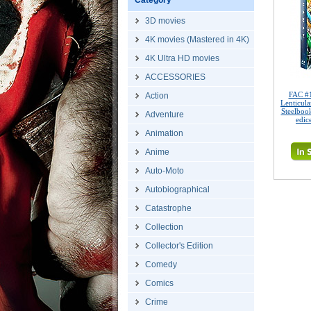
Category
3D movies
4K movies (Mastered in 4K)
4K Ultra HD movies
ACCESSORIES
FAC #
Action
Lenticul
Steelboo
Adventure
edic
Animation
Anime
Auto-Moto
Autobiographical
Catastrophe
Collection
Collector's Edition
Comedy
Comics
Crime