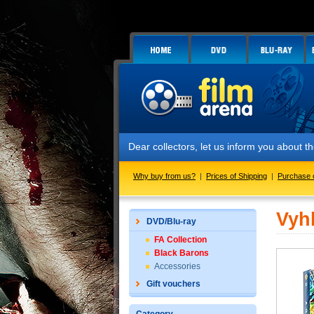
Dear collectors, let us inform you about
Why buy from us?
|
Prices of Shipping
|
Purchase 
Vyh
DVD/Blu-ray
FA Collection
Black Barons
Accessories
Gift vouchers