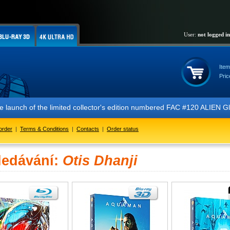
User:
not logged in
Item
Pric
 the launch of the limited collector's edition numbered FAC #120 ALIE
order
|
Terms & Conditions
|
Contacts
|
Order status
ledávání:
Otis Dhanji