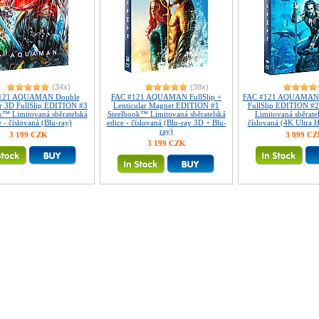
(34x)
(38x)
121 AQUAMAN Double
FAC #121 AQUAMAN FullSlip +
FAC #121 AQUAMAN L
ar 3D FullSlip EDITION #3
Lenticular Magnet EDITION #1
FullSlip EDITION #
k™ Limitovaná sběratelská
Steelbook™ Limitovaná sběratelská
Limitovaná sběratel
e - číslovaná (Blu-ray)
edice - číslovaná (Blu-ray 3D + Blu-
číslovaná (4K Ultra 
ray)
3 199 CZK
3 999 C
3 199 CZK