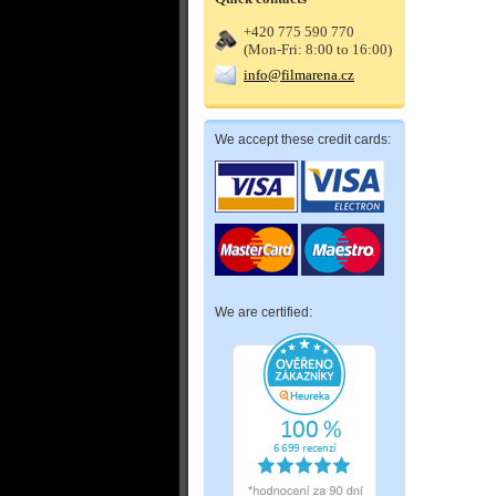
+420 775 590 770
(Mon-Fri: 8:00 to 16:00)
info@filmarena.cz
We accept these credit cards:
We are certified: