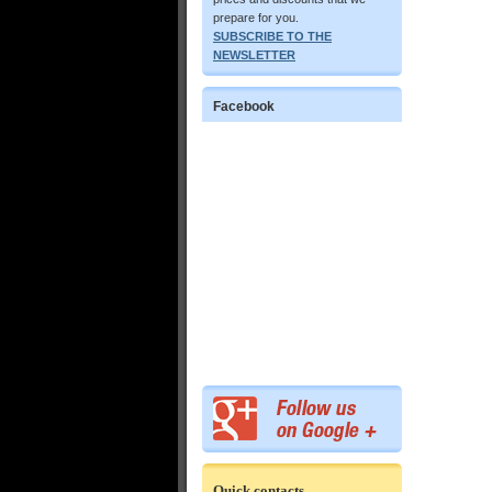
prepare for you.
SUBSCRIBE TO THE
NEWSLETTER
Facebook
Quick contacts