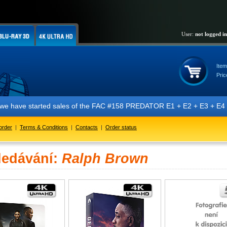
User:
not logged in
Item
Pric
t we have started sales of the FAC #158 PREDATOR E1 + E2 + E3 + E4 + 
order
|
Terms & Conditions
|
Contacts
|
Order status
ledávání:
Ralph Brown