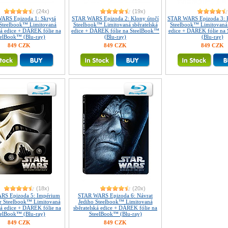
(24x)
(19x)
ARS Epizoda 1: Skrytá
STAR WARS Epizoda 2: Klony útočí
STAR WARS Epizoda 3: P
Steelbook™ Limitovaná
Steelbook™ Limitovaná sběratelská
Steelbook™ Limitovaná 
ká edice + DÁREK fólie na
edice + DÁREK fólie na SteelBook™
edice + DÁREK fólie na
eelBook™ (Blu-ray)
(Blu-ray)
(Blu-ray)
849 CZK
849 CZK
849 CZK
(18x)
(20x)
RS Epizoda 5: Impérium
STAR WARS Epizoda 6: Návrat
er Steelbook™ Limitovaná
Jediho Steelbook™ Limitovaná
ká edice + DÁREK fólie na
sběratelská edice + DÁREK fólie na
eelBook™ (Blu-ray)
SteelBook™ (Blu-ray)
849 CZK
849 CZK