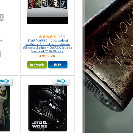
(54x)
)
STAR WARS 1 - 6 Kompletní
Steelbook™ Kolekce Limitovaná
sběratelská edice + DÁREK fólie na
SteelBook™ (6 Blu-ray)
4 999 CZK