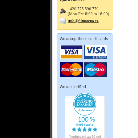
+420 775 590 770
(Mon-Fri: 8:00 to 16:00)
info@filmarena.cz
We accept these credit cards:
We are certified: