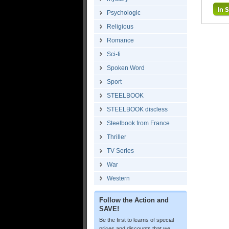
Psychologic
Religious
Romance
Sci-fi
Spoken Word
Sport
STEELBOOK
STEELBOOK discless
Steelbook from France
Thriller
TV Series
War
Western
Follow the Action and
SAVE!
Be the first to learns of special
prices and discounts that we