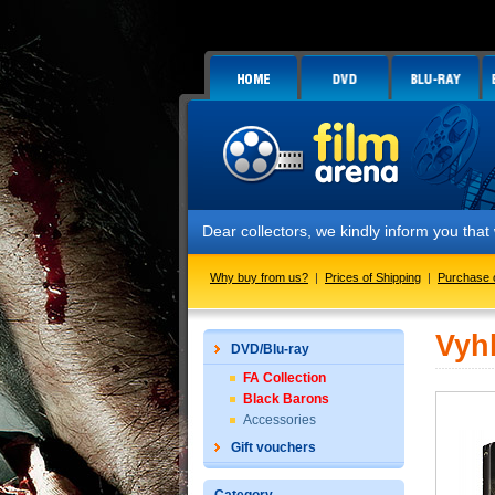
Dear collectors, we kindly inform you tha
Why buy from us?
|
Prices of Shipping
|
Purchase 
Vyh
DVD/Blu-ray
FA Collection
Black Barons
Accessories
Gift vouchers