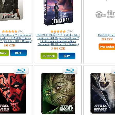
(9x)
(39x)
 Steelbook™ Limitovaná
FAC #143 BLÍŽENEC FullSlip XL +
JACKIE (DVD
ká edice + DÁREK fólie na
Lenticular 3D Magnet Steelbook™
269 CZK
™ (4K Ultra HD + Blu-ray)
Limitovaná sběratelská edice -
číslovaná (4K Ultra HD + Blu-ray)
999 CZK
3 999 CZK