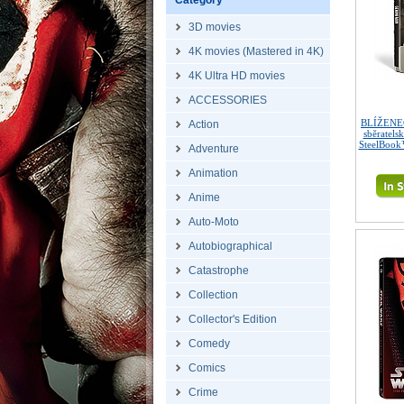
Category
3D movies
4K movies (Mastered in 4K)
4K Ultra HD movies
ACCESSORIES
BLÍŽENEC
Action
sběratels
SteelBook
Adventure
Animation
Anime
Auto-Moto
Autobiographical
Catastrophe
Collection
Collector's Edition
Comedy
Comics
Crime