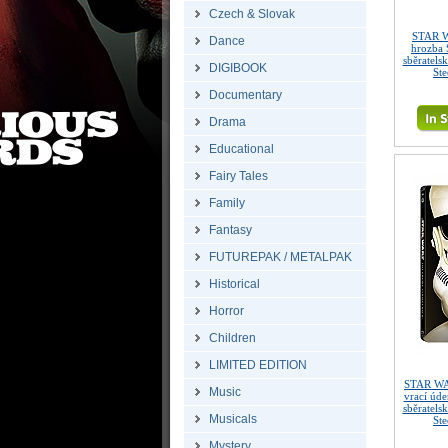
Czech & Slovak
STAR W
Dance
hrozba 
sběratels
DIGIBOOK
St
Documentary
Drama
Educational
Fairy Tales
Family
Fantasy
FUTUREPAK / METALPAK
Historical
Horror
Children
LIMITED EDITION
STAR WA
Music
vrací úd
sběratels
Musicals
St
Mystery