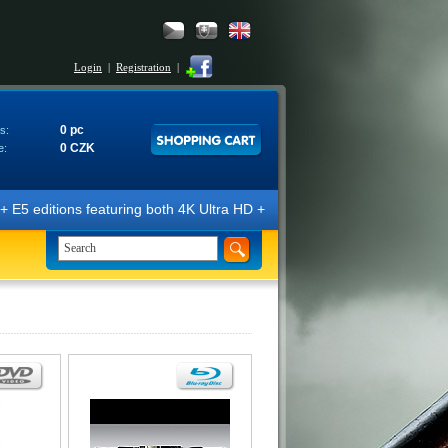
Login
|
Registration
|
0 pc
s:
0 CZK
e:
E5 editions featuring both 4K Ultra HD + Blu-ray 3D/2D discs. The edit