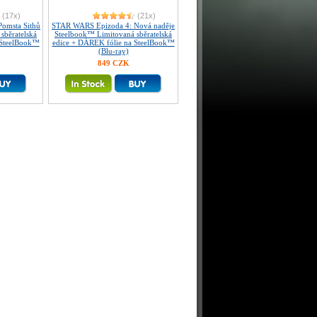
(17x)
(21x)
omsta Sithů
STAR WARS Epizoda 4: Nová naděje
sběratelská
Steelbook™ Limitovaná sběratelská
 SteelBook™
edice + DÁREK fólie na SteelBook™
(Blu-ray)
849 CZK