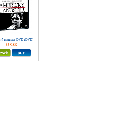
ký gangster DVD (DVD)
99 CZK