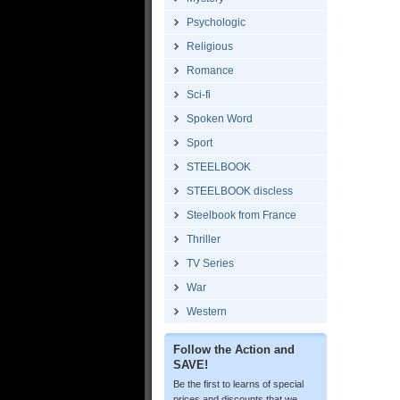
Psychologic
Religious
Romance
Sci-fi
Spoken Word
Sport
STEELBOOK
STEELBOOK discless
Steelbook from France
Thriller
TV Series
War
Western
Follow the Action and
SAVE!
Be the first to learns of special
prices and discounts that we