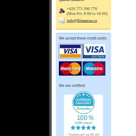
+420 775 590 770
(Mon-Fri: 8:00 to 16:00)
info@filmarena.cz
We accept these credit cards:
We are certified: