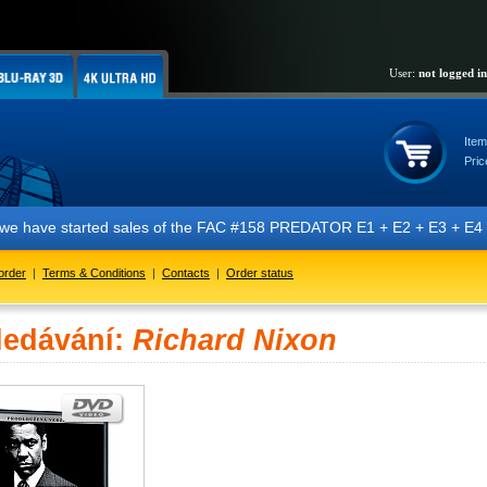
User:
not logged in
Item
Pric
t we have started sales of the FAC #158 PREDATOR E1 + E2 + E3 + E4 + 
order
|
Terms & Conditions
|
Contacts
|
Order status
ledávání:
Richard Nixon