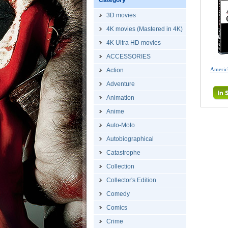
Category
3D movies
4K movies (Mastered in 4K)
4K Ultra HD movies
ACCESSORIES
Americ
Action
Adventure
Animation
Anime
Auto-Moto
Autobiographical
Catastrophe
Collection
Collector's Edition
Comedy
Comics
Crime