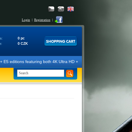
Login
|
Registration
|
0 pc
s:
0 CZK
e:
E5 editions featuring both 4K Ultra HD + Blu-ray 3D/2D discs. The edit