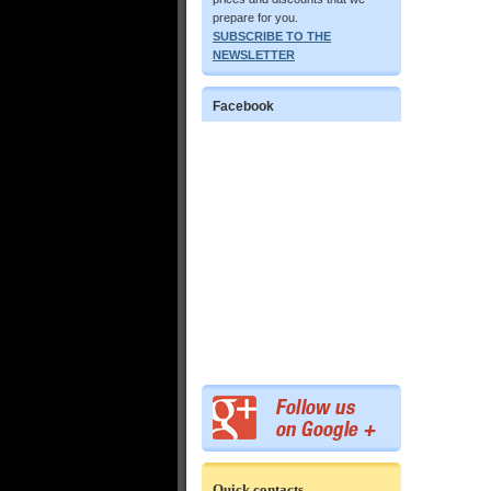
prepare for you.
SUBSCRIBE TO THE
NEWSLETTER
Facebook
Quick contacts