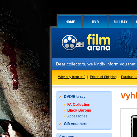
Dear collectors, we kindly inform you tha
Why buy from us?
|
Prices of Shipping
|
Purchase 
Vyh
DVD/Blu-ray
FA Collection
Black Barons
Accessories
Gift vouchers