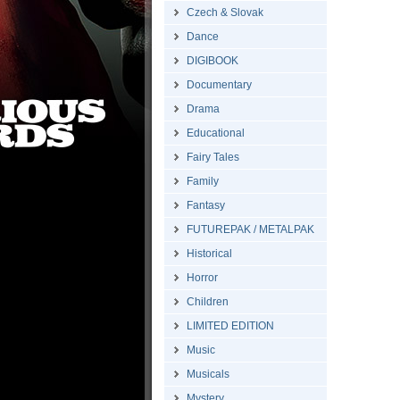
Czech & Slovak
Dance
DIGIBOOK
Documentary
Drama
Educational
Fairy Tales
Family
Fantasy
FUTUREPAK / METALPAK
Historical
Horror
Children
LIMITED EDITION
Music
Musicals
Mystery