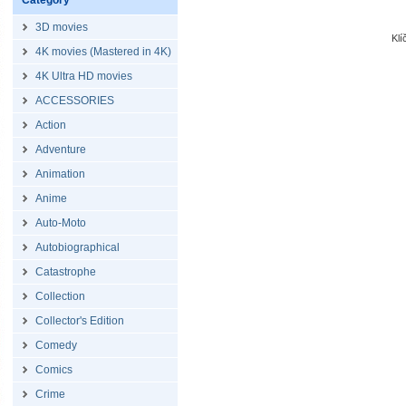
Category
3D movies
Kl
4K movies (Mastered in 4K)
4K Ultra HD movies
ACCESSORIES
Action
Adventure
Animation
Anime
Auto-Moto
Autobiographical
Catastrophe
Collection
Collector's Edition
Comedy
Comics
Crime