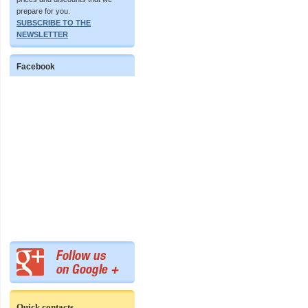
prepare for you.
SUBSCRIBE TO THE
NEWSLETTER
Facebook
Quick contacts