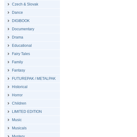
Czech & Slovak
Dance
DIGIBOOK
Documentary
Drama
Educational
Fairy Tales
Family
Fantasy
FUTUREPAK / METALPAK
Historical
Horror
Children
LIMITED EDITION
Music
Musicals
Mystery