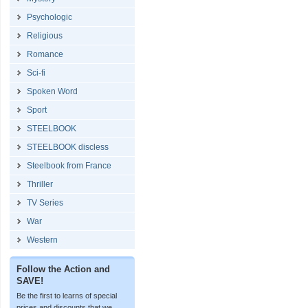
Psychologic
Religious
Romance
Sci-fi
Spoken Word
Sport
STEELBOOK
STEELBOOK discless
Steelbook from France
Thriller
TV Series
War
Western
Follow the Action and
SAVE!
Be the first to learns of special
prices and discounts that we