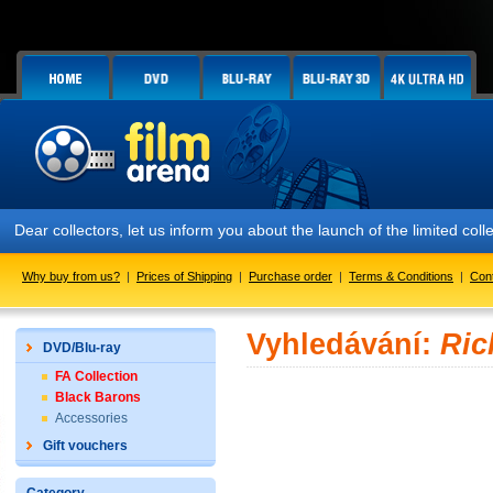
Dear collectors, let us inform you about the launch of the limited
Why buy from us?
|
Prices of Shipping
|
Purchase order
|
Terms & Conditions
|
Con
Vyhledávání:
Ric
DVD/Blu-ray
FA Collection
Black Barons
Accessories
Gift vouchers