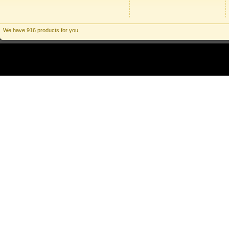
We have 916 products for you.