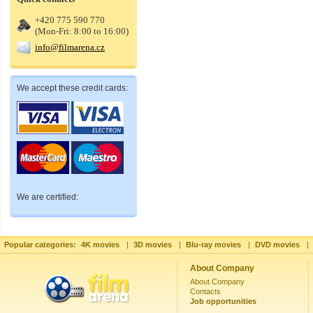
+420 775 590 770
(Mon-Fri: 8:00 to 16:00)
info@filmarena.cz
We accept these credit cards:
We are certified:
Popular categories:
4K movies
|
3D movies
|
Blu-ray movies
|
DVD movies
|
About Company
About Company
Contacts
Job opportunities