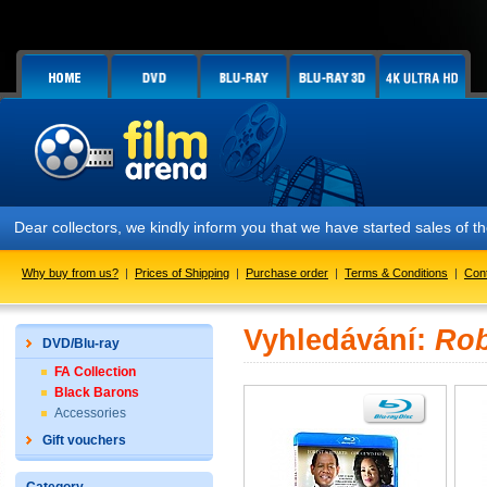
Dear collectors, we kindly inform you that we have started sales of
Why buy from us?
|
Prices of Shipping
|
Purchase order
|
Terms & Conditions
|
Con
Vyhledávání:
Rob
DVD/Blu-ray
FA Collection
Black Barons
Accessories
Gift vouchers