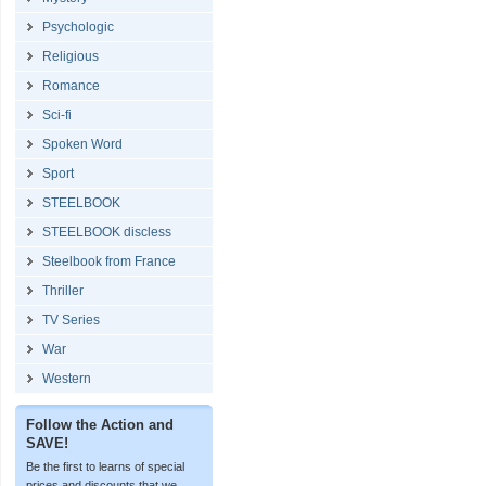
Psychologic
Religious
Romance
Sci-fi
Spoken Word
Sport
STEELBOOK
STEELBOOK discless
Steelbook from France
Thriller
TV Series
War
Western
Follow the Action and
SAVE!
Be the first to learns of special
prices and discounts that we