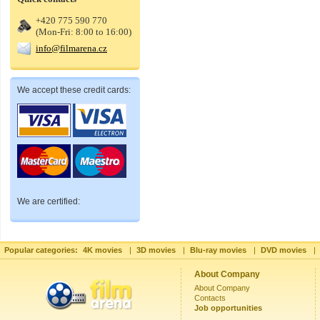
+420 775 590 770
(Mon-Fri: 8:00 to 16:00)
info@filmarena.cz
We accept these credit cards:
We are certified:
Popular categories:
4K movies
|
3D movies
|
Blu-ray movies
|
DVD movies
|
About Company
About Company
Contacts
Job opportunities