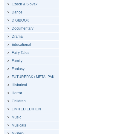
Czech & Slovak
Dance
DIGIBOOK
Documentary
Drama
Educational
Fairy Tales
Family
Fantasy
FUTUREPAK / METALPAK
Historical
Horror
Children
LIMITED EDITION
Music
Musicals
Mystery