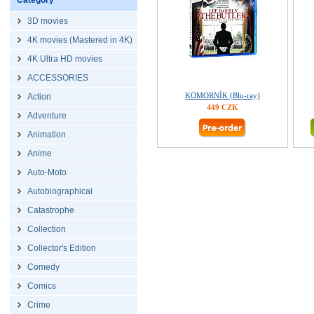
Category
3D movies
4K movies (Mastered in 4K)
4K Ultra HD movies
ACCESSORIES
KOMORNÍK (Blu-ray)
Action
449 CZK
Adventure
Animation
Anime
Auto-Moto
Autobiographical
Catastrophe
Collection
Collector's Edition
Comedy
Comics
Crime