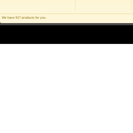
We have 917 products for you.