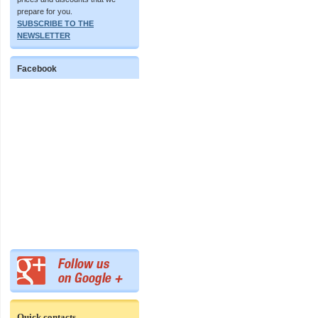
prepare for you.
SUBSCRIBE TO THE
NEWSLETTER
Facebook
Quick contacts