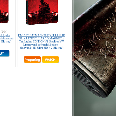
(10x)
l Lights
FAC *** BATMAN (2022) FULLSLIP
sběratelská
XL + LENTICULAR 3D MAGNET -
2 Blu-ray)
Tail Lights EDITION #1 Steelbook™
Limitovaná sběratelská edice -
číslovaná (4K Ultra HD + 2 Blu-ray)