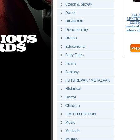
Czech & Slovak
Dance
FAC 
LENTIC
DIGIBOOK
EDITIO
Steelbook
Documentary
edice - č
Drama
Educational
Fairy Tales
Family
Fantasy
FUTUREPAK / METALPAK
Historical
Horror
Children
LIMITED EDITION
Music
Musicals
Mystery