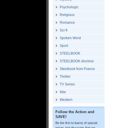
Psychologic
Religious
Romance
Sci-fi
Spoken Word
Sport
STEELBOOK
STEELBOOK discless
Steelbook from France
Thriller
TV Series
War
Western
Follow the Action and
SAVE!
Be the first to learns of special
prices and discounts that we