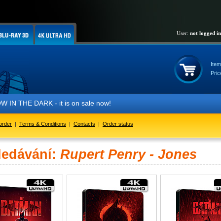
User:
not logged in
Item
Pric
IN THE DARK - it is on sale now!
order
|
Terms & Conditions
|
Contacts
|
Order status
ledávání:
Rupert Penry - Jones