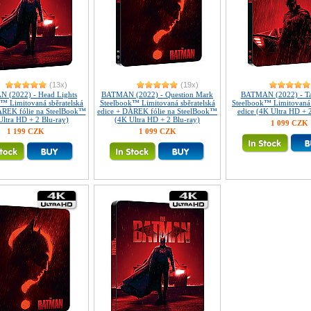
(13x)
(19x)
 (2022) - Head Lights
BATMAN (2022) - Question Mark
BATMAN (2022) - Tai
™ Limitovaná sběratelská
Steelbook™ Limitovaná sběratelská
Steelbook™ Limitovaná 
ÁREK fólie na SteelBook™
edice + DÁREK fólie na SteelBook™
edice (4K Ultra HD + 
Ultra HD + 2 Blu-ray)
(4K Ultra HD + 2 Blu-ray)
1 099 CZK
1 199 CZK
1 099 CZK