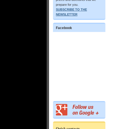
prepare for you.
SUBSCRIBE TO THE
NEWSLETTER
Facebook
Quick contacts