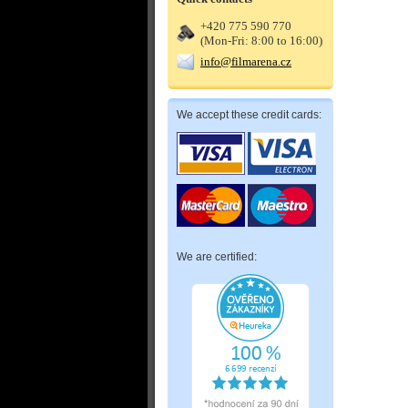
+420 775 590 770
(Mon-Fri: 8:00 to 16:00)
info@filmarena.cz
We accept these credit cards:
We are certified: