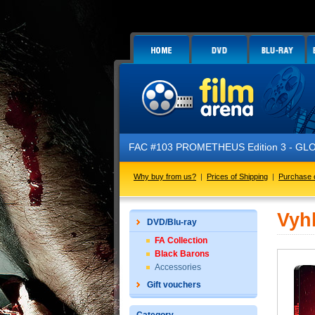
FAC #103 PROMETHEUS Edition 3 - GLOW 
Why buy from us?
|
Prices of Shipping
|
Purchase 
Vyh
DVD/Blu-ray
FA Collection
Black Barons
Accessories
Gift vouchers