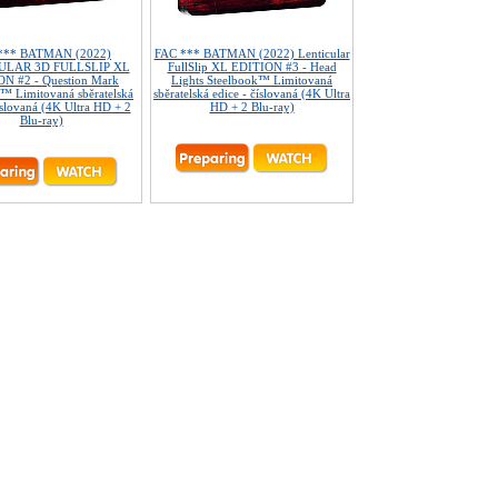
*** BATMAN (2022)
FAC *** BATMAN (2022) Lenticular
ULAR 3D FULLSLIP XL
FullSlip XL EDITION #3 - Head
N #2 - Question Mark
Lights Steelbook™ Limitovaná
™ Limitovaná sběratelská
sběratelská edice - číslovaná (4K Ultra
íslovaná (4K Ultra HD + 2
HD + 2 Blu-ray)
Blu-ray)