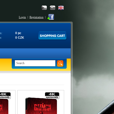
Login
|
Registration
|
0 pc
s:
0 CZK
e: