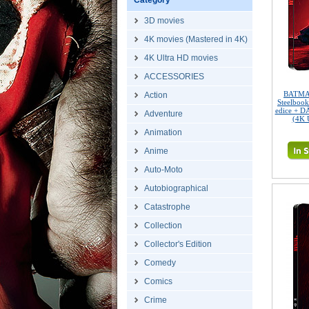
Category
3D movies
4K movies (Mastered in 4K)
4K Ultra HD movies
ACCESSORIES
BATMAN
Action
Steelbook
edice + D
Adventure
(4K 
Animation
Anime
Auto-Moto
Autobiographical
Catastrophe
Collection
Collector's Edition
Comedy
Comics
Crime