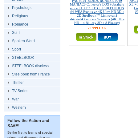
FAC #101 BLADE RUNNER 2049
FAC 
MANIACS Collector's BOX (obsahuje
XL + 
Psychologic
edice E1 + E2 + E3 + E5B) EDITION
Li
#4 WEA Exclusive 4K Ultra HD 3D +
č
2D Steelbook™ Limitovaná
Religious
sběratelská edice - číslovaná (4K Ultra
HD + 4 Blu-ray 3D + 8 Blu-ray)
Romance
29 999 CZK
Sci-fi
Spoken Word
Sport
STEELBOOK
STEELBOOK discless
Steelbook from France
Thriller
TV Series
War
Western
Follow the Action and
SAVE!
Be the first to learns of special
prices and discounts that we