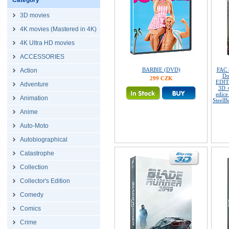
Category
3D movies
4K movies (Mastered in 4K)
4K Ultra HD movies
ACCESSORIES
BARBIE (DVD)
FAC
Action
Do
299 CZK
EDIT
Adventure
3D 
edice
Animation
SteelB
Anime
Auto-Moto
Autobiographical
Catastrophe
Collection
Collector's Edition
Comedy
Comics
Crime