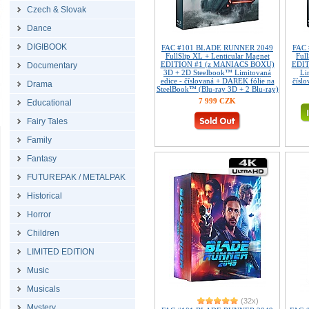
Czech & Slovak
Dance
DIGIBOOK
FAC #101 BLADE RUNNER 2049
FAC
FullSlip XL + Lenticular Magnet
Ful
EDITION #1 (z MANIACS BOXU)
EDIT
Documentary
3D + 2D Steelbook™ Limitovaná
Li
edice - číslovaná + DÁREK fólie na
číslo
Drama
SteelBook™ (Blu-ray 3D + 2 Blu-ray)
7 999 CZK
Educational
Fairy Tales
Family
Fantasy
FUTUREPAK / METALPAK
Historical
Horror
Children
LIMITED EDITION
Music
Musicals
(32x)
Mystery