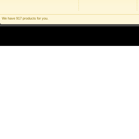
We have 917 products for you.