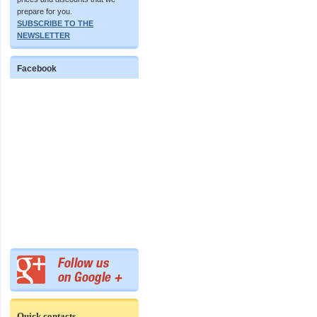
prepare for you.
SUBSCRIBE TO THE
NEWSLETTER
Facebook
Quick contacts