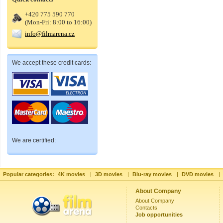
+420 775 590 770
(Mon-Fri: 8:00 to 16:00)
info@filmarena.cz
We accept these credit cards:
We are certified:
Popular categories:
4K movies
|
3D movies
|
Blu-ray movies
|
DVD movies
|
About Company
About Company
Contacts
Job opportunities