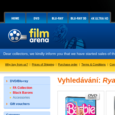
Dear collectors, we kindly inform you that we have started sales of
Why buy from us?
|
Prices of Shipping
|
Purchase order
|
Terms & Conditions
|
Con
Vyhledávání:
Rya
DVD/Blu-ray
FA Collection
Black Barons
Accessories
Gift vouchers