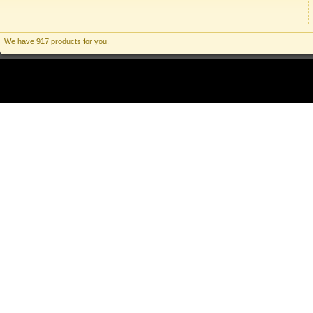
We have 917 products for you.