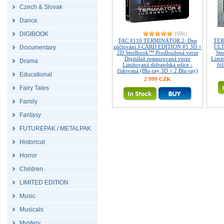
Czech & Slovak
Dance
DIGIBOOK
(69x)
FAC #110 TERMINÁTOR 2: Den
TER
zúčtování J-CARD EDITION #5 3D +
ULT
Documentary
2D Steelbook™ Prodloužená verze
Ste
Digitálně restaurovaná verze
Limi
Drama
Limitovaná sběratelská edice -
fó
číslovaná (Blu-ray 3D + 2 Blu-ray)
Educational
2 999 CZK
Fairy Tales
Family
Fantasy
FUTUREPAK / METALPAK
Historical
Horror
Children
LIMITED EDITION
Music
Musicals
Mystery