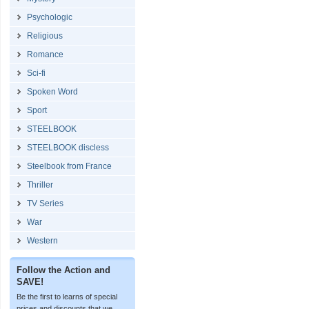
Psychologic
Religious
Romance
Sci-fi
Spoken Word
Sport
STEELBOOK
STEELBOOK discless
Steelbook from France
Thriller
TV Series
War
Western
Follow the Action and
SAVE!
Be the first to learns of special
prices and discounts that we