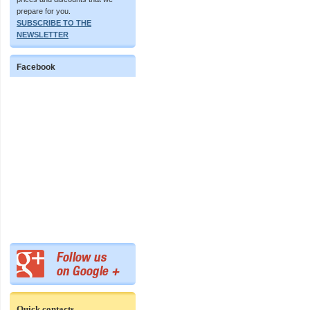
prepare for you.
SUBSCRIBE TO THE
NEWSLETTER
Facebook
Quick contacts