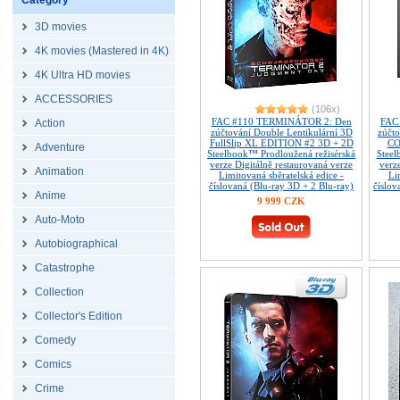
Category
3D movies
4K movies (Mastered in 4K)
4K Ultra HD movies
ACCESSORIES
(106x)
FAC #110 TERMINÁTOR 2: Den
FAC
Action
zúčtování Double Lentikulární 3D
zúčt
FullSlip XL EDITION #2 3D + 2D
CO
Adventure
Steelbook™ Prodloužená režisérská
Steel
verze Digitálně restaurovaná verze
verz
Animation
Limitovaná sběratelská edice -
Li
číslovaná (Blu-ray 3D + 2 Blu-ray)
číslov
Anime
9 999 CZK
Auto-Moto
Autobiographical
Catastrophe
Collection
Collector's Edition
Comedy
Comics
Crime