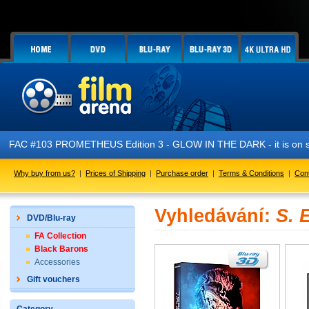
FAC #103 PROMETHEUS Edition 3 - GLOW IN THE DARK - it is on s
Why buy from us?
|
Prices of Shipping
|
Purchase order
|
Terms & Conditions
|
Con
Vyhledávání:
S. 
DVD/Blu-ray
FA Collection
Black Barons
Accessories
Gift vouchers