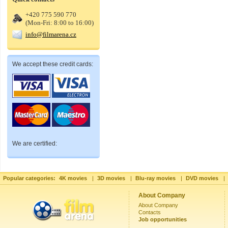
+420 775 590 770
(Mon-Fri: 8:00 to 16:00)
info@filmarena.cz
We accept these credit cards:
We are certified:
Popular categories:
4K movies
|
3D movies
|
Blu-ray movies
|
DVD movies
|
About Company
About Company
Contacts
Job opportunities