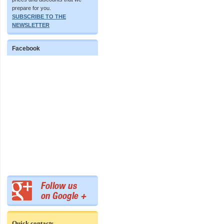
prepare for you.
SUBSCRIBE TO THE
NEWSLETTER
Facebook
Quick contacts