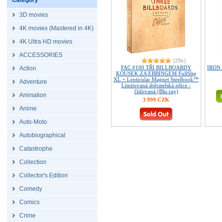
Category
3D movies
4K movies (Mastered in 4K)
4K Ultra HD movies
ACCESSORIES
(29x)
FAC #100 TŘI BILLBOARDY
IRON 
Action
KOUSEK ZA EBBINGEM FullSlip
XL + Lenticular Magnet Steelbook™
Adventure
Limitovaná sběratelská edice -
číslovaná (Blu-ray)
Animation
3 999 CZK
Anime
Auto-Moto
Autobiographical
Catastrophe
Collection
Collector's Edition
Comedy
Comics
Crime