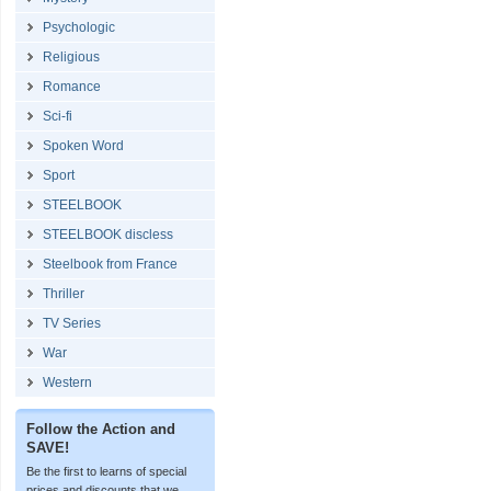
Psychologic
Religious
Romance
Sci-fi
Spoken Word
Sport
STEELBOOK
STEELBOOK discless
Steelbook from France
Thriller
TV Series
War
Western
Follow the Action and
SAVE!
Be the first to learns of special
prices and discounts that we