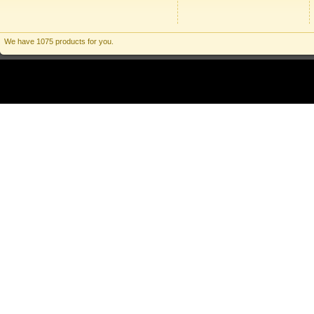
We have 1075 products for you.