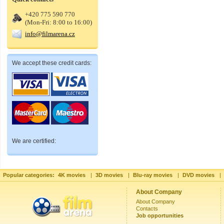
+420 775 590 770
(Mon-Fri: 8:00 to 16:00)
info@filmarena.cz
We accept these credit cards:
We are certified:
Popular categories:
4K movies
|
3D movies
|
Blu-ray movies
|
DVD movies
|
About Company
About Company
Contacts
Job opportunities