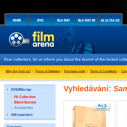
Dear collectors, let us inform you about the launch of the limited
Why buy from us?
|
Prices of Shipping
|
Purchase order
|
Terms & Conditions
|
Con
Vyhledávání:
Sam
DVD/Blu-ray
FA Collection
Black Barons
Accessories
Gift vouchers