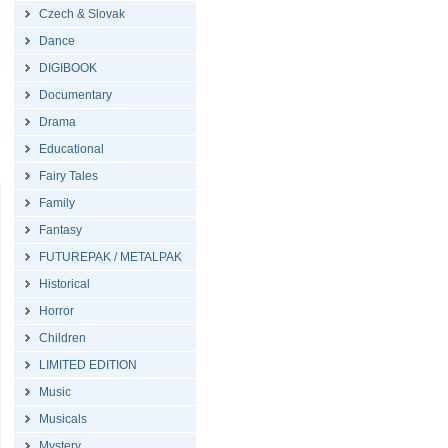
Czech & Slovak
Dance
DIGIBOOK
Documentary
Drama
Educational
Fairy Tales
Family
Fantasy
FUTUREPAK / METALPAK
Historical
Horror
Children
LIMITED EDITION
Music
Musicals
Mystery