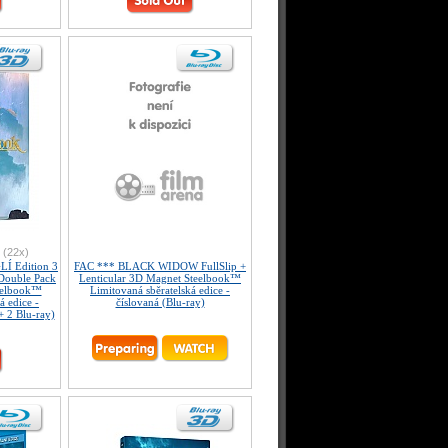
(22x)
Í Edition 3
FAC *** BLACK WIDOW FullSlip +
ouble Pack
Lenticular 3D Magnet Steelbook™
eelbook™
Limitovaná sběratelská edice -
á edice -
číslovaná (Blu-ray)
+ 2 Blu-ray)