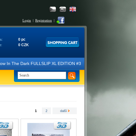
Login
|
Registration
|
0 pc
s:
0 CZK
e:
N Glow In The Dark FULLSLIP XL EDITION #3 4K Ultra HD Steelbook™ (2 B
1
2
další