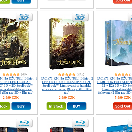
(48x)
(24x)
NIHA DŽUNGLÍ Edition 1
FAC #71 KNIHA DŽUNGLÍ Edition 2
FAC #71 KNIHA DŽUNGL
SLIP + LENTICULAR
LENTICULAR FULLSLIP 3D + 2D
HARDBOX FULLSLIP (D
 3D + 2D Steelbook™
Steelbook™ Limitovaná sběratelská
E1 + E2) 3D + 2D St
aná sběratelská edice -
edice - číslovaná (Blu-ray 3D + Blu-
Limitovaná sběratelsk
á (Blu-ray 3D + Blu-ray)
ray)
číslovaná (2 Blu-ray 3D 
2 999 CZK
2 999 CZK
5 999 CZK