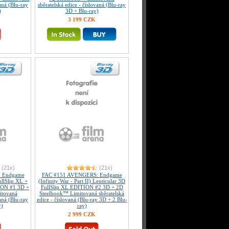
vaná (Blu-ray
sběratelská edice - číslovaná (Blu-ray
)
3D + Blu-ray)
3 199 CZK
(21x)
(21x)
 Endgame
FAC #151 AVENGERS: Endgame
FullSlip XL +
(Infinity War - Part II) Lenticular 3D
ION #1 3D +
FullSlip XL EDITION #2 3D + 2D
itovaná
Steelbook™ Limitovaná sběratelská
vaná (Blu-ray
edice - číslovaná (Blu-ray 3D + 2 Blu-
y)
ray)
2 999 CZK