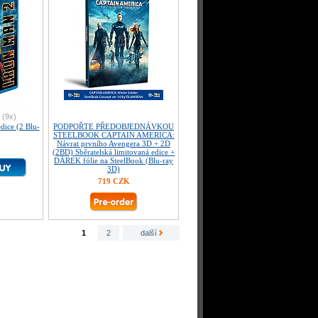
(9x)
ice (2 Blu-
PODPOŘTE PŘEDOBJEDNÁVKOU
STEELBOOK CAPTAIN AMERICA:
Návrat prvního Avengera 3D + 2D
(2BD) Sběratelská limitovaná edice +
DÁREK fólie na SteelBook (Blu-ray
3D)
719 CZK
1
2
další