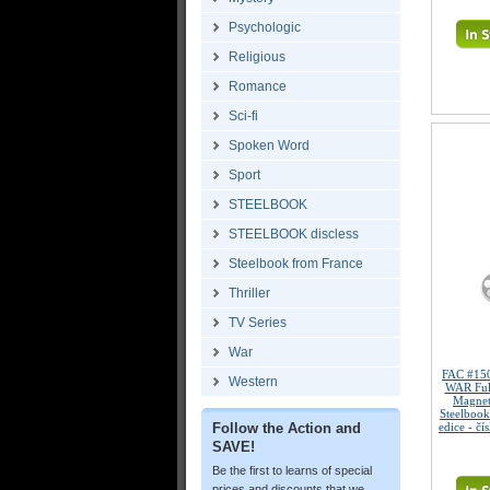
Psychologic
Religious
Romance
Sci-fi
Spoken Word
Sport
STEELBOOK
STEELBOOK discless
Steelbook from France
Thriller
TV Series
War
FAC #15
Western
WAR Full
Magne
Steelbook
Follow the Action and
edice - čí
SAVE!
Be the first to learns of special
prices and discounts that we