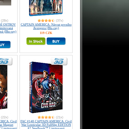
(28x)
(37x)
SÍ OSTROV
CAPTAIN AMERICA: Návrat prvního
imitovaná
Avengera (Blu-ray)
aná (Blu-ray)
119 CZK
(22x)
(21x)
RICA: Civil
FAC #148 CAPTAIN AMERICA: Civil
lar Magnet
War Lenticular 3D FullSlip EDITION
 Limitovaná
#2 Steelbook™ Limitovaná