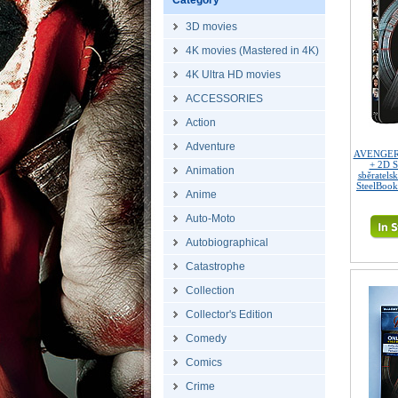
Category
3D movies
4K movies (Mastered in 4K)
4K Ultra HD movies
ACCESSORIES
Action
Adventure
AVENGERS 
+ 2D S
Animation
sběratels
SteelBook
Anime
Auto-Moto
Autobiographical
Catastrophe
Collection
Collector's Edition
Comedy
Comics
Crime