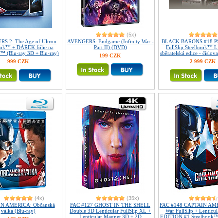
(5x)
S 2: The Age of Ultron
AVENGERS: Endgame (Infinity War -
BLACK BARONS #18 P
ook™ + DÁREK fólie na
Part II) (DVD)
FullSlip Steelbook™ L
™ (Blu-ray 3D + Blu-ray)
sběratelská edice - číslov
199 CZK
999 CZK
2 999 CZK
(4x)
(35x)
N AMERICA: Občanská
FAC #127 GHOST IN THE SHELL
FAC #148 CAPTAIN AME
válka (Blu-ray)
Double 3D Lenticular FullSlip XL +
War FullSlip + Lenticu
Lenticular Magnet 3D + 2D
EDITION #1 Steelbook™