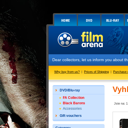
Dear collectors, let us inform you about
Why buy from us?
|
Prices of Shipping
|
Purchase 
Vyh
DVD/Blu-ray
FA Collection
Black Barons
Jste na: 1
Accessories
Gift vouchers