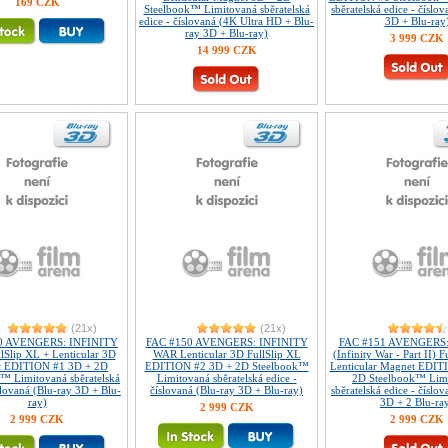
169 CZK
Steelbook™ Limitovaná sběratelská
sběratelská edice - číslo
edice - číslovaná (4K Ultra HD + Blu-
3D + Blu-ray
ray 3D + Blu-ray)
3 999 CZK
14 999 CZK
(21x)
(21x)
0 AVENGERS: INFINITY
FAC #150 AVENGERS: INFINITY
FAC #151 AVENGERS:
Slip XL + Lenticular 3D
WAR Lenticular 3D FullSlip XL
(Infinity War - Part II) 
t EDITION #1 3D + 2D
EDITION #2 3D + 2D Steelbook™
Lenticular Magnet EDIT
™ Limitovaná sběratelská
Limitovaná sběratelská edice -
2D Steelbook™ Lim
slovaná (Blu-ray 3D + Blu-
číslovaná (Blu-ray 3D + Blu-ray)
sběratelská edice - číslo
ray)
3D + 2 Blu-ra
2 999 CZK
2 999 CZK
2 999 CZK