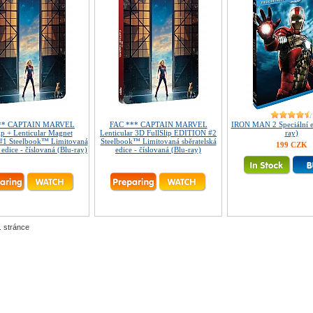
** CAPTAIN MARVEL
FAC *** CAPTAIN MARVEL
IRON MAN 2 Speciální ed
ip + Lenticular Magnet
Lenticular 3D FullSlip EDITION #2
ray)
1 Steelbook™ Limitovaná
Steelbook™ Limitovaná sběratelská
199 CZK
 edice - číslovaná (Blu-ray)
edice - číslovaná (Blu-ray)
. stránce