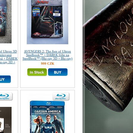
f Ultron 3D
AVENGERS 2: The Age of Ultron
mitovaná
Steelbook™ + DÁREK fólie na
ovaná + DÁREK
SteelBook™ (Blu-ray 3D + Blu-ray)
lu-ray 3D +
999 CZK