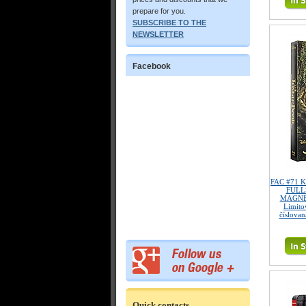
prepare for you.
SUBSCRIBE TO THE
NEWSLETTER
Facebook
FAC #71 K
FULL
MAGNET
Limitov
číslovan
Quick contacts