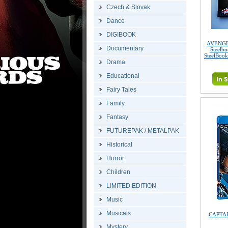
Czech & Slovak
Dance
DIGIBOOK
AVENGER
Documentary
Steelb
SteelBook
Drama
Educational
Fairy Tales
Family
Fantasy
FUTUREPAK / METALPAK
Historical
Horror
Children
LIMITED EDITION
Music
Musicals
CAPTAI
Mystery