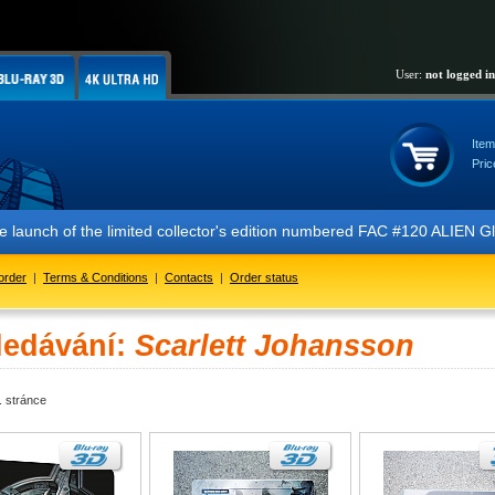
User:
not logged in
Item
Pric
 the launch of the limited collector's edition numbered FAC #120 ALIE
order
|
Terms & Conditions
|
Contacts
|
Order status
ledávání:
Scarlett Johansson
. stránce