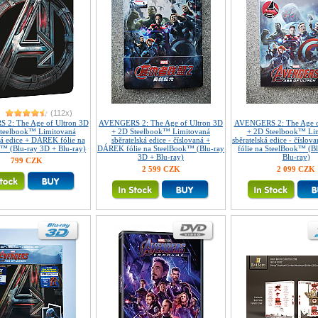
(112x)
2: The Age of Ultron 3D
AVENGERS 2: The Age of Ultron 3D
AVENGERS 2: The Age o
teelbook™ Limitovaná
+ 2D Steelbook™ Limitovaná
+ 2D Steelbook™ Li
ká edice + DÁREK fólie na
sběratelská edice - číslovaná +
sběratelská edice - čísl
™ (Blu-ray 3D + Blu-ray)
DÁREK fólie na SteelBook™ (Blu-ray
fólie na SteelBook™ (B
3D + Blu-ray)
Blu-ray)
799 CZK
2 599 CZK
2 099 CZK