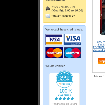
+420 775 590 770
(Mon-Fri: 8:00 to 16:00)
info@filmarena.cz
We accept these credit cards:
FAC *
FullSl
EDITION #
sběratelská
We are certified:
Jste na: 1