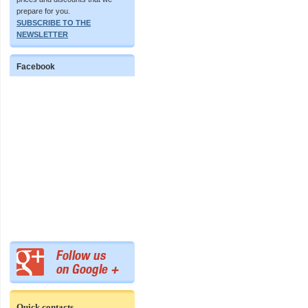
prepare for you.
SUBSCRIBE TO THE
NEWSLETTER
Facebook
Quick contacts