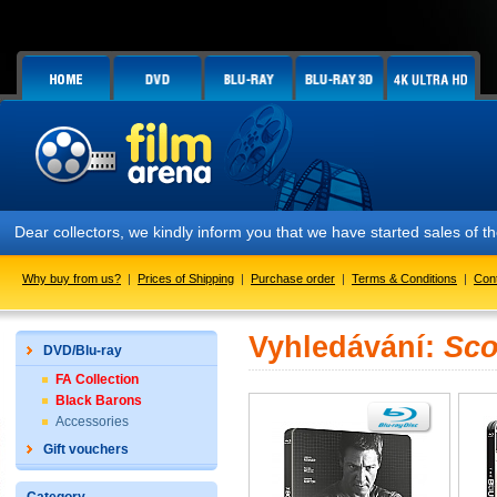
Dear collectors, we kindly inform you that we have started sales of
Why buy from us?
|
Prices of Shipping
|
Purchase order
|
Terms & Conditions
|
Con
Vyhledávání:
Sco
DVD/Blu-ray
FA Collection
Black Barons
Accessories
Gift vouchers