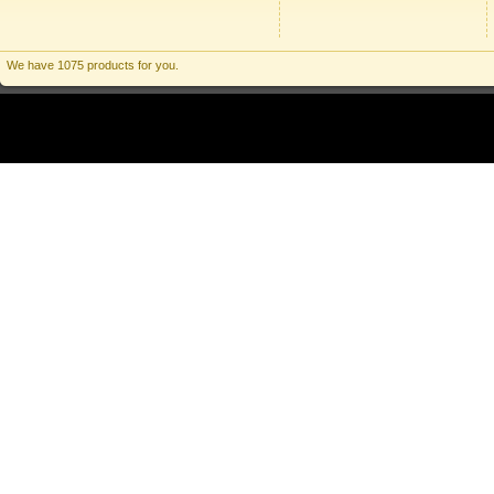
We have 1075 products for you.