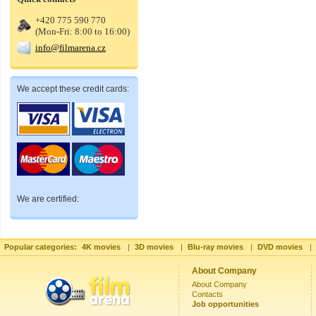
+420 775 590 770
(Mon-Fri: 8:00 to 16:00)
info@filmarena.cz
We accept these credit cards:
We are certified:
Popular categories:
4K movies
|
3D movies
|
Blu-ray movies
|
DVD movies
|
About Company
About Company
Contacts
Job opportunities