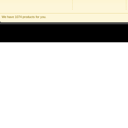
We have 1074 products for you.