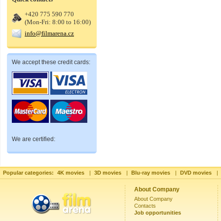
+420 775 590 770
(Mon-Fri: 8:00 to 16:00)
info@filmarena.cz
We accept these credit cards:
We are certified:
Popular categories:
4K movies
|
3D movies
|
Blu-ray movies
|
DVD movies
|
About Company
About Company
Contacts
Job opportunities