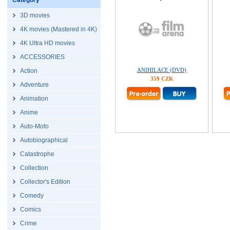
Category
3D movies
4K movies (Mastered in 4K)
4K Ultra HD movies
ACCESSORIES
ANIHILACE (DVD)
Action
359 CZK
Adventure
Animation
Anime
Auto-Moto
Autobiographical
Catastrophe
Collection
Collector's Edition
Comedy
Comics
Crime