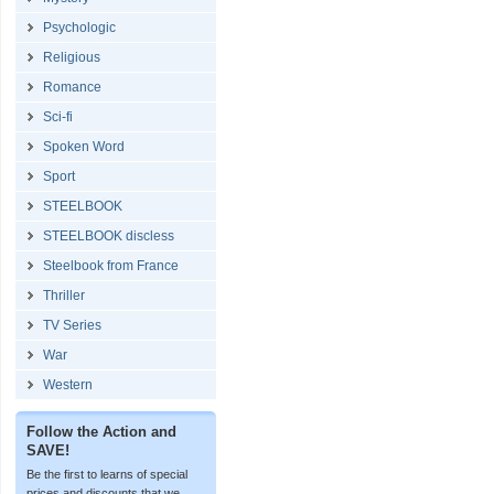
Psychologic
Religious
Romance
Sci-fi
Spoken Word
Sport
STEELBOOK
STEELBOOK discless
Steelbook from France
Thriller
TV Series
War
Western
Follow the Action and
SAVE!
Be the first to learns of special
prices and discounts that we