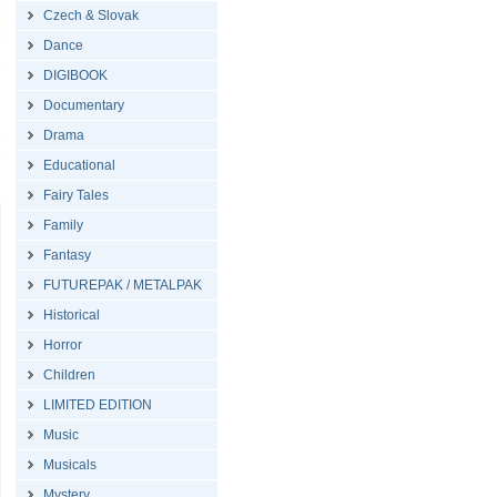
Czech & Slovak
Dance
DIGIBOOK
Documentary
Drama
Educational
Fairy Tales
Family
Fantasy
FUTUREPAK / METALPAK
Historical
Horror
Children
LIMITED EDITION
Music
Musicals
Mystery