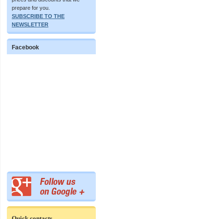
prepare for you.
SUBSCRIBE TO THE
NEWSLETTER
Facebook
Quick contacts