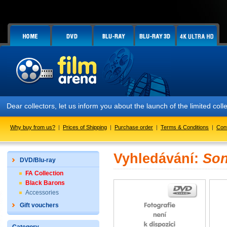
Dear collectors, let us inform you about the launch of the limited
Why buy from us?
|
Prices of Shipping
|
Purchase order
|
Terms & Conditions
|
Con
Vyhledávání:
Son
DVD/Blu-ray
FA Collection
Black Barons
Accessories
Gift vouchers