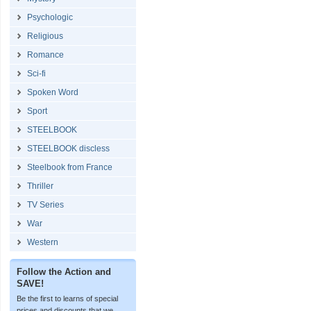
Psychologic
Religious
Romance
Sci-fi
Spoken Word
Sport
STEELBOOK
STEELBOOK discless
Steelbook from France
Thriller
TV Series
War
Western
Follow the Action and
SAVE!
Be the first to learns of special
prices and discounts that we