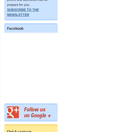
prepare for you.
SUBSCRIBE TO THE
NEWSLETTER
Facebook
Quick contacts