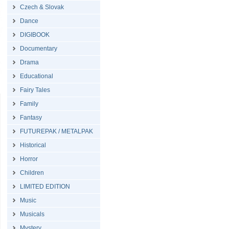
Czech & Slovak
Dance
DIGIBOOK
Documentary
Drama
Educational
Fairy Tales
Family
Fantasy
FUTUREPAK / METALPAK
Historical
Horror
Children
LIMITED EDITION
Music
Musicals
Mystery