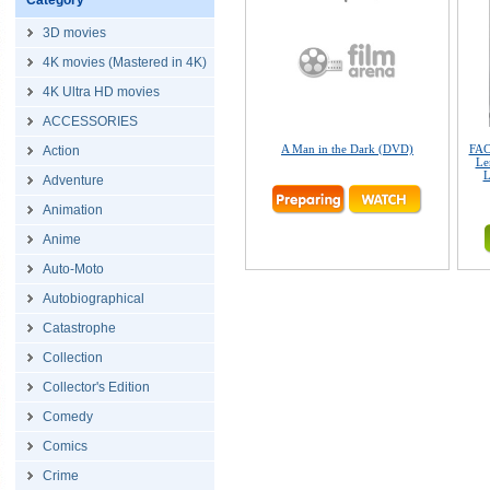
Category
3D movies
4K movies (Mastered in 4K)
4K Ultra HD movies
ACCESSORIES
A Man in the Dark (DVD)
FAC
Action
Le
L
Adventure
Animation
Anime
Auto-Moto
Autobiographical
Catastrophe
Collection
Collector's Edition
Comedy
Comics
Crime