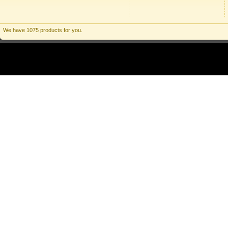
We have 1075 products for you.