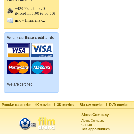
+420 775 590 770
(Mon-Fri: 8:00 to 16:00)
info@filmarena.cz
We accept these credit cards:
We are certified:
Popular categories:
4K movies
|
3D movies
|
Blu-ray movies
|
DVD movies
|
About Company
About Company
Contacts
Job opportunities