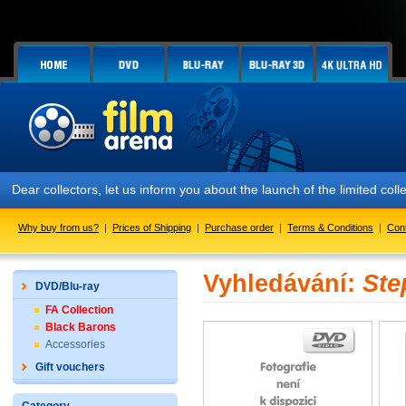
Dear collectors, let us inform you about the launch of the limited
Why buy from us?
|
Prices of Shipping
|
Purchase order
|
Terms & Conditions
|
Con
Vyhledávání:
Ste
DVD/Blu-ray
FA Collection
Black Barons
Accessories
Gift vouchers