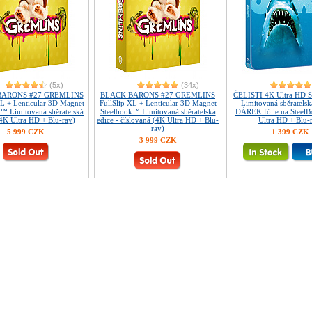
(5x)
(34x)
BARONS #27 GREMLINS
BLACK BARONS #27 GREMLINS
ČELISTI 4K Ultra HD 
XL + Lenticular 3D Magnet
FullSlip XL + Lenticular 3D Magnet
Limitovaná sběratelsk
™ Limitovaná sběratelská
Steelbook™ Limitovaná sběratelská
DÁREK fólie na Steel
(4K Ultra HD + Blu-ray)
edice - číslovaná (4K Ultra HD + Blu-
Ultra HD + Blu-
ray)
5 999 CZK
1 399 CZK
3 999 CZK