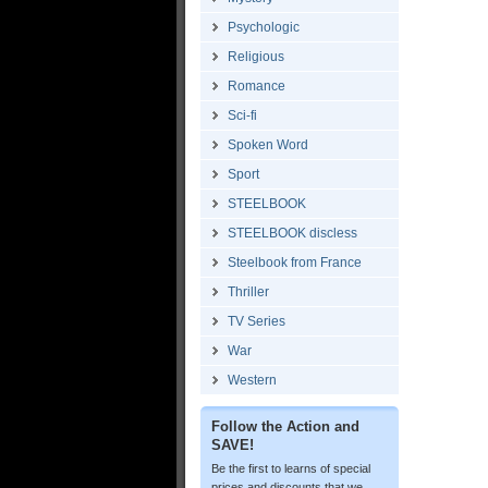
Psychologic
Religious
Romance
Sci-fi
Spoken Word
Sport
STEELBOOK
STEELBOOK discless
Steelbook from France
Thriller
TV Series
War
Western
Follow the Action and
SAVE!
Be the first to learns of special
prices and discounts that we