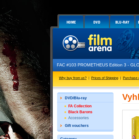
FAC #103 PROMETHEUS Edition 3 - GLOW 
Why buy from us?
|
Prices of Shipping
|
Purchase 
Vyh
DVD/Blu-ray
FA Collection
Black Barons
Accessories
Gift vouchers