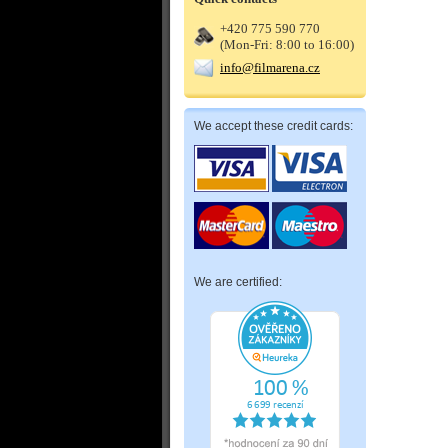
+420 775 590 770
(Mon-Fri: 8:00 to 16:00)
info@filmarena.cz
We accept these credit cards:
We are certified: