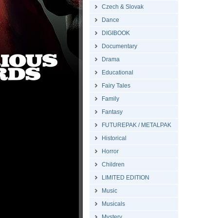
Czech & Slovak
Dance
DIGIBOOK
Documentary
Drama
Educational
Fairy Tales
Family
Fantasy
FUTUREPAK / METALPAK
Historical
Horror
Children
LIMITED EDITION
Music
Musicals
Mystery