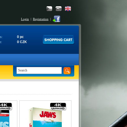
Login
|
Registration
|
0 pc
s:
0 CZK
e: