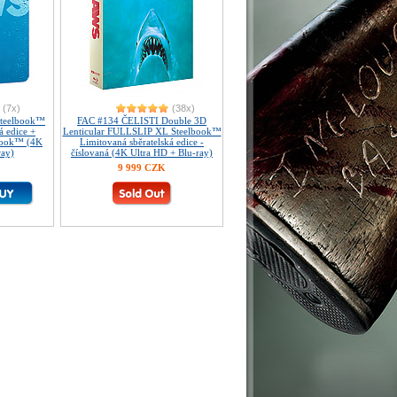
(7x)
(38x)
Steelbook™
FAC #134 ČELISTI Double 3D
á edice +
Lenticular FULLSLIP XL Steelbook™
Book™ (4K
Limitovaná sběratelská edice -
ray)
číslovaná (4K Ultra HD + Blu-ray)
9 999 CZK