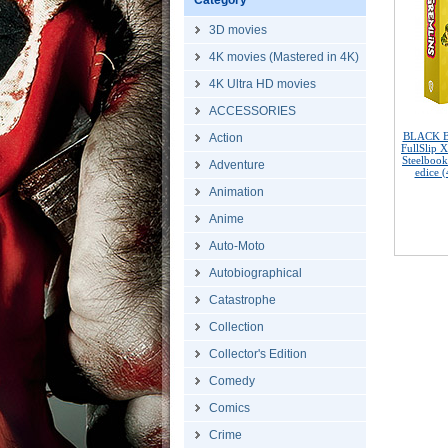
Category
3D movies
4K movies (Mastered in 4K)
4K Ultra HD movies
ACCESSORIES
BLACK 
Action
FullSlip 
Steelbook
Adventure
edice 
Animation
Anime
Auto-Moto
Autobiographical
Catastrophe
Collection
Collector's Edition
Comedy
Comics
Crime