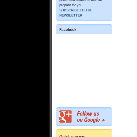
prepare for you.
SUBSCRIBE TO THE
NEWSLETTER
Facebook
Quick contacts