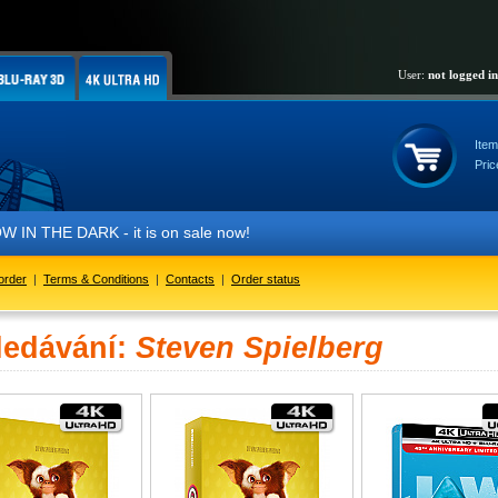
User:
not logged in
Item
Pric
IN THE DARK - it is on sale now!
order
|
Terms & Conditions
|
Contacts
|
Order status
ledávání:
Steven Spielberg