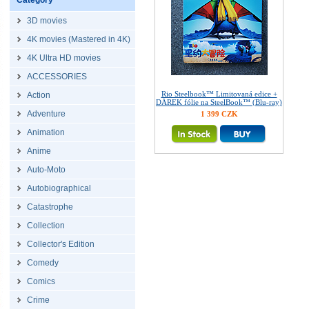
Category
3D movies
4K movies (Mastered in 4K)
4K Ultra HD movies
ACCESSORIES
Rio Steelbook™ Limitovaná edice +
Action
DÁREK fólie na SteelBook™ (Blu-ray)
Adventure
1 399 CZK
Animation
Anime
Auto-Moto
Autobiographical
Catastrophe
Collection
Collector's Edition
Comedy
Comics
Crime