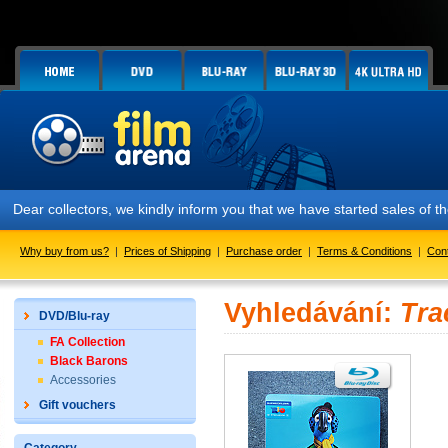
Dear collectors, we kindly inform you that we have started sales of
Why buy from us?
|
Prices of Shipping
|
Purchase order
|
Terms & Conditions
|
Con
Vyhledávání:
Tra
DVD/Blu-ray
FA Collection
Black Barons
Accessories
Gift vouchers