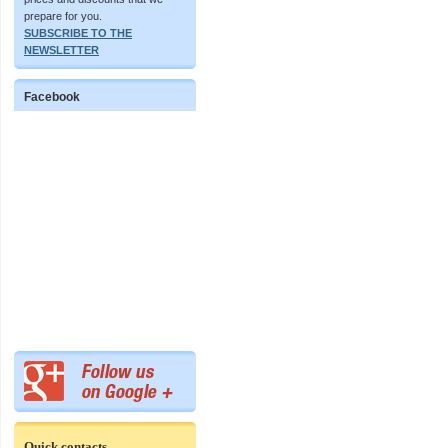
prepare for you.
SUBSCRIBE TO THE
NEWSLETTER
Facebook
Quick contacts