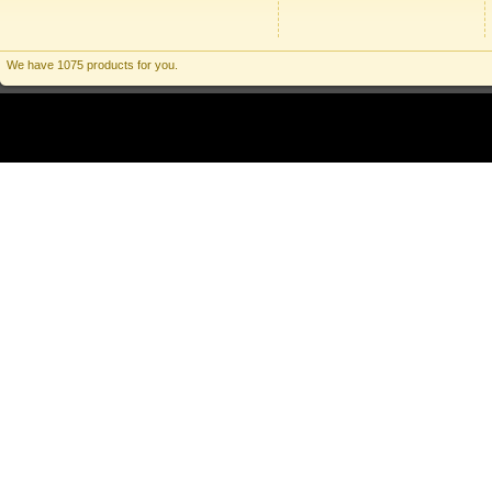
We have 1075 products for you.