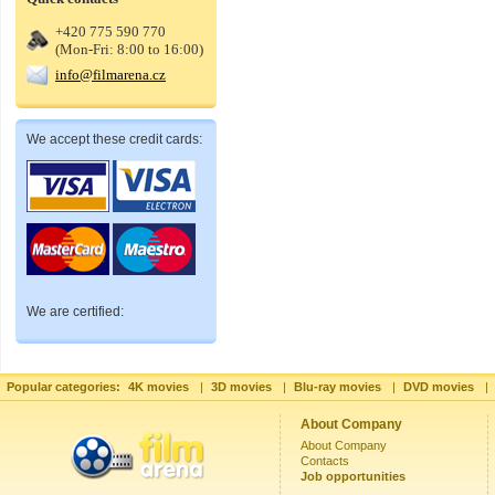
+420 775 590 770
(Mon-Fri: 8:00 to 16:00)
info@filmarena.cz
We accept these credit cards:
We are certified:
Popular categories:
4K movies
|
3D movies
|
Blu-ray movies
|
DVD movies
|
About Company
About Company
Contacts
Job opportunities