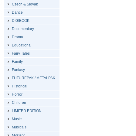
Czech & Slovak
Dance
DIGIBOOK
Documentary
Drama
Educational
Fairy Tales
Family
Fantasy
FUTUREPAK / METALPAK
Historical
Horror
Children
LIMITED EDITION
Music
Musicals
Mystery