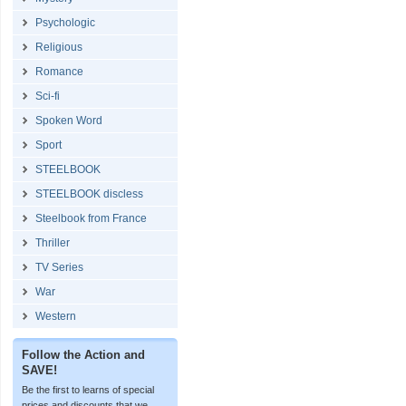
Psychologic
Religious
Romance
Sci-fi
Spoken Word
Sport
STEELBOOK
STEELBOOK discless
Steelbook from France
Thriller
TV Series
War
Western
Follow the Action and
SAVE!
Be the first to learns of special
prices and discounts that we