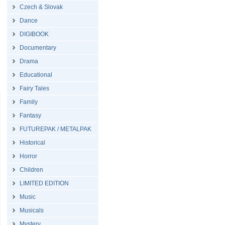
Czech & Slovak
Dance
DIGIBOOK
Documentary
Drama
Educational
Fairy Tales
Family
Fantasy
FUTUREPAK / METALPAK
Historical
Horror
Children
LIMITED EDITION
Music
Musicals
Mystery