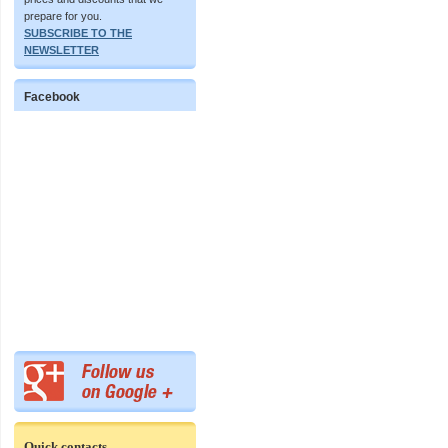
prepare for you.
SUBSCRIBE TO THE
NEWSLETTER
Facebook
Quick contacts