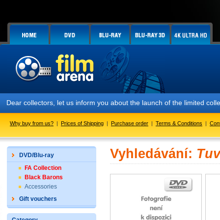
Dear collectors, let us inform you about the launch of the limited
Why buy from us?
|
Prices of Shipping
|
Purchase order
|
Terms & Conditions
|
Con
Vyhledávání:
Tuv
DVD/Blu-ray
FA Collection
Black Barons
Accessories
Gift vouchers