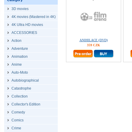
Category
3D movies
4K movies (Mastered in 4K)
4K Ultra HD movies
ACCESSORIES
ANIHILACE (DVD)
Action
359 CZK
Adventure
Animation
Anime
Auto-Moto
Autobiographical
Catastrophe
Collection
Collector's Edition
Comedy
Comics
Crime