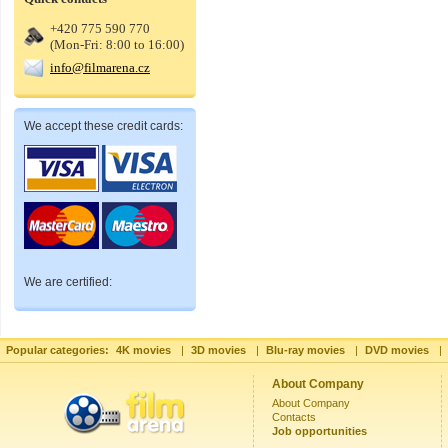
+420 775 590 770
(Mon-Fri: 8:00 to 16:00)
info@filmarena.cz
We accept these credit cards:
We are certified:
Popular categories:
4K movies
|
3D movies
|
Blu-ray movies
|
DVD movies
|
About Company
About Company
Contacts
Job opportunities