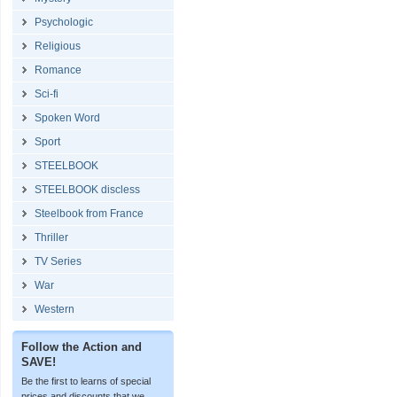
Psychologic
Religious
Romance
Sci-fi
Spoken Word
Sport
STEELBOOK
STEELBOOK discless
Steelbook from France
Thriller
TV Series
War
Western
Follow the Action and
SAVE!
Be the first to learns of special
prices and discounts that we