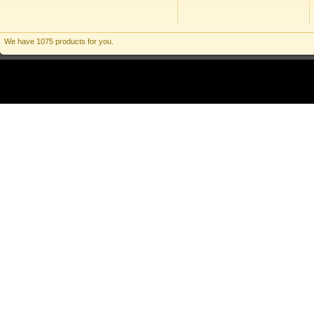
We have 1075 products for you.