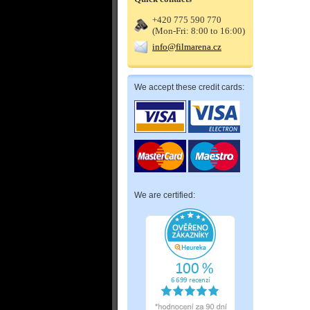
+420 775 590 770
(Mon-Fri: 8:00 to 16:00)
info@filmarena.cz
We accept these credit cards:
We are certified: