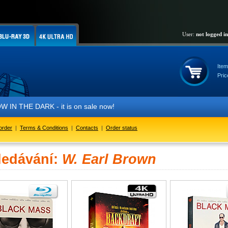
User:
not logged in
Item
Pric
IN THE DARK - it is on sale now!
order
|
Terms & Conditions
|
Contacts
|
Order status
ledávání:
W. Earl Brown