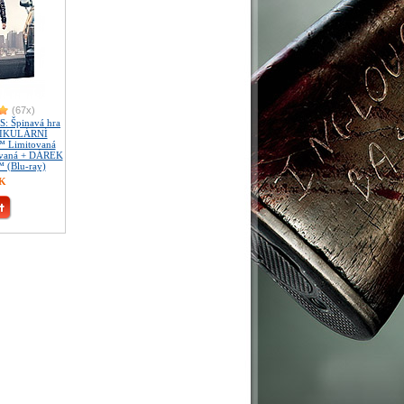
(67x)
 Špinavá hra
TIKULÁRNÍ
 Limitovaná
slovaná + DÁREK
™ (Blu-ray)
ZK