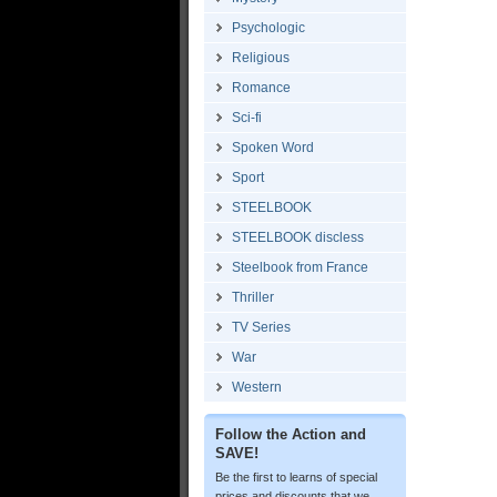
Psychologic
Religious
Romance
Sci-fi
Spoken Word
Sport
STEELBOOK
STEELBOOK discless
Steelbook from France
Thriller
TV Series
War
Western
Follow the Action and
SAVE!
Be the first to learns of special
prices and discounts that we