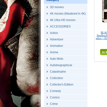
Category
3D movies
4K movies (Mastered in 4K)
4K Ultra HD movies
ACCESSORIES
BLAC
Action
Steelboo
edice + 
Adventure
Animation
Anime
Auto-Moto
Autobiographical
Catastrophe
Collection
Collector's Edition
Comedy
Comics
Crime