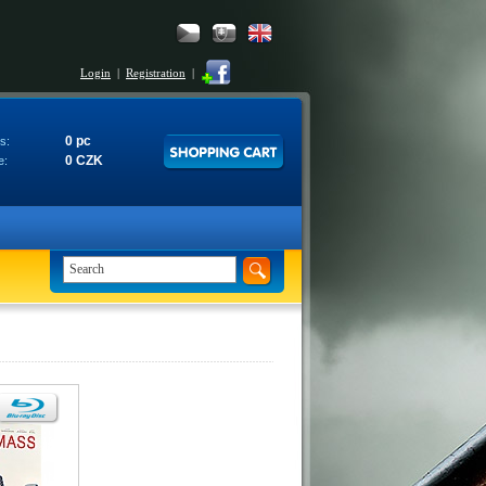
Login
|
Registration
|
0 pc
s:
0 CZK
e: