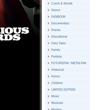
Czech & Slovak
Dance
DIGIBOOK
Documentary
Drama
Educational
Fairy Tales
Family
Fantasy
FUTUREPAK / METALPAK
Historical
Horror
Children
LIMITED EDITION
Music
Musicals
Mystery