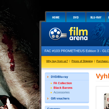
FAC #103 PROMETHEUS Edition 3 - GLOW 
Why buy from us?
|
Prices of Shipping
|
Purchase 
Vyh
DVD/Blu-ray
FA Collection
Black Barons
Accessories
Gift vouchers