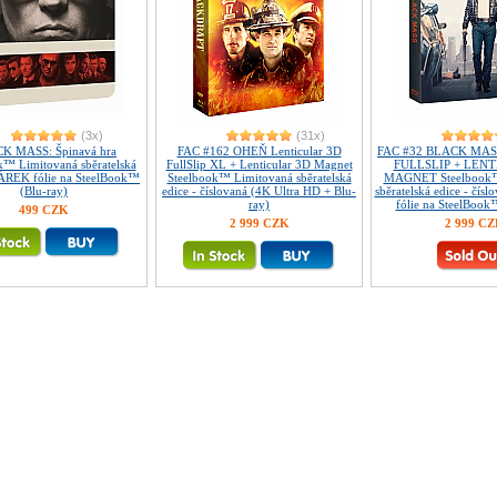
(3x)
(31x)
K MASS: Špinavá hra
FAC #162 OHEŇ Lenticular 3D
FAC #32 BLACK MASS:
k™ Limitovaná sběratelská
FullSlip XL + Lenticular 3D Magnet
FULLSLIP + LEN
DÁREK fólie na SteelBook™
Steelbook™ Limitovaná sběratelská
MAGNET Steelbook™
(Blu-ray)
edice - číslovaná (4K Ultra HD + Blu-
sběratelská edice - čí
ray)
fólie na SteelBook
499 CZK
2 999 CZK
2 999 C