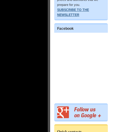
prepare for you.
SUBSCRIBE TO THE
NEWSLETTER
Facebook
Quick contacts