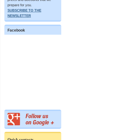
prepare for you.
SUBSCRIBE TO THE
NEWSLETTER
Facebook
Quick contacts