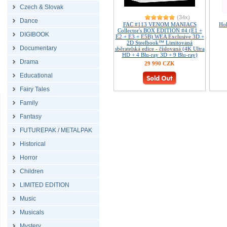
Czech & Slovak
(34x)
Dance
FAC #113 VENOM MANIACS
Ho
Collector's BOX EDITION #4 (E1 +
DIGIBOOK
E2 + E3 + E5B) WEA Exclusive 3D +
2D Steelbook™ Limitovaná
Documentary
sběratelská edice - číslovaná (4K Ultra
HD + 4 Blu-ray 3D + 9 Blu-ray)
Drama
29 990 CZK
Educational
Fairy Tales
Family
Fantasy
FUTUREPAK / METALPAK
Historical
Horror
Children
LIMITED EDITION
Music
Musicals
Mystery