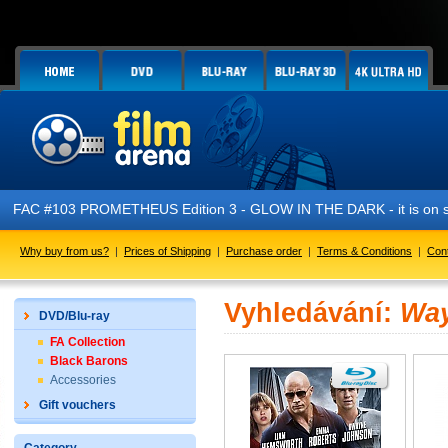
AC #103 PROMETHEUS Edition 3 - GLOW IN THE DARK - it is on sale
Why buy from us?
|
Prices of Shipping
|
Purchase order
|
Terms & Conditions
|
Con
Vyhledávání:
Way
DVD/Blu-ray
FA Collection
Black Barons
Accessories
Gift vouchers