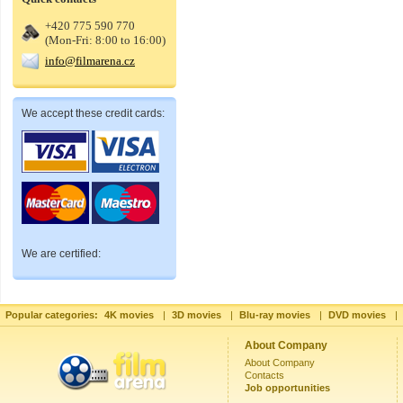
+420 775 590 770
(Mon-Fri: 8:00 to 16:00)
info@filmarena.cz
We accept these credit cards:
We are certified:
Popular categories:
4K movies
|
3D movies
|
Blu-ray movies
|
DVD movies
|
About Company
About Company
Contacts
Job opportunities