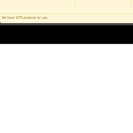
We have 1075 products for you.