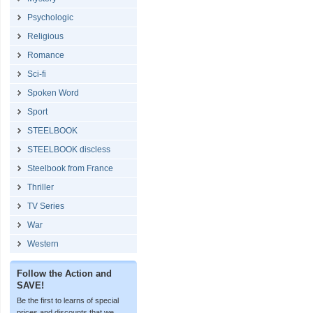
Psychologic
Religious
Romance
Sci-fi
Spoken Word
Sport
STEELBOOK
STEELBOOK discless
Steelbook from France
Thriller
TV Series
War
Western
Follow the Action and
SAVE!
Be the first to learns of special
prices and discounts that we