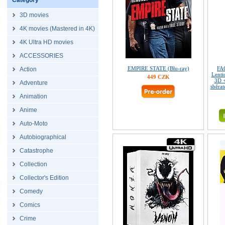
Category
3D movies
4K movies (Mastered in 4K)
4K Ultra HD movies
ACCESSORIES
EMPIRE STATE (Blu-ray)
FA
Action
Lenti
449 CZK
3D 
Adventure
sběrat
Animation
Anime
Auto-Moto
Autobiographical
Catastrophe
Collection
Collector's Edition
Comedy
Comics
Crime