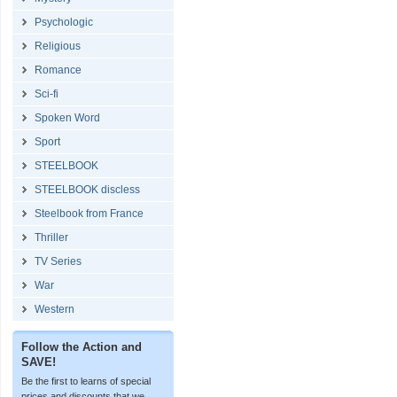
Psychologic
Religious
Romance
Sci-fi
Spoken Word
Sport
STEELBOOK
STEELBOOK discless
Steelbook from France
Thriller
TV Series
War
Western
Follow the Action and
SAVE!
Be the first to learns of special
prices and discounts that we