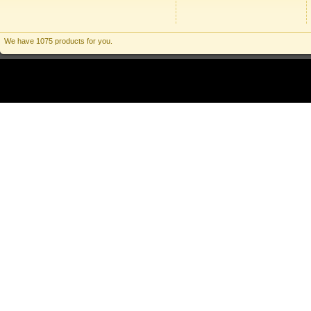
We have 1075 products for you.