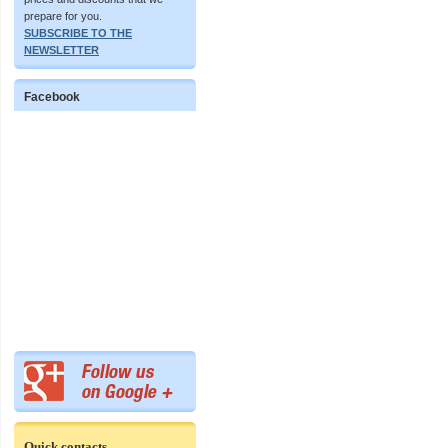
prepare for you.
SUBSCRIBE TO THE
NEWSLETTER
Facebook
Quick contacts