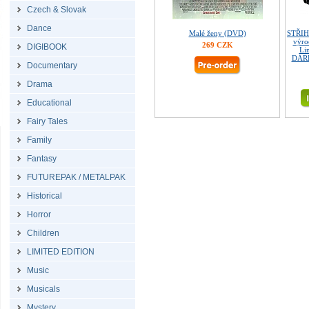
Czech & Slovak
Dance
Malé ženy (DVD)
STŘIH
výro
269 CZK
DIGIBOOK
Lim
DÁRE
Documentary
Drama
Educational
Fairy Tales
Family
Fantasy
FUTUREPAK / METALPAK
Historical
Horror
Children
LIMITED EDITION
Music
Musicals
Mystery