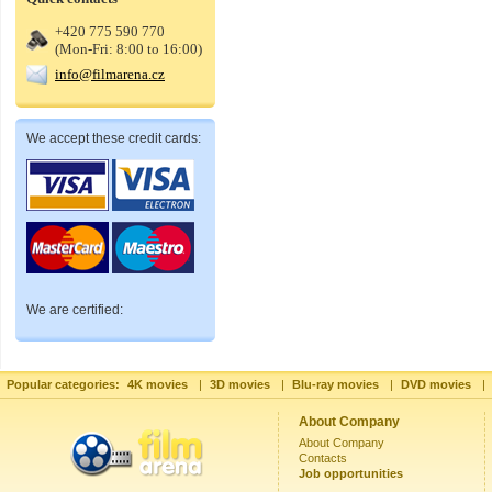
+420 775 590 770
(Mon-Fri: 8:00 to 16:00)
info@filmarena.cz
We accept these credit cards:
We are certified:
Popular categories:
4K movies
|
3D movies
|
Blu-ray movies
|
DVD movies
|
About Company
About Company
Contacts
Job opportunities