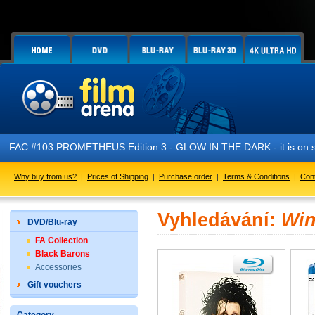
FAC #103 PROMETHEUS Edition 3 - GLOW IN THE DARK - it is on s
Why buy from us?
|
Prices of Shipping
|
Purchase order
|
Terms & Conditions
|
Con
Vyhledávání:
Win
DVD/Blu-ray
FA Collection
Black Barons
Accessories
Gift vouchers