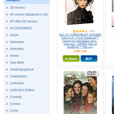
Category
3D movies
4K movies (Mastered in 4K)
4K Ultra HD movies
ACCESSORIES
(68x)
FAC #27 STŘIHORUKÝ EDWARD
Action
Edice k 25. výročí Steelbook™
Limitovaná sběratelská edice -
Adventure
číslovaná + DÁREK fólie na
SteelBook™ (Blu-ray)
Animation
2 999 CZK
Anime
Auto-Moto
Autobiographical
Catastrophe
Collection
Collector's Edition
Comedy
Comics
Crime