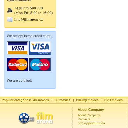
+420 775 590 770
(Mon-Fri: 8:00 to 16:00)
info@filmarena.cz
We accept these credit cards:
We are certified:
Popular categories:
4K movies
|
3D movies
|
Blu-ray movies
|
DVD movies
|
About Company
About Company
Contacts
Job opportunities