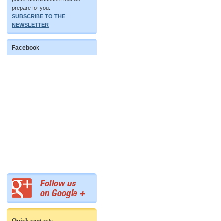
prepare for you.
SUBSCRIBE TO THE
NEWSLETTER
Facebook
Quick contacts