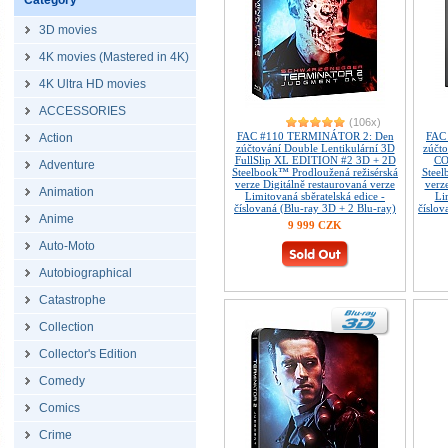
Category
3D movies
4K movies (Mastered in 4K)
4K Ultra HD movies
ACCESSORIES
(106x)
FAC #110 TERMINÁTOR 2: Den
FAC
Action
zúčtování Double Lentikulární 3D
zúčt
FullSlip XL EDITION #2 3D + 2D
CO
Adventure
Steelbook™ Prodloužená režisérská
Steel
verze Digitálně restaurovaná verze
verz
Animation
Limitovaná sběratelská edice -
Li
číslovaná (Blu-ray 3D + 2 Blu-ray)
číslov
Anime
9 999 CZK
Auto-Moto
Autobiographical
Catastrophe
Collection
Collector's Edition
Comedy
Comics
Crime