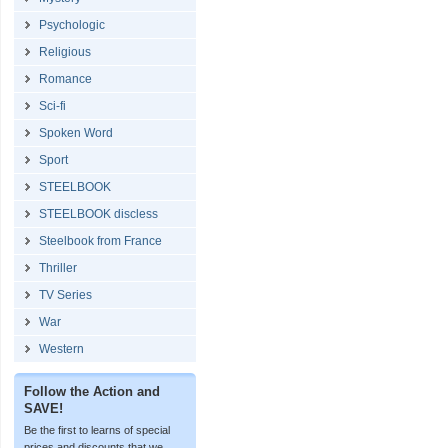
Psychologic
Religious
Romance
Sci-fi
Spoken Word
Sport
STEELBOOK
STEELBOOK discless
Steelbook from France
Thriller
TV Series
War
Western
Follow the Action and
SAVE!
Be the first to learns of special
prices and discounts that we