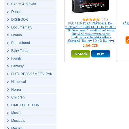
Czech & Slovak
Dance
DIGIBOOK
(69x)
FAC #110 TERMINÁTOR 2: Den
PÁR
zúčtování J-CARD EDITION #5 3D +
Documentary
2D Steelbook™ Prodloužená verze
Digitálně restaurovaná verze
Drama
Limitovaná sběratelská edice -
číslovaná (Blu-ray 3D + 2 Blu-ray)
Educational
2 999 CZK
Fairy Tales
Family
Fantasy
FUTUREPAK / METALPAK
Historical
Horror
Children
LIMITED EDITION
Music
Musicals
Mystery