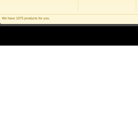
We have 1075 products for you.