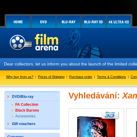
Dear collectors, let us inform you about the launch of the limited
Why buy from us?
|
Prices of Shipping
|
Purchase order
|
Terms & Conditions
|
Con
Vyhledávání:
Xan
DVD/Blu-ray
FA Collection
Black Barons
Accessories
Gift vouchers