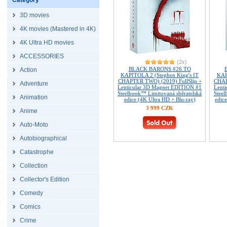
Category
3D movies
4K movies (Mastered in 4K)
4K Ultra HD movies
ACCESSORIES
(2x)
BLACK BARONS #26 TO
Action
KAPITOLA 2 (Stephen King's IT
KAP
CHAPTER TWO) (2019) FullSlip +
CHAP
Adventure
Lenticular 3D Magnet EDITION #1
Lent
Steelbook™ Limitovaná sběratelská
Steel
Animation
edice (4K Ultra HD + Blu-ray)
edice
3 999 CZK
Anime
Auto-Moto
Autobiographical
Catastrophe
Collection
Collector's Edition
Comedy
Comics
Crime