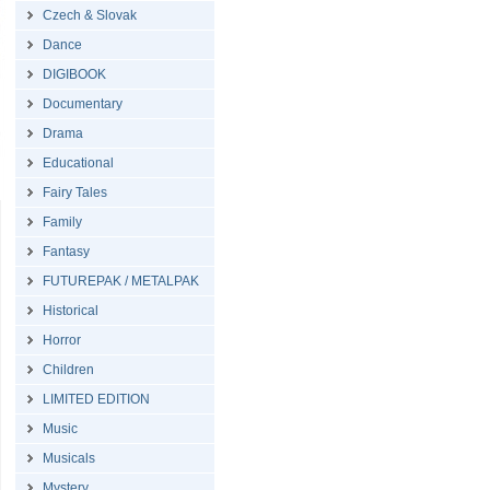
Czech & Slovak
Dance
DIGIBOOK
Documentary
Drama
Educational
Fairy Tales
Family
Fantasy
FUTUREPAK / METALPAK
Historical
Horror
Children
LIMITED EDITION
Music
Musicals
Mystery