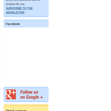
prepare for you.
SUBSCRIBE TO THE
NEWSLETTER
Facebook
Quick contacts