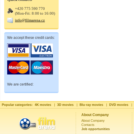
+420 775 590 770
(Mon-Fri: 8:00 to 16:00)
info@filmarena.cz
We accept these credit cards:
We are certified:
Popular categories:
4K movies
|
3D movies
|
Blu-ray movies
|
DVD movies
|
About Company
About Company
Contacts
Job opportunities