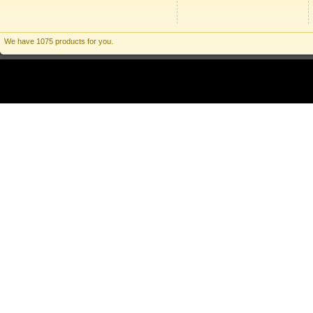
We have 1075 products for you.