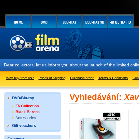
Dear collectors, let us inform you about the launch of the limited
Why buy from us?
|
Prices of Shipping
|
Purchase order
|
Terms & Conditions
|
Con
Vyhledávání:
Xav
DVD/Blu-ray
FA Collection
Black Barons
Accessories
Gift vouchers