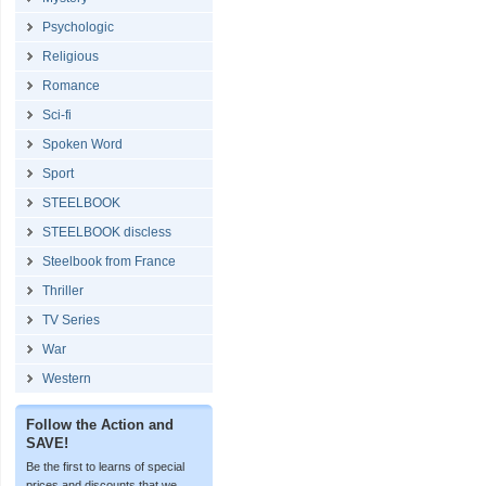
Psychologic
Religious
Romance
Sci-fi
Spoken Word
Sport
STEELBOOK
STEELBOOK discless
Steelbook from France
Thriller
TV Series
War
Western
Follow the Action and
SAVE!
Be the first to learns of special
prices and discounts that we