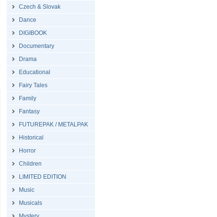
Czech & Slovak
Dance
DIGIBOOK
Documentary
Drama
Educational
Fairy Tales
Family
Fantasy
FUTUREPAK / METALPAK
Historical
Horror
Children
LIMITED EDITION
Music
Musicals
Mystery