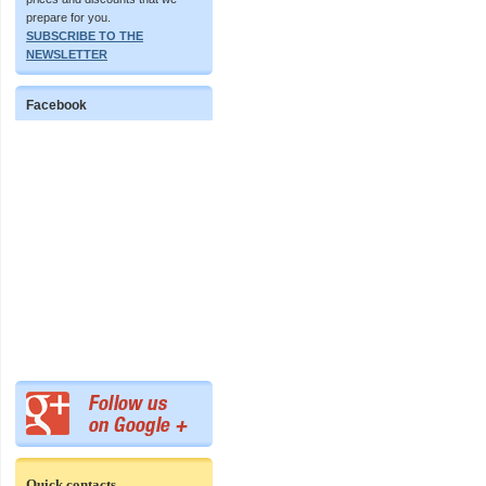
prepare for you.
SUBSCRIBE TO THE
NEWSLETTER
Facebook
Quick contacts