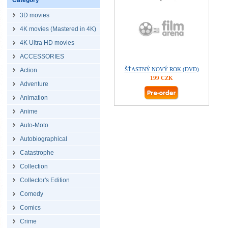
Category
3D movies
4K movies (Mastered in 4K)
4K Ultra HD movies
ACCESSORIES
ŠŤASTNÝ NOVÝ ROK (DVD)
Action
199 CZK
Adventure
Animation
Anime
Auto-Moto
Autobiographical
Catastrophe
Collection
Collector's Edition
Comedy
Comics
Crime