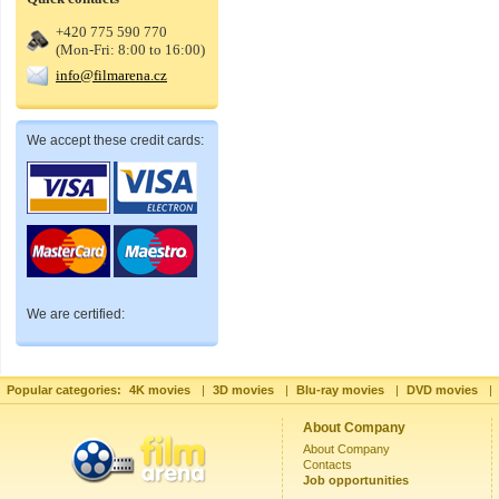
+420 775 590 770
(Mon-Fri: 8:00 to 16:00)
info@filmarena.cz
We accept these credit cards:
We are certified:
Popular categories:
4K movies
|
3D movies
|
Blu-ray movies
|
DVD movies
|
About Company
About Company
Contacts
Job opportunities