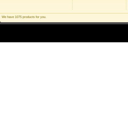
We have 1075 products for you.