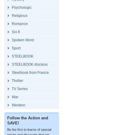
Psychologic
Religious
Romance
Sci-fi
Spoken Word
Sport
STEELBOOK
STEELBOOK discless
Steelbook from France
Thriller
TV Series
War
Western
Follow the Action and
SAVE!
Be the first to learns of special
prices and discounts that we