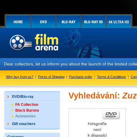
Dear collectors, let us inform you about the launch of the limited
Why buy from us?
|
Prices of Shipping
|
Purchase order
|
Terms & Conditions
|
Con
Vyhledávání:
Zuz
DVD/Blu-ray
FA Collection
Black Barons
Accessories
Gift vouchers