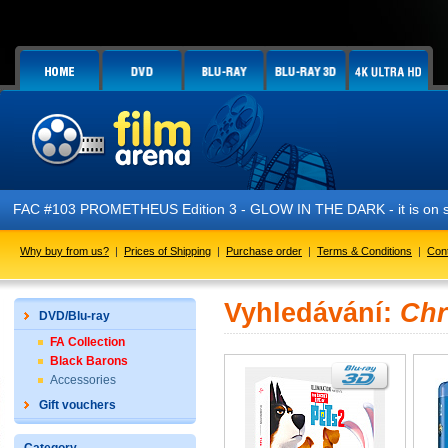
FAC #103 PROMETHEUS Edition 3 - GLOW IN THE DARK - it is on s
Why buy from us?
|
Prices of Shipping
|
Purchase order
|
Terms & Conditions
|
Con
Vyhledávání:
Chr
DVD/Blu-ray
FA Collection
Black Barons
Accessories
Gift vouchers