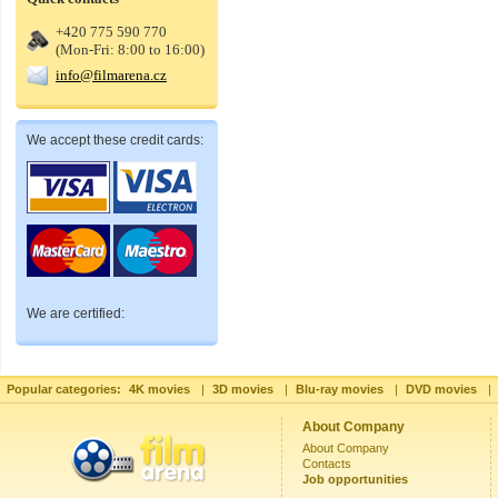
+420 775 590 770
(Mon-Fri: 8:00 to 16:00)
info@filmarena.cz
We accept these credit cards:
We are certified:
Popular categories:
4K movies
|
3D movies
|
Blu-ray movies
|
DVD movies
|
About Company
About Company
Contacts
Job opportunities