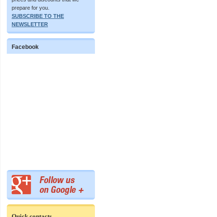
prepare for you.
SUBSCRIBE TO THE
NEWSLETTER
Facebook
Quick contacts