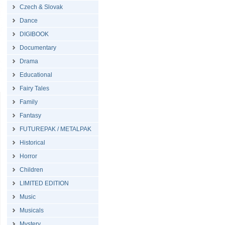
Czech & Slovak
Dance
DIGIBOOK
Documentary
Drama
Educational
Fairy Tales
Family
Fantasy
FUTUREPAK / METALPAK
Historical
Horror
Children
LIMITED EDITION
Music
Musicals
Mystery