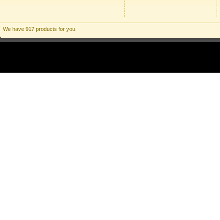
We have 917 products for you.