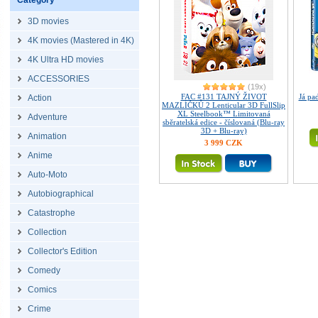
Category
3D movies
4K movies (Mastered in 4K)
4K Ultra HD movies
ACCESSORIES
(19x)
FAC #131 TAJNÝ ŽIVOT
Já p
Action
MAZLÍČKŮ 2 Lenticular 3D FullSlip
XL Steelbook™ Limitovaná
Adventure
sběratelská edice - číslovaná (Blu-ray
3D + Blu-ray)
Animation
3 999 CZK
Anime
Auto-Moto
Autobiographical
Catastrophe
Collection
Collector's Edition
Comedy
Comics
Crime