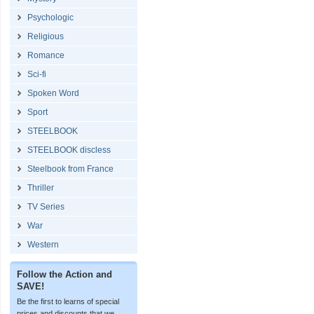
Psychologic
Religious
Romance
Sci-fi
Spoken Word
Sport
STEELBOOK
STEELBOOK discless
Steelbook from France
Thriller
TV Series
War
Western
Follow the Action and
SAVE!
Be the first to learns of special
prices and discounts that we