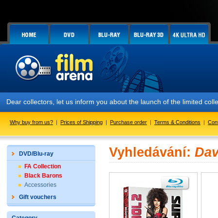
Dear collectors, let us inform you about the launch of the limited
Why buy from us?
|
Prices of Shipping
|
Purchase order
|
Terms & Conditions
|
Con
Vyhledávání:
Dav
DVD/Blu-ray
FA Collection
Black Barons
Accessories
Gift vouchers