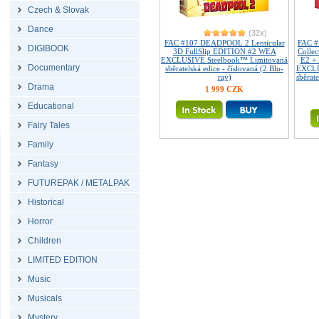
Czech & Slovak
Dance
(32x)
FAC #107 DEADPOOL 2 Lenticular
FAC 
DIGIBOOK
3D FullSlip EDITION #2 WEA
Collec
EXCLUSIVE Steelbook™ Limitovaná
E2 +
Documentary
sběratelská edice - číslovaná (2 Blu-
EXCLU
ray)
sběrate
Drama
1 999 CZK
Educational
Fairy Tales
Family
Fantasy
FUTUREPAK / METALPAK
Historical
Horror
Children
LIMITED EDITION
Music
Musicals
Mystery