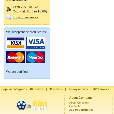
+420 775 590 770
(Mon-Fri: 8:00 to 16:00)
info@filmarena.cz
We accept these credit cards:
We are certified:
Popular categories:
4K movies
|
3D movies
|
Blu-ray movies
|
DVD movies
|
About Company
About Company
Contacts
Job opportunities