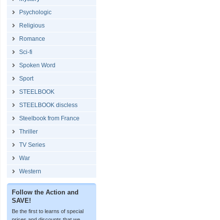
Psychologic
Religious
Romance
Sci-fi
Spoken Word
Sport
STEELBOOK
STEELBOOK discless
Steelbook from France
Thriller
TV Series
War
Western
Follow the Action and
SAVE!
Be the first to learns of special
prices and discounts that we