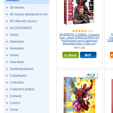
Category
3D movies
4K movies (Mastered in 4K)
4K Ultra HD movies
ACCESSORIES
(2x)
DEADPOOL 2 FullSlip + Scanavo
D
Action
Case + Book SUPER DUPER CUT
Lim
Prodloužená verze Limitovaná
DÁRE
Adventure
sběratelská edice (2 Blu-ray)
999 CZK
Animation
Anime
Auto-Moto
Autobiographical
Catastrophe
Collection
Collector's Edition
Comedy
Comics
Crime