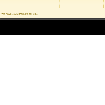
We have 1075 products for you.