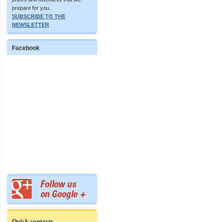
prepare for you.
SUBSCRIBE TO THE
NEWSLETTER
Facebook
Quick contacts