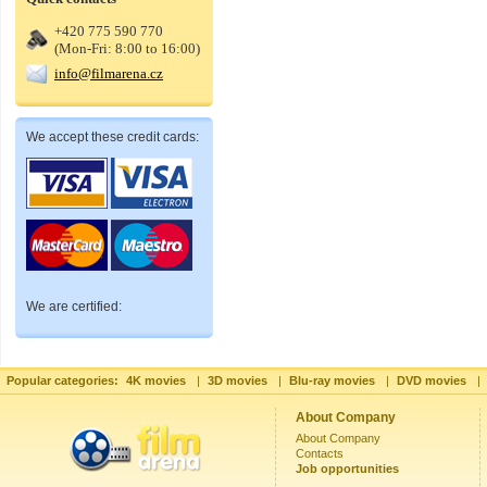
+420 775 590 770
(Mon-Fri: 8:00 to 16:00)
info@filmarena.cz
We accept these credit cards:
We are certified:
Popular categories:
4K movies
|
3D movies
|
Blu-ray movies
|
DVD movies
|
About Company
About Company
Contacts
Job opportunities