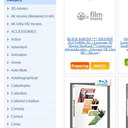
Category
3D movies
4K movies (Mastered in 4K)
4K Ultra HD movies
ACCESSORIES
BLACK BARONS *** ZHOUBNÉ
FA
Action
ZLO FullSlip XL + Lenticular 3D
Lenti
Magnet Steelbook™ Limitovaná
Steel
Adventure
sběratelská edice - číslovaná (4K Ultra
e
HD + Blu-ray)
Animation
Anime
Auto-Moto
Autobiographical
Catastrophe
Collection
Collector's Edition
Comedy
Comics
Crime