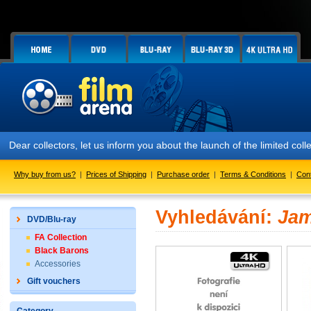
Dear collectors, let us inform you about the launch of the limited
Why buy from us?
|
Prices of Shipping
|
Purchase order
|
Terms & Conditions
|
Con
Vyhledávání:
Ja
DVD/Blu-ray
FA Collection
Black Barons
Accessories
Gift vouchers