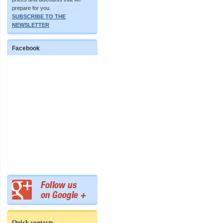
prepare for you.
SUBSCRIBE TO THE
NEWSLETTER
Facebook
Quick contacts