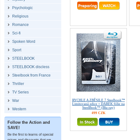
Psychologic
Religious
Romance
Sci-fi
Spoken Word
Sport
STEELBOOK
STEELBOOK discless
Steelbook from France
Thriller
TV Series
RYCHLE A ZBĚSILE 7 Steelbook™
War
Limitovaná edice + DÁREK fólie na
SteelBook™ (Blu-ray)
Western
499 CZK
Follow the Action and
SAVE!
Be the first to learns of special
prices and discounts that we