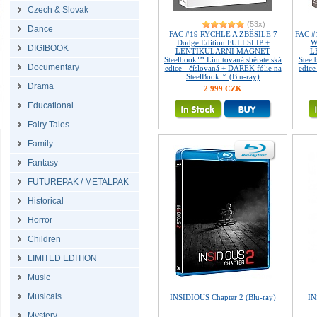
Czech & Slovak
(53x)
Dance
FAC #19 RYCHLE A ZBĚSILE 7
FAC #
Dodge Edition FULLSLIP +
W
DIGIBOOK
LENTIKULÁRNÍ MAGNET
L
Steelbook™ Limitovaná sběratelská
Steel
Documentary
edice - číslovaná + DÁREK fólie na
edice
SteelBook™ (Blu-ray)
Drama
2 999 CZK
Educational
Fairy Tales
Family
Fantasy
FUTUREPAK / METALPAK
Historical
Horror
Children
LIMITED EDITION
Music
Musicals
INSIDIOUS Chapter 2 (Blu-ray)
IN
Mystery