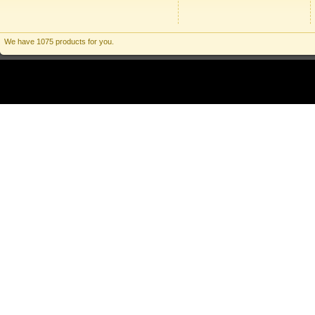
We have 1075 products for you.