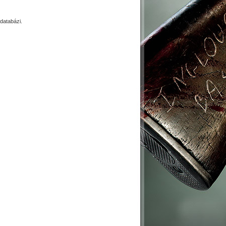
databázi.