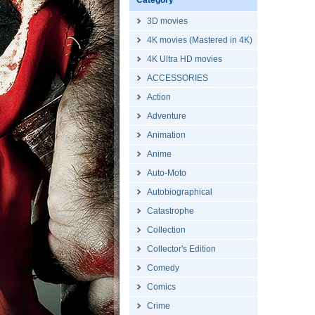
Category
3D movies
4K movies (Mastered in 4K)
4K Ultra HD movies
ACCESSORIES
Action
Adventure
Animation
Anime
Auto-Moto
Autobiographical
Catastrophe
Collection
Collector's Edition
Comedy
Comics
Crime