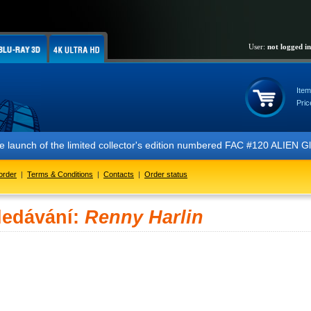
User:
not logged in
Item
Pric
 the launch of the limited collector's edition numbered FAC #120 ALIE
order
|
Terms & Conditions
|
Contacts
|
Order status
ledávání:
Renny Harlin