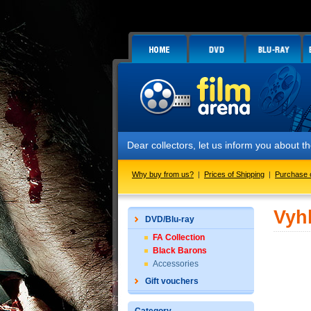
Dear collectors, let us inform you about
Why buy from us?
|
Prices of Shipping
|
Purchase 
Vyh
DVD/Blu-ray
FA Collection
Black Barons
Accessories
Gift vouchers