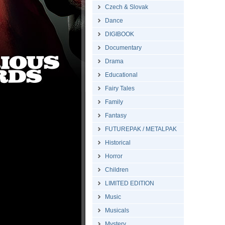
Czech & Slovak
Dance
DIGIBOOK
Documentary
Drama
Educational
Fairy Tales
Family
Fantasy
FUTUREPAK / METALPAK
Historical
Horror
Children
LIMITED EDITION
Music
Musicals
Mystery