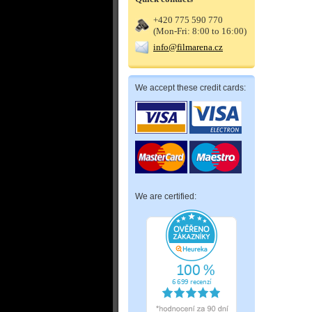
+420 775 590 770
(Mon-Fri: 8:00 to 16:00)
info@filmarena.cz
We accept these credit cards:
We are certified: