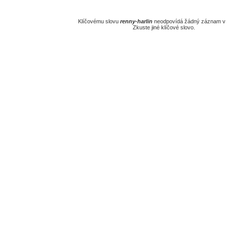
Klíčovému slovu
renny-harlin
neodpovídá žádný záznam v 
Zkuste jiné klíčové slovo.