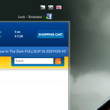
Login
|
Registration
|
0 pc
s:
0 CZK
e:
N Glow In The Dark FULLSLIP XL EDITION #3 4K Ultra HD Steelbook™ (2 B