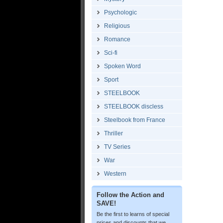
Psychologic
Religious
Romance
Sci-fi
Spoken Word
Sport
STEELBOOK
STEELBOOK discless
Steelbook from France
Thriller
TV Series
War
Western
Follow the Action and
SAVE!
Be the first to learns of special
prices and discounts that we