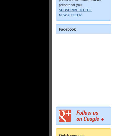
prepare for you.
SUBSCRIBE TO THE
NEWSLETTER
Facebook
Quick contacts