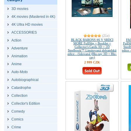
Category
3D movies
4K movies (Mastered in 4K)
4K Ultra HD movies
ACCESSORIES
(21x)
BLACK BARONS #6 V SRDCI
FAC
Action
MOŘE FullSlip + Booklet +
FullS
Collector's Cards 3D + 2D
Steel
Adventure
Steelbook™ Limitovaná sběratelská
edice 
edice - číslovaná (Blu-ray 3D + Blu-
Animation
ray)
2 999 CZK
Anime
Auto-Moto
Autobiographical
Catastrophe
Collection
Collector's Edition
Comedy
Comics
Crime