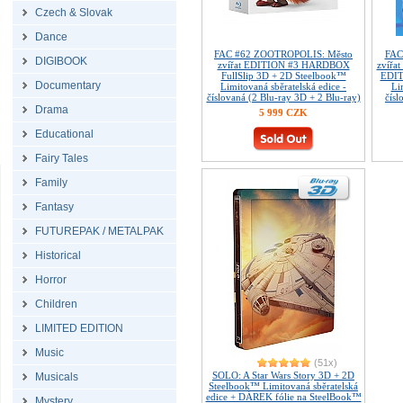
Czech & Slovak
Dance
FAC #62 ZOOTROPOLIS: Město
FAC
DIGIBOOK
zvířat EDITION #3 HARDBOX
zvířat
FullSlip 3D + 2D Steelbook™
EDIT
Documentary
Limitovaná sběratelská edice -
Li
číslovaná (2 Blu-ray 3D + 2 Blu-ray)
čísl
Drama
5 999 CZK
Educational
Fairy Tales
Family
Fantasy
FUTUREPAK / METALPAK
Historical
Horror
Children
LIMITED EDITION
Music
(51x)
SOLO: A Star Wars Story 3D + 2D
Musicals
Steelbook™ Limitovaná sběratelská
edice + DÁREK fólie na SteelBook™
Mystery