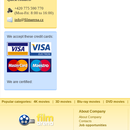
+420 775 590 770
(Mon-Fri: 8:00 to 16:00)
info@filmarena.cz
We accept these credit cards:
We are certified:
Popular categories:
4K movies
|
3D movies
|
Blu-ray movies
|
DVD movies
|
About Company
About Company
Contacts
Job opportunities