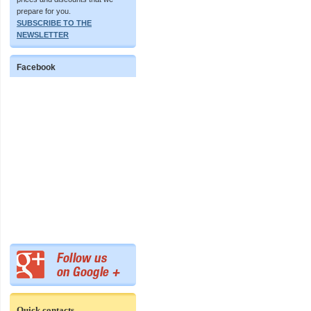
prepare for you.
SUBSCRIBE TO THE
NEWSLETTER
Facebook
Quick contacts