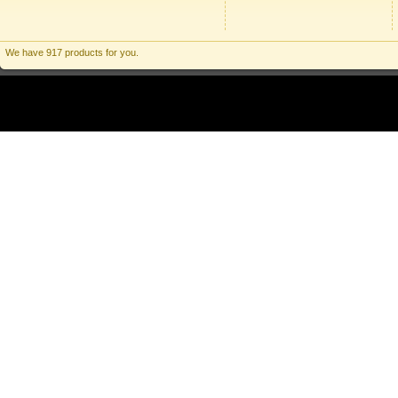
We have 917 products for you.