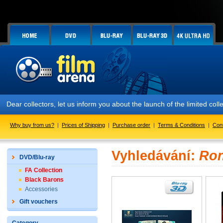
Dear collectors, let us inform you about the launch of the limited
Why buy from us?
|
Prices of Shipping
|
Purchase order
|
Terms & Conditions
|
Con
Vyhledávání:
Ro
DVD/Blu-ray
FA Collection
Black Barons
Accessories
Gift vouchers