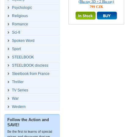
(Blu-ray 3D + 2 Blu-ray)
799 CZK
Psychologic
Religious
Romance
Sci-fi
Spoken Word
Sport
STEELBOOK
STEELBOOK discless
Steelbook from France
Thriller
TV Series
War
Western
Follow the Action and
SAVE!
Be the first to learns of special
prices and discounts that we