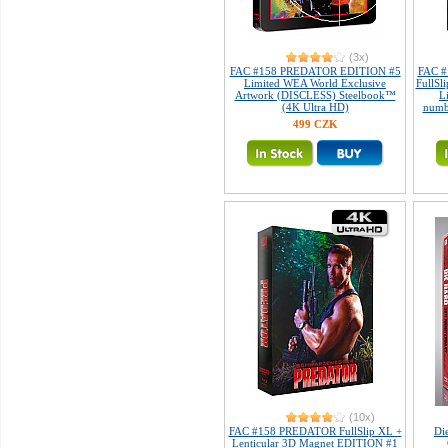
(3x)
FAC #158 PREDATOR EDITION #5
FAC #
Limited WEA World Exclusive
FullSl
Artwork (DISCLESS) Steelbook™
L
(4K Ultra HD)
numb
499 CZK
(10x)
FAC #158 PREDATOR FullSlip XL +
Di
Lenticular 3D Magnet EDITION #1