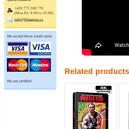
+420 775 590 770
(Mon-Fri: 8:00 to 16:00)
info@filmarena.cz
We accept these credit cards:
Related product
We are certified: