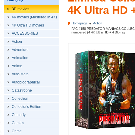
Category
4K Ultra HD +
3D movies
4K movies (Mastered in 4K)
Homepage
Action
4K Ultra HD movies
FAC #158 PREDATOR MANIACS COLLECTOR'S B
numbered (4 4K Ultra HD + 4 Blu-ray)
ACCESSORIES
Action
Adventure
Animation
Anime
Auto-Moto
Autobiographical
Catastrophe
Collection
Collector's Edition
Comedy
Comics
Crime