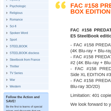
FAC #158 P
Psychologic
BOX EDITION
Religious
Romance
Sci-fi
FAC #158 PREDAT
Spoken Word
E5 SteelBook editi
Sport
- FAC #158 PREDAT
STEELBOOK
(4K Blu-ray + Blu-r
STEELBOOK discless
- FAC #158 PREDATO
Steelbook from France
#2 (4K Blu-ray + Bl
Thriller
- FAC #158 PREDA
TV Series
Side XL EDITION #3 
War
- FAC #158 PREDAT
Blu-ray 3D/2D)
Western
Limitation: 401 copie
Follow the Action and
SAVE!
We look forward to y
Be the first to learns of special
prices and discounts that we