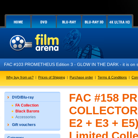
FAC #103 PROMETHEUS Edition 3 - GLOW IN THE DARK - it is on s
Why buy from us?
|
Prices of Shipping
|
Purchase order
|
Terms & Conditions
|
Con
FAC #158 P
DVD/Blu-ray
FA Collection
COLLECTOR'S
Black Barons
Accessories
E2 + E3 + E5
Gift vouchers
Limited Colle