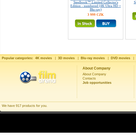
Steelbook™ Limited Collector's
S
Edition - numbered (4K Ultra HD +
Blu-ray)
3 999 CZK
Popular categories:
4K movies
|
3D movies
|
Blu-ray movies
|
DVD movies
|
About Company
About Company
Contacts
Job opportunities
We have 917 products for you.