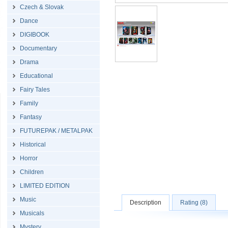
Czech & Slovak
Dance
DIGIBOOK
Documentary
Drama
Educational
Fairy Tales
Family
Fantasy
FUTUREPAK / METALPAK
Historical
Horror
Children
LIMITED EDITION
Music
Description
Rating (8)
Musicals
Mystery