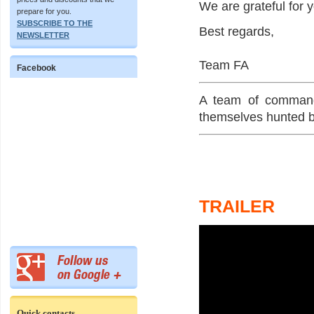
We are grateful for 
prepare for you.
SUBSCRIBE TO THE
Best regards,
NEWSLETTER
Team FA
Facebook
A team of commando
themselves hunted by
TRAILER
Quick contacts