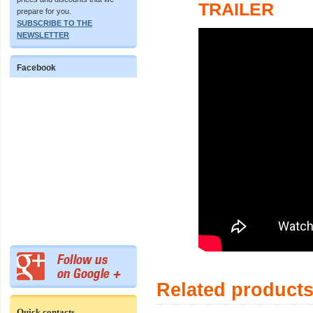
TRAILER
prepare for you.
SUBSCRIBE TO THE
NEWSLETTER
Facebook
Related product
Quick contacts