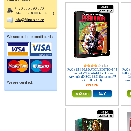
+420 775 590 770
(Mon-Fri: 8:00 to 16:00)
info@filmarena.cz
We accept these credit cards:
(3x)
FAC #158 PREDATOR EDITION #5
FAC #
Limited WEA World Exclusive
FullSl
Artwork (DISCLESS) Steelbook™
L
(4K Ultra HD)
numb
We are certified:
499 CZK