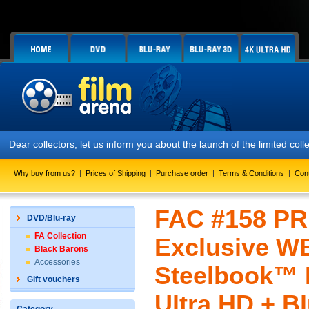
Dear collectors, let us inform you about the launch of the limited c
Why buy from us?
|
Prices of Shipping
|
Purchase order
|
Terms & Conditions
|
Con
FAC #158 PR
DVD/Blu-ray
FA Collection
Exclusive WE
Black Barons
Accessories
Steelbook™ L
Gift vouchers
Ultra HD + Bl