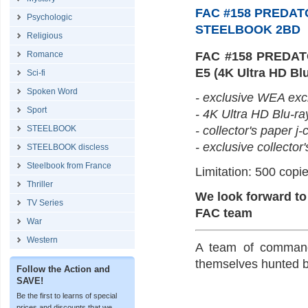
FAC #158 PREDAT
Psychologic
STEELBOOK 2BD
Religious
Romance
FAC #158 PREDAT
E5 (4K Ultra HD Blu
Sci-fi
Spoken Word
- exclusive WEA excl
Sport
- 4K Ultra HD Blu-ra
STEELBOOK
- collector's paper j-
- exclusive collector'
STEELBOOK discless
Steelbook from France
Limitation: 500 copie
Thriller
We look forward to
TV Series
FAC team
War
Western
A team of commando
themselves hunted by
Follow the Action and
SAVE!
Be the first to learns of special
prices and discounts that we