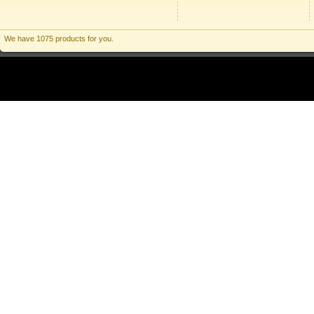
We have 1075 products for you.