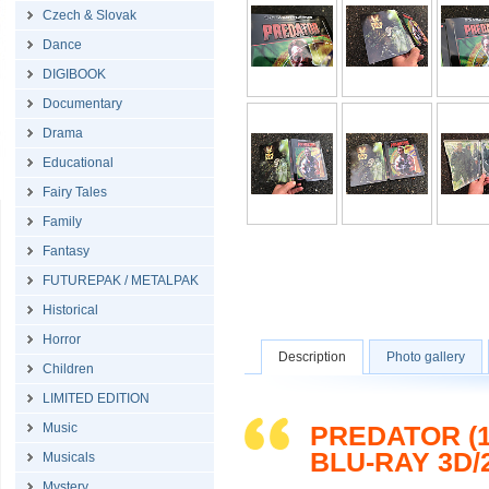
Czech & Slovak
Dance
DIGIBOOK
Documentary
Drama
Educational
Fairy Tales
Family
Fantasy
FUTUREPAK / METALPAK
Historical
Horror
Description
Photo gallery
Children
LIMITED EDITION
Music
PREDATOR (1
BLU-RAY 3D/
Musicals
Mystery