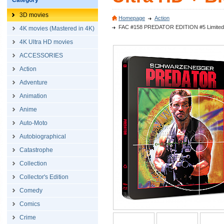
Category
3D movies
Homepage
Action
FAC #158 PREDATOR EDITION #5 Limited Exc
4K movies (Mastered in 4K)
4K Ultra HD movies
ACCESSORIES
Action
Adventure
Animation
Anime
Auto-Moto
Autobiographical
Catastrophe
Collection
Collector's Edition
Comedy
Comics
Crime