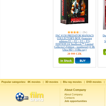
(8x)
FAC #158 PREDATOR MANIACS
Di
COLLECTOR'S BOX (featuring
editions E1 + E2 + E3 + E5)
S
EDITION #4 Steelbook™ Limited
Collector's Edition - numbered (4 4K
Ultra HD + 4 Blu-ray)
20 999 CZK
Popular categories:
4K movies
|
3D movies
|
Blu-ray movies
|
DVD movies
|
About Company
About Company
Contacts
Job opportunities