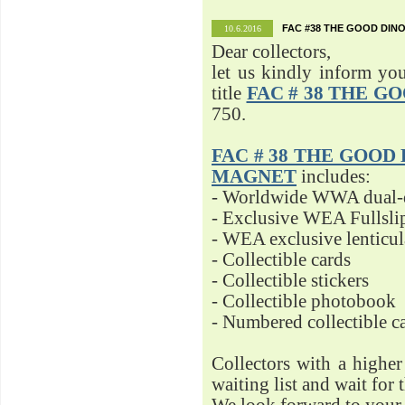
FAC #38 THE GOOD DINO
10.6.2016
Dear collectors,
let us kindly inform yo
title
FAC # 38 THE G
750.
FAC # 38 THE GOOD D
MAGNET
includes:
- Worldwide WWA dual-d
- Exclusive WEA Fullsli
- WEA exclusive lenticu
- Collectible cards
- Collectible stickers
- Collectible photobook
- Numbered collectible 
Collectors with a highe
waiting list and wait for 