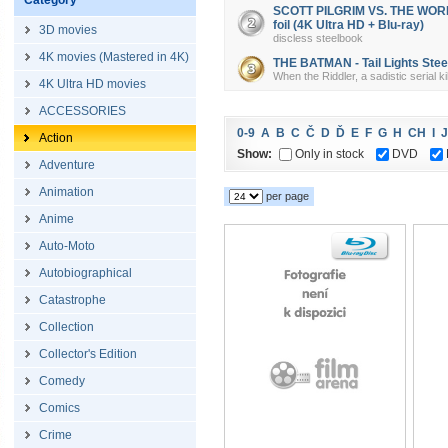
Category
SCOTT PILGRIM VS. THE WORLD 
foil (4K Ultra HD + Blu-ray)
3D movies
discless steelbook
4K movies (Mastered in 4K)
THE BATMAN - Tail Lights Steel
When the Riddler, a sadistic serial k
4K Ultra HD movies
ACCESSORIES
0-9
A
B
C
Č
D
Ď
E
F
G
H
CH
I
J
Action
Show:
Only in stock
DVD
Adventure
Animation
per page
Anime
Auto-Moto
Autobiographical
Catastrophe
Collection
Collector's Edition
Comedy
Comics
Crime