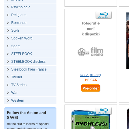
Psychologic
Religious
Romance
Sci-fi
Spoken Word
Sport
STEELBOOK
STEELBOOK discless
Steelbook from France
Salt 2 (Blu-ray)
Thriller
449 CZK
TV Series
War
Western
Follow the Action and
SAVE!
Be the first to learns of special
prices and discounts that we