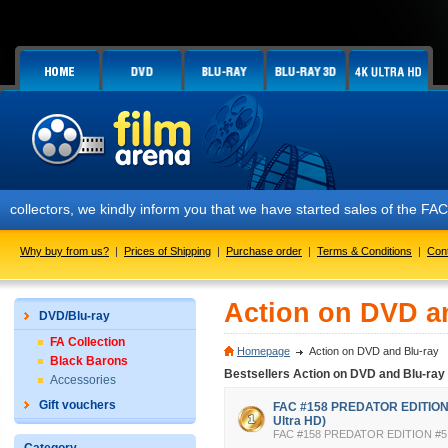
ors, we kindly inform you that we have started sales of the FAC #158 P
Why buy from us?
|
Prices of Shipping
|
Purchase order
|
Terms & Conditions
|
Con
Action on DVD a
DVD/Blu-ray
FA Collection
Homepage
Action on DVD and Blu-ray
Black Barons
Bestsellers Action on DVD and Blu-ray
Accessories
Gift vouchers
FAC #158 PREDATOR EDITION #
Ultra HD)
FAC #158 PREDATOR EDITION #5