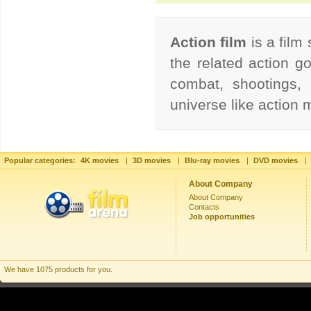
Action film
is a film
the related action go
combat, shootings, 
universe like action
Popular categories:
4K movies
|
3D movies
|
Blu-ray movies
|
DVD movies
|
About Company
About Company
Contacts
Job opportunities
We have 1075 products for you.