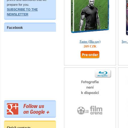
prepare for you.
SUBSCRIBE TO THE
NEWSLETTER
Facebook
Faster (Blu-ray)
Spy 
269 CZK
Quick contacts