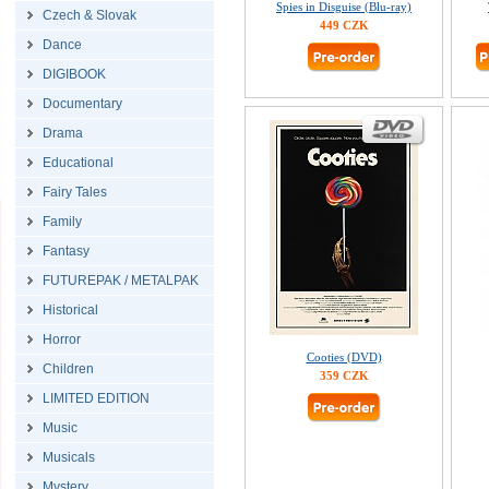
Spies in Disguise (Blu-ray)
Czech & Slovak
449 CZK
Dance
DIGIBOOK
Documentary
Drama
Educational
Fairy Tales
Family
Fantasy
FUTUREPAK / METALPAK
Historical
Horror
Cooties (DVD)
Children
359 CZK
LIMITED EDITION
Music
Musicals
Mystery