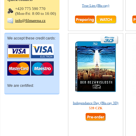
True Lies (Blu-ray)
+420 775 590 770
(Mon-Fri: 8:00 to 16:00)
info@filmarena.cz
We accept these credit cards:
We are certified:
Independance Day (Blu-ray 3D)
539 CZK