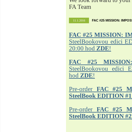
We look forward to your 
FA Team
FAC #25 MISSION: IMPO
11.1.2016
FAC #25
MISSION: I
SteelBookovou edici ED
20:00 hod
ZDE
!
FAC #25 MISSION
SteelBookovou edici 
hod
ZDE
!
Pre-order
FAC #25 M
SteelBook EDITION #1
Pre-order
FAC #25 M
SteelBook EDITION #2