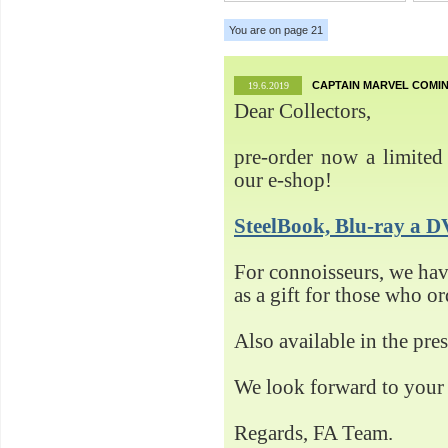
You are on page 21
CAPTAIN MARVEL COMIN
19.6.2019
Dear Collectors,
pre-order now a limited 
our e-shop!
SteelBook, Blu-ray 
For connoisseurs, we h
as a gift for those who o
Also available in the pre
We look forward to your 
Regards, FA Team.