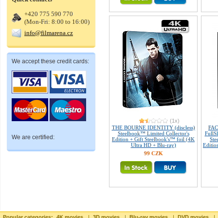
+420 775 590 770
(Mon-Fri: 8:00 to 16:00)
info@filmarena.cz
We accept these credit cards:
(1x)
THE BOURNE IDENTITY (discless)
FAC
Steelbook™ Limited Collector's
FullS
We are certified:
Edition + Gift Steelbook's™ foil (4K
Ste
Ultra HD + Blu-ray)
Editio
99 CZK
Popular categories:
4K movies
|
3D movies
|
Blu-ray movies
|
DVD movies
|