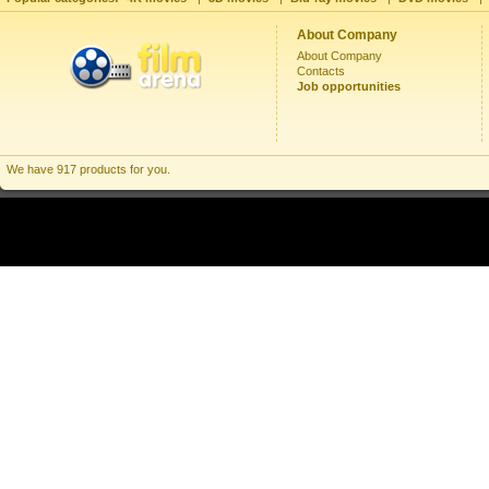
About Company
About Company
Contacts
Job opportunities
We have 917 products for you.