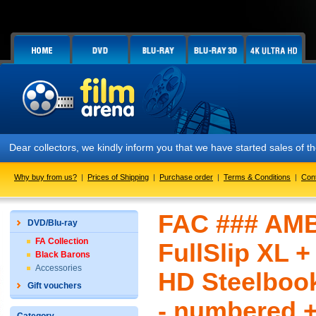
Dear collectors, we kindly inform you that we have started sales of
Why buy from us?
|
Prices of Shipping
|
Purchase order
|
Terms & Conditions
|
Con
FAC ### AMB
DVD/Blu-ray
FA Collection
FullSlip XL +
Black Barons
Accessories
HD Steelbook
Gift vouchers
- numbered +