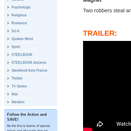
Magnet
Psychologic
Two robbers steal an
Religious
Romance
Sci-fi
TRAILER:
Spoken Word
Sport
STEELBOOK
STEELBOOK discless
Steelbook from France
Thriller
TV Series
War
Western
Follow the Action and
SAVE!
Be the first to learns of special
prices and discounts that we