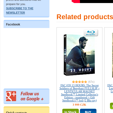
prepare for you.
SUBSCRIBE TO THE
NEWSLETTER
Related product
Facebook
(67x)
FAC #39 13 HOURS: The Secret
FAC 
Soldiers of Benghazi FULLSLIP +
Len
LENTICULAR MAGNET
L
Steelbook™ Limited Collector's
Edition - numbered + Gift
Steelbook's™ foil (2 Blu-ray)
3 999 CZK
Quick contacts