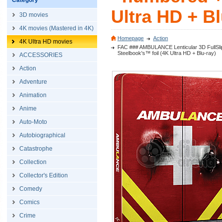
Category
Ultra HD + Bl
3D movies
4K movies (Mastered in 4K)
Homepage
Action
4K Ultra HD movies
FAC ### AMBULANCE Lenticular 3D FullSlip 
Steelbook's™ foil (4K Ultra HD + Blu-ray)
ACCESSORIES
Action
Adventure
Animation
Anime
Auto-Moto
Autobiographical
Catastrophe
Collection
Collector's Edition
Comedy
Comics
Crime