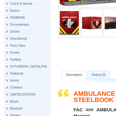
Czech & Slovak
Dance
DIGIBOOK
Documentary
Drama
Educational
Fairy Tales
Family
Fantasy
FUTUREPAK / METALPAK
Historical
Description
Rating (0)
Horror
Children
AMBULANCE /
LIMITED EDITION
STEELBOOK 
Music
Musicals
FAC ### AMBULANC
Mystery