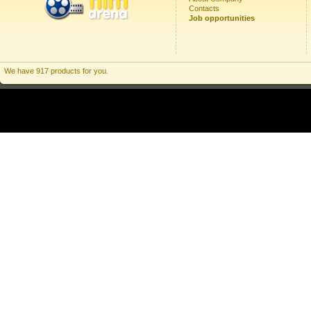
Contacts
Job opportunities
We have 917 products for you.