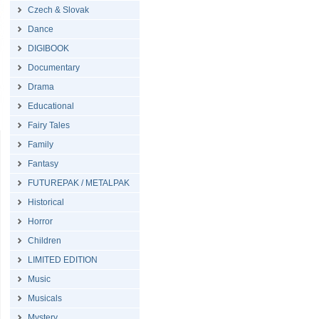
Czech & Slovak
Dance
DIGIBOOK
Documentary
Drama
Educational
Fairy Tales
Family
Fantasy
FUTUREPAK / METALPAK
Historical
Horror
Children
LIMITED EDITION
Music
Musicals
Mystery