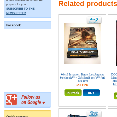
Related product
prepare for you.
SUBSCRIBE TO THE
NEWSLETTER
Facebook
World Invasion, Battle: Los Angeles
DOC
Steelbook™ + Gift Steelbook's™ foil
Magn
(Blu-ray)
Ste
Edi
699 CZK
Quick contacts