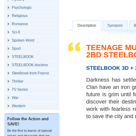
Psychologic
Religious
Romance
Description
Synopsis
B
Sci-fi
Spoken Word
TEENAGE MUT
Sport
2BD STEELB
STEELBOOK
STEELBOOK discless
STEELBOOK 3D + 2
Steelbook from France
Darkness has settl
Thriller
Clan have an iron gr
TV Series
future is grim until
War
discover their dest
Western
work with fearless 
to save the city and 
Follow the Action and
SAVE!
Be the first to learns of special
prices and discounts that we