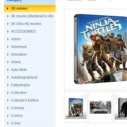
Category
3D movies
4K movies (Mastered in 4K)
4K Ultra HD movies
ACCESSORIES
Action
Adventure
Animation
Anime
Auto-Moto
Autobiographical
Catastrophe
Collection
Collector's Edition
Comedy
Comics
Crime