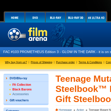
 #103 PROMETHEUS Edition 3 - GLOW IN THE DARK - it is on sale n
Why buy from us?
|
Prices of Shipping
|
Purchase order
|
Terms & Conditions
|
Con
Teenage Muta
DVD/Blu-ray
FA Collection
Steelbook™ L
Black Barons
Accessories
Gift Steelboo
Gift vouchers
Homepage
Action
Teenage Mutant Nin