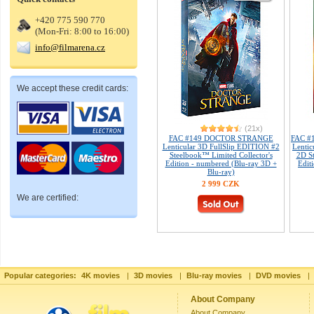
+420 775 590 770
(Mon-Fri: 8:00 to 16:00)
info@filmarena.cz
We accept these credit cards:
(21x)
FAC #149 DOCTOR STRANGE
FAC #1
Lenticular 3D FullSlip EDITION #2
Lenti
Steelbook™ Limited Collector's
2D St
Edition - numbered (Blu-ray 3D +
Edit
Blu-ray)
2 999 CZK
We are certified:
Popular categories:
4K movies
|
3D movies
|
Blu-ray movies
|
DVD movies
|
About Company
About Company