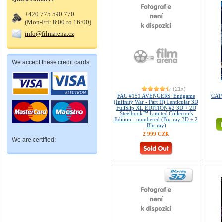
+420 775 590 770
(Mon-Fri: 8:00 to 16:00)
info@filmarena.cz
We accept these credit cards:
(21x)
FAC #151 AVENGERS: Endgame
CAP
(Infinity War - Part II) Lenticular 3D
FullSlip XL EDITION #2 3D + 2D
Steelbook™ Limited Collector's
Edition - numbered (Blu-ray 3D + 2
Blu-ray)
2 999 CZK
We are certified: