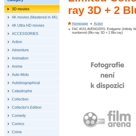
Category
ray 3D + 2 Bl
3D movies
4K movies (Mastered in 4K)
Homepage
Action
4K Ultra HD movies
FAC #151 AVENGERS: Endgame (Infinity War -
numbered (Blu-ray 3D + 2 Blu-ray)
ACCESSORIES
Action
Adventure
Animation
Anime
Auto-Moto
Autobiographical
Catastrophe
Collection
Collector's Edition
Comedy
Comics
Crime