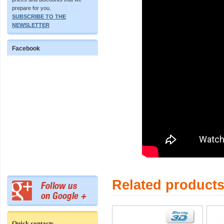
prepare for you.
SUBSCRIBE TO THE
NEWSLETTER
Facebook
Related product
Quick contacts