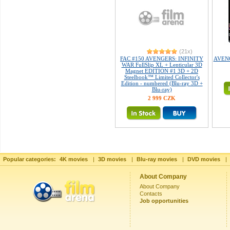
(21x)
FAC #150 AVENGERS: INFINITY
AVENGE
WAR FullSlip XL + Lenticular 3D
Magnet EDITION #1 3D + 2D
Steelbook™ Limited Collector's
Edition - numbered (Blu-ray 3D +
Blu-ray)
2 999 CZK
Popular categories:
4K movies
|
3D movies
|
Blu-ray movies
|
DVD movies
|
About Company
About Company
Contacts
Job opportunities