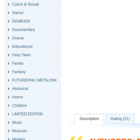
Czech & Slovak
Dance
DIGIBOOK
Documentary
Drama
Educational
Fairy Tales
Family
Fantasy
FUTUREPAK / METALPAK
Historical
Horror
Children
LIMITED EDITION
Description
Rating (21)
Music
Musicals
Mystery