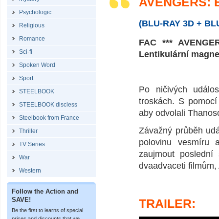
AVENGERS: E
Psychologic
(BLU-RAY 3D + B
Religious
Romance
FAC *** AVENGERS
Sci-fi
Lentikulární magn
Spoken Word
Sport
Po ničivých událos
STEELBOOK
troskách. S pomocí
STEELBOOK discless
aby odvolali Thanoso
Steelbook from France
Závažný průběh udál
Thriller
polovinu vesmíru a
TV Series
zaujmout poslední 
War
dvaadvaceti filmům
Western
Follow the Action and
SAVE!
TRAILER:
Be the first to learns of special
prices and discounts that we