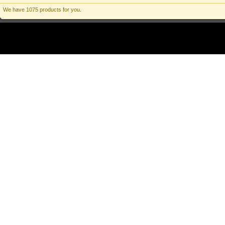
We have 1075 products for you.