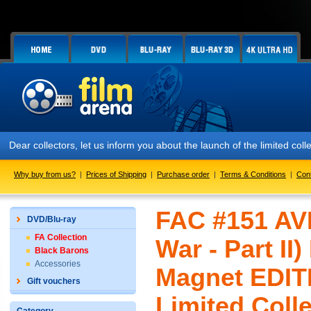
Dear collectors, let us inform you about the launch of the limited co
Why buy from us?
|
Prices of Shipping
|
Purchase order
|
Terms & Conditions
|
Con
FAC #151 AV
DVD/Blu-ray
FA Collection
War - Part II)
Black Barons
Accessories
Magnet EDIT
Gift vouchers
Limited Colle