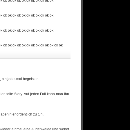
ok ok ok ok ok ok ok ok ok ok ok ok
ok ok ok ok ok ok ok ok ok ok ok ok
ok ok ok ok ok ok ok ok ok ok ok ok
ok ok ok ok ok ok ok ok ok ok ok ok ok ok
 bin jedesmal begeistert.
r, tolle Story. Auf jeden Fall kann man ihn
aben hier ordentlich zu tun.
st wieder einmal eine Augenweide und wertet