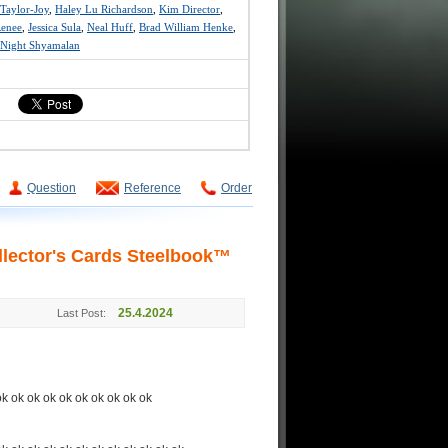
Taylor-Joy
,
Haley Lu Richardson
,
Kim Director
,
Renee
,
Jessica Sula
,
Neal Huff
,
Brad William Henke
,
Night Shyamalan
Question
Reference
Order
lector's Cards Steelbook™
25.4.2024
Last Post:
ok ok ok ok ok ok ok ok ok ok