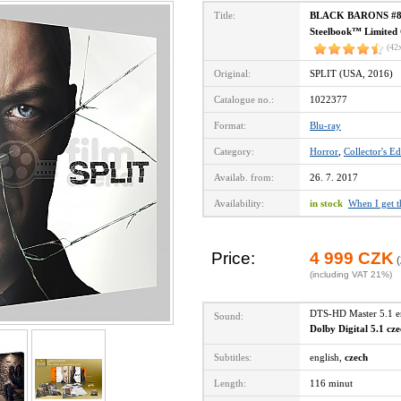
Title:
BLACK BARONS #8 SPL
Steelbook™ Limited C
(42
Original:
SPLIT (USA, 2016)
Catalogue no.:
1022377
Format:
Blu-ray
Category:
Horror
,
Collector's Ed
Availab. from:
26. 7. 2017
Availability:
in stock
When I get 
Price:
4 999 CZK
(
(including VAT 21%)
DTS-HD Master 5.1 
Sound:
Dolby Digital 5.1 cz
Subtitles:
english,
czech
Length:
116 minut