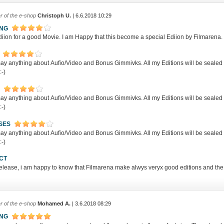
r of the e-shop
Christoph U.
| 6.6.2018 10:29
ING
iion for a good Movie. I am Happy that this become a special Ediion by Filmarena. I
t say anything about Aufio/Video and Bonus Gimmivks. All my Editions will be sea
:-)
t say anything about Aufio/Video and Bonus Gimmivks. All my Editions will be sea
:-)
SES
t say anything about Aufio/Video and Bonus Gimmivks. All my Editions will be sea
:-)
CT
release, i am happy to know that Filmarena make alwys veryx good editions and the
r of the e-shop
Mohamed A.
| 3.6.2018 08:29
ING