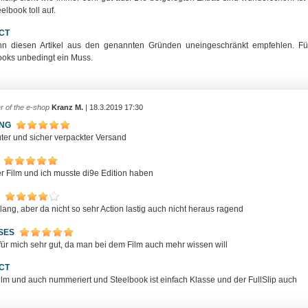
elbook toll auf.
CT
nn diesen Artikel aus den genannten Gründen uneingeschränkt empfehlen. Fü
ooks unbedingt ein Muss.
r of the e-shop
Kranz M.
| 18.3.2019 17:30
ING
uter und sicher verpackter Versand
er Film und ich musste di9e Edition haben
lang, aber da nicht so sehr Action lastig auch nicht heraus ragend
SES
für mich sehr gut, da man bei dem Film auch mehr wissen will
CT
Film und auch nummeriert und Steelbook ist einfach Klasse und der FullSlip auch