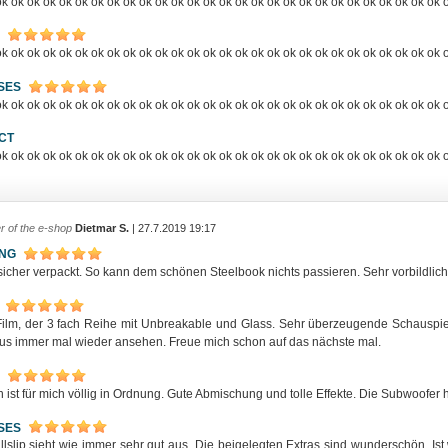
k ok ok ok ok ok ok ok ok ok ok ok ok ok ok ok ok ok ok ok ok ok ok ok ok ok ok ok 
k ok ok ok ok ok ok ok ok ok ok ok ok ok ok ok ok ok ok ok ok ok ok ok ok ok ok ok 
SES
k ok ok ok ok ok ok ok ok ok ok ok ok ok ok ok ok ok ok ok ok ok ok ok ok ok ok ok 
CT
k ok ok ok ok ok ok ok ok ok ok ok ok ok ok ok ok ok ok ok ok ok ok ok ok ok ok ok 
r of the e-shop
Dietmar S.
| 27.7.2019 19:17
ING
icher verpackt. So kann dem schönen Steelbook nichts passieren. Sehr vorbildlich,
 Film, der 3 fach Reihe mit Unbreakable und Glass. Sehr überzeugende Schauspiele
us immer mal wieder ansehen. Freue mich schon auf das nächste mal.
 ist für mich völlig in Ordnung. Gute Abmischung und tolle Effekte. Die Subwoofer h
SES
llslip sieht wie immer sehr gut aus. Die beigelegten Extras sind wunderschön. I