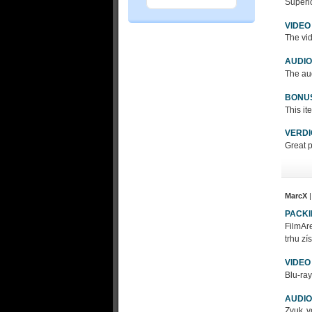
Superio
VIDEO
The vid
AUDIO
The aud
BONU
This it
VERDI
Great p
MarcX
|
PACK
FilmAre
trhu zí
VIDEO
Blu-ray
AUDIO
Zvuk v