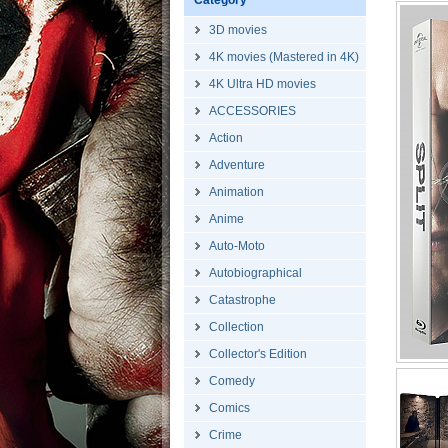
Category
3D movies
4K movies (Mastered in 4K)
4K Ultra HD movies
ACCESSORIES
Action
Adventure
Animation
Anime
Auto-Moto
Autobiographical
Catastrophe
Collection
Collector's Edition
Comedy
Comics
Crime