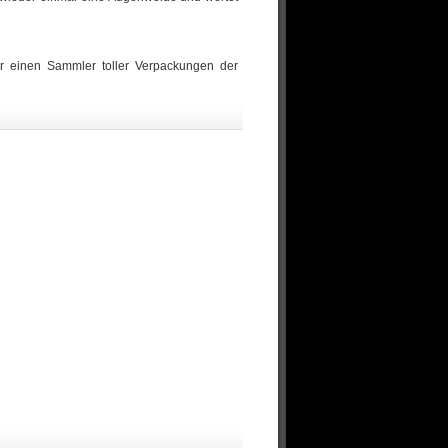
r einen Sammler toller Verpackungen der