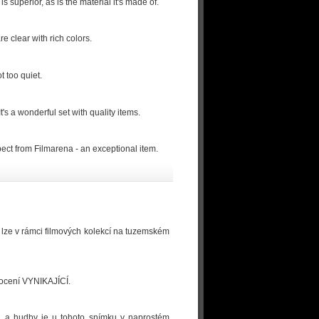
 superior, as is the material it's made of.
e clear with rich colors.
t too quiet.
It's a wonderful set with quality items.
xpect from Filmarena - an exceptional item.
u lze v rámci filmových kolekcí na tuzemském
dnocení VYNIKAJÍCÍ.
logů a hudby je u tohoto snímku v naprostém