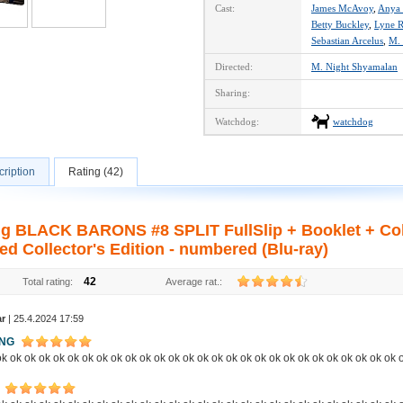
Cast:
James McAvoy
,
Anya 
Betty Buckley
,
Lyne 
Sebastian Arcelus
,
M. 
Directed:
M. Night Shyamalan
Sharing:
Watchdog:
watchdog
ription
Rating (42)
ng BLACK BARONS #8 SPLIT FullSlip + Booklet + Col
ed Collector's Edition - numbered (Blu-ray)
42
Total rating:
Average rat.:
ar
| 25.4.2024 17:59
ING
k ok ok ok ok ok ok ok ok ok ok ok ok ok ok ok ok ok ok ok ok ok ok ok ok ok ok ok 