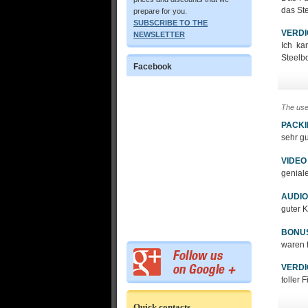
das Ste
prepare for you.
SUBSCRIBE TO THE
VERDI
NEWSLETTER
Ich ka
Steelb
Facebook
The use
PACK
sehr g
VIDEO
genial
AUDIO
guter K
BONU
waren 
VERDI
toller 
Quick contacts