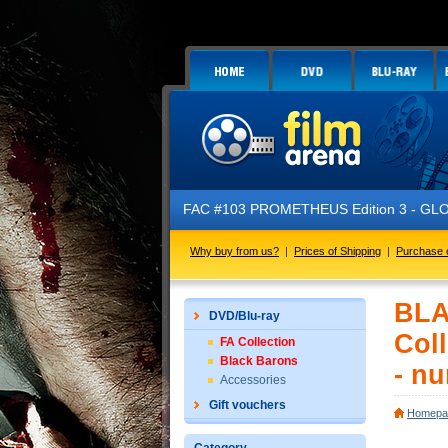
FAC #103 PROMETHEUS Edition 3 - GLOW IN THE
Why buy from us?
|
Prices of Shipping
|
Purchase 
BLA
DVD/Blu-ray
Coll
FA Collection
Black Barons
- n
Accessories
Gift vouchers
Homepa