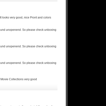
t looks very good, nice Pront and colors
led und unopenend. So please check unboxing
led und unopenend. So please check unboxing
led und unopenend. So please check unboxing
 Movie Collections very good