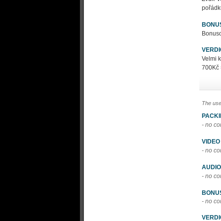
pořádk
BONU
Bonusov
VERDI
Velmi 
700Kč 
The use
PACK
- no c
VIDEO
- no c
AUDIO
- no c
BONU
- no c
VERDI