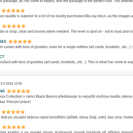
r package, as I've come to expect, and the package is the perfect size. The artwork is
eo quality is superior to a lot of my locally purchased Blu-ray discs, as the images ar
io is crisp, clear and booms when needed. The level is spot on - not to loud and no
SES
em comes with tons of goodies, even for a single edition (art cards, booklets,, etc...). 
CT
roduct with tons of goodies (art cards, booklets,, etc...). This is what I've come to e
 5.5.2018 12:55
ING
na Collection v rámci Black Barons představuje tu nejvyšší možnou kvalitu, ktero
skat. Precizní práce!
 disk po vizuální stránce nabízí prvotřídní zážitek, obraz čistý, ostrý, bez zrna. Ho
elmi kvalitní a na vysoké úrovni. Kolísavost úrovně hlasitosti při střídání dia