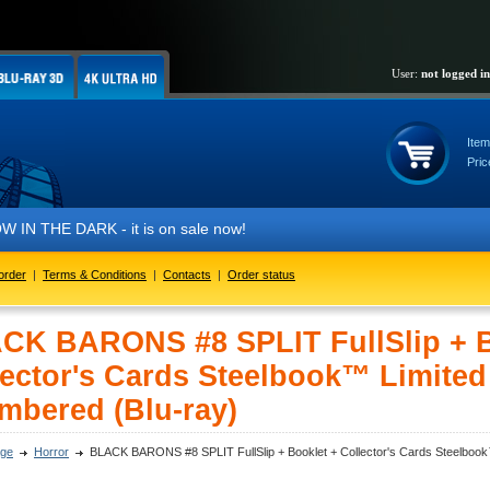
User:
not logged in
Item
Pric
 DARK - it is on sale now!
order
|
Terms & Conditions
|
Contacts
|
Order status
CK BARONS #8 SPLIT FullSlip + B
ector's Cards Steelbook™ Limited 
umbered (Blu-ray)
ge
Horror
BLACK BARONS #8 SPLIT FullSlip + Booklet + Collector's Cards Steelbook™ 