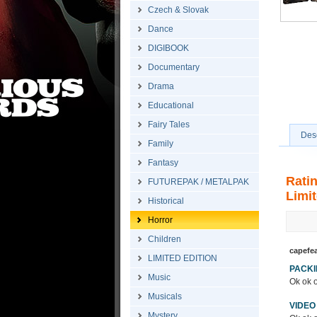
Czech & Slovak
Dance
DIGIBOOK
Documentary
Drama
Educational
Fairy Tales
Desc
Family
Fantasy
Rati
FUTUREPAK / METALPAK
Limit
Historical
Horror
Children
capefe
LIMITED EDITION
PACK
Music
Ok ok o
Musicals
VIDEO
Mystery