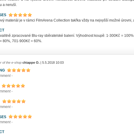
u a neruší.
SES
ý materiál je v rámci FilmArena Collection takřka vždy na nejvyšší možné úrovni, a
CT
kvalitně zpracované Blu-ray sběratelské balení. Výhodnost koupě: 1-300Kč = 10
= 80%, 701-900Kč = 60%.
r of the e-shop
chiappe O.
| 5.5.2018 10:03
ING
omment -
omment -
omment -
SES
omment -
CT