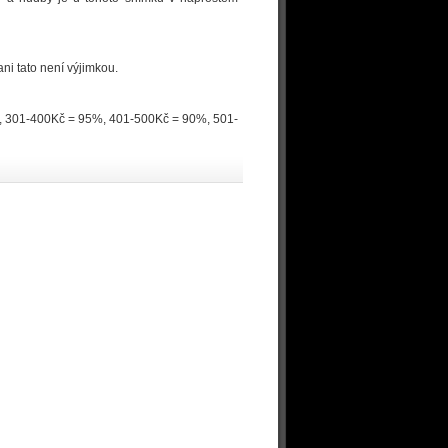
ni tato není výjimkou.
0%, 301-400Kč = 95%, 401-500Kč = 90%, 501-