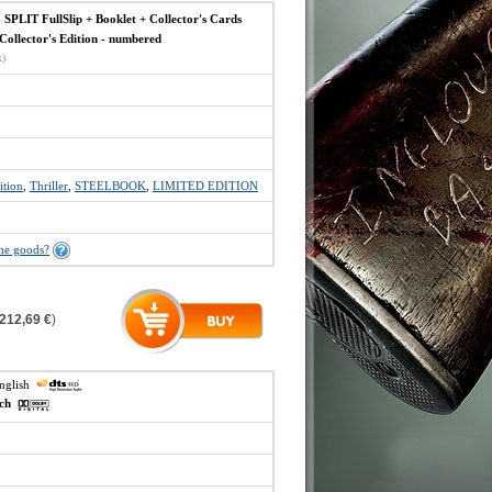
IT FullSlip + Booklet + Collector's Cards
ollector's Edition - numbered
x)
ition
,
Thriller
,
STEELBOOK
,
LIMITED EDITION
the goods?
212,69 €
)
english
ech