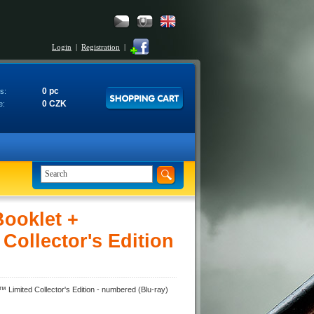
Login
|
Registration
|
0 pc
s:
0 CZK
e:
ooklet +
Collector's Edition
Limited Collector's Edition - numbered (Blu-ray)