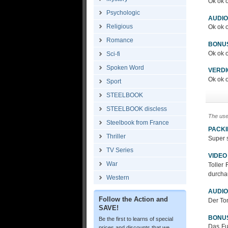
Ok ok o
Psychologic
AUDIO
Religious
Ok ok o
Romance
BONU
Ok ok o
Sci-fi
Spoken Word
VERDI
Ok ok o
Sport
STEELBOOK
STEELBOOK discless
The use
Steelbook from France
PACK
Thriller
Super s
TV Series
VIDEO
War
Toller
durcha
Western
AUDIO
Follow the Action and
Der Ton
SAVE!
BONU
Be the first to learns of special
Das Fu
prices and discounts that we