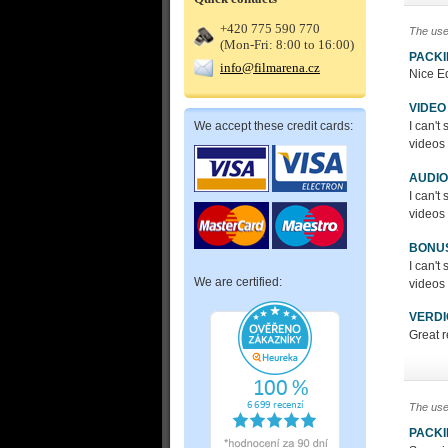
+420 775 590 770
The use
(Mon-Fri: 8:00 to 16:00)
PACK
info@filmarena.cz
Nice Ed
VIDEO
We accept these credit cards:
I can'
videos 
AUDIO
I can'
videos 
BONU
I can'
We are certified:
videos 
VERDI
Great 
The use
PACK