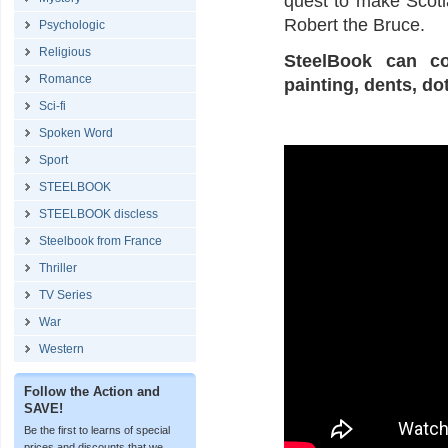
quest to make Scotla
Robert the Bruce.
Psychologic
Religious
SteelBook can co
Romance
painting, dents, do
Sci-fi
Spoken Word
Sport
STEELBOOK
STEELBOOK discless
Steelbook from France
Thriller
TV Series
War
Western
Follow the Action and
SAVE!
Be the first to learns of special
prices and discounts that we