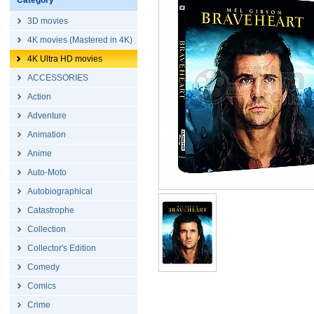
Category
3D movies
4K movies (Mastered in 4K)
4K Ultra HD movies
ACCESSORIES
Action
Adventure
Animation
Anime
Auto-Moto
Autobiographical
Catastrophe
Collection
Collector's Edition
Comedy
Comics
Crime