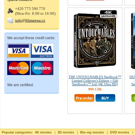
+420 775 590 770
(Mon-Fri: 8:00 to 16:00)
info@filmarena.cz
We accept these credit cards:
THE UNTOUCHABLES Steelbook™
DUN
Limited Collector's Edition + Gift
Steelbook's™ foil (4K Ultra HD)
St
We are certified:
999 CZK
Popular categories:
4K movies
|
3D movies
|
Blu-ray movies
|
DVD movies
|