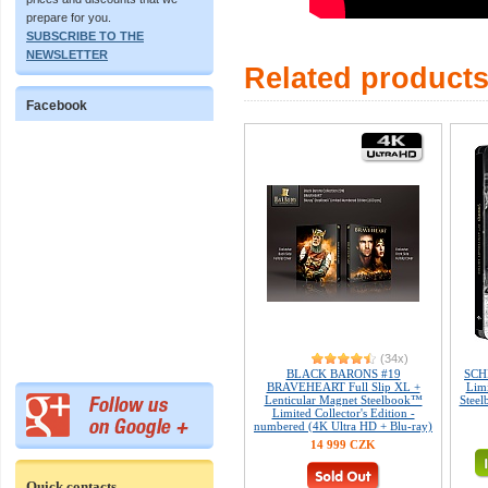
prepare for you.
SUBSCRIBE TO THE
NEWSLETTER
Related product
Facebook
(34x)
BLACK BARONS #19
SCH
BRAVEHEART Full Slip XL +
Limi
Lenticular Magnet Steelbook™
Steel
Limited Collector's Edition -
numbered (4K Ultra HD + Blu-ray)
14 999 CZK
Quick contacts