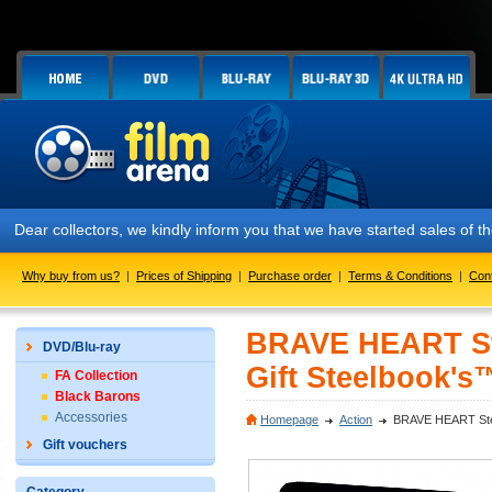
Dear collectors, we kindly inform you that we have started sales of
Why buy from us?
|
Prices of Shipping
|
Purchase order
|
Terms & Conditions
|
Con
BRAVE HEART Ste
DVD/Blu-ray
Gift Steelbook's™
FA Collection
Black Barons
Accessories
Homepage
Action
BRAVE HEART Steelb
Gift vouchers