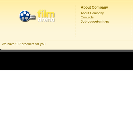
About Company
About Company
Contacts
Job opportunities
We have 917 products for you.