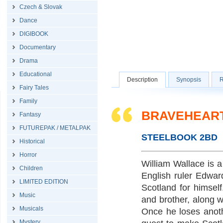
Czech & Slovak
Dance
DIGIBOOK
Documentary
Drama
Educational
Description
Synopsis
R
Fairy Tales
Family
BRAVEHEART 
Fantasy
FUTUREPAK / METALPAK
STEELBOOK 2BD
Historical
Horror
William Wallace is a
Children
English ruler Edwar
LIMITED EDITION
Scotland for himsel
Music
and brother, along wi
Musicals
Once he loses anoth
Mystery