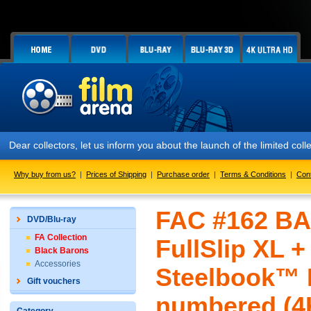
Dear collectors, let us inform you about the launch of the limited c
Why buy from us?
|
Prices of Shipping
|
Purchase order
|
Terms & Conditions
|
Con
FAC #162 BA
DVD/Blu-ray
FA Collection
FullSlip XL 
Black Barons
Accessories
Steelbook™ L
Gift vouchers
numbered (4K