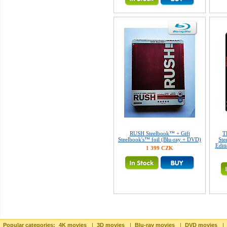
RUSH Steelbook™ + Gift
T
Steelbook's™ foil (Blu-ray + DVD)
Ste
Edit
1 399 CZK
Popular categories:
4K movies
|
3D movies
|
Blu-ray movies
|
DVD movies
|