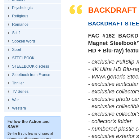
Psychologic
BACKDRAFT (
Religious
BACKDRAFT STE
Romance
Sci-fi
FAC #162 BACKDRA
Spoken Word
Magnet Steelbook™ 
Sport
HD + Blu-ray) featu
STEELBOOK
- exclusive FullSlip X
STEELBOOK discless
- 4K Ultra HD Blu-ra
Steelbook from France
- WWA generic SteelB
Thriller
- exclusive lenticula
- exclusive collector
TV Series
- exclusive photo ca
War
- exclusive collectib
Western
- exclusive collector
- collector's folder
Follow the Action and
SAVE!
- numbered plastic 
Be the first to learns of special
- exclusive exterior s
prices and discounts that we