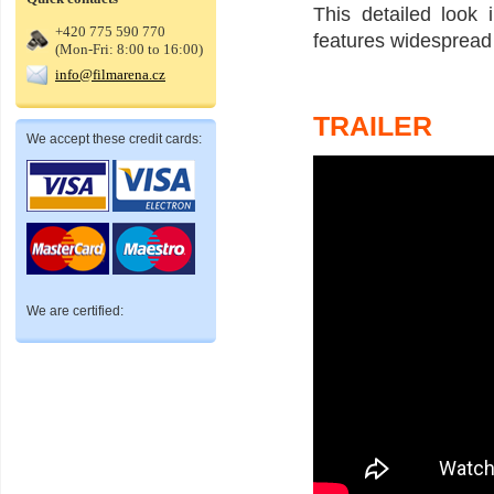
This detailed look 
+420 775 590 770
features widespread 
(Mon-Fri: 8:00 to 16:00)
info@filmarena.cz
TRAILER
We accept these credit cards:
We are certified: