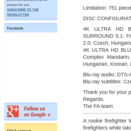
prepare for you.
Limitation: 751 piece
SUBSCRIBE TO THE
NEWSLETTER
DISC CONFIGURAT
4K ULTRA HD BL
Facebook
SURROUND 5.1: Fr
2.0: Czech, Hungaria
4K ULTRA HD BLU-
Complex Mandarin,
Hungarian, Korean, 
Blu-ray audio: DTS-
Blu-ray subtitles: C
Thank you for your p
Regards,
The FA team
A rookie firefighter 
firefighters while ta
Quick contacts