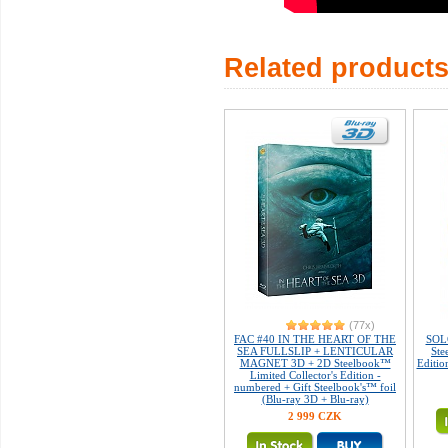
Related product
(77x)
FAC #40 IN THE HEART OF THE
SOLO
SEA FULLSLIP + LENTICULAR
Ste
MAGNET 3D + 2D Steelbook™
Editio
Limited Collector's Edition -
numbered + Gift Steelbook's™ foil
(Blu-ray 3D + Blu-ray)
2 999 CZK