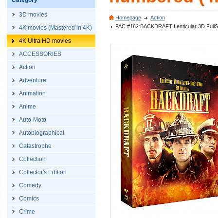
Category
3D movies
Homepage
Action
FAC #162 BACKDRAFT Lenticular 3D FullSlip
4K movies (Mastered in 4K)
4K Ultra HD movies
ACCESSORIES
Action
Adventure
Animation
Anime
Auto-Moto
Autobiographical
Catastrophe
Collection
Collector's Edition
Comedy
Comics
Crime