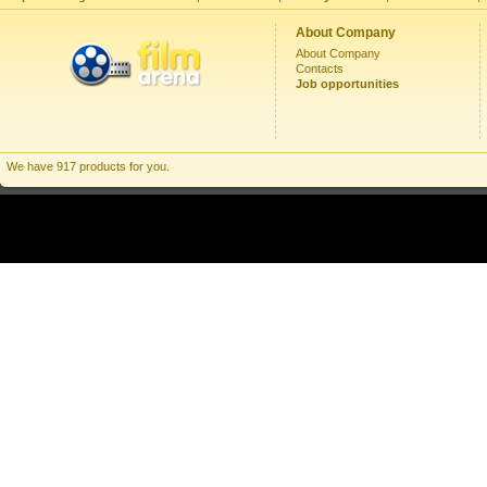
About Company
About Company
Contacts
Job opportunities
We have 917 products for you.