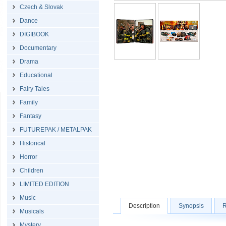
Czech & Slovak
Dance
DIGIBOOK
Documentary
Drama
Educational
Fairy Tales
Family
Fantasy
FUTUREPAK / METALPAK
Historical
Horror
Children
LIMITED EDITION
Music
Description
Synopsis
R
Musicals
Mystery